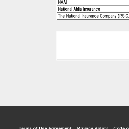
NAAI
National Ahlia Insurance
The National Insurance Company (P.S.C.
Footer Secondary Menu
Terms of Use Agreement
Privacy Policy
Code o