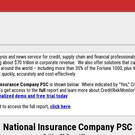
alysis and news service for credit, supply chain and financial profession
g about $70 trillion in corporate revenue. We also offer solutions that c
 around the world – including more than 35% of the Fortune 1000, plus 
k quickly, accurately and cost-effectively.
 Insurance Company PSC
is shown below. Where indicated by "Yes," Cr
 To get access to the
full
report and learn more about CreditRiskMonitor's 
alized demo and free trial today
.
t to access the full report,
click here
.
National Insurance Company PSC