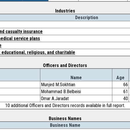
Industries
Description
and casualty insurance
edical service plans
e
 educational, religious, and charitable
Officers and Directors
Name
Age
Munjed M.Sokhtian
66
Mohammad B.Belbeisi
61
Omar A.Jaradat
40
10 additional Officers and Directors records available in full report.
Business Names
Business Name