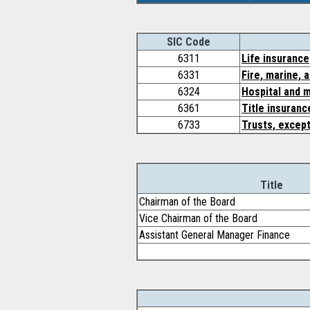
SIC Code
6311
Life insurance
6331
Fire, marine, 
6324
Hospital and m
6361
Title insuranc
6733
Trusts, except
Title
Chairman of the Board
Vice Chairman of the Board
Assistant General Manager Finance