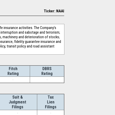
Ticker: NAAI
fe insurance activities. The Company’s
s interruption and sabotage and terrorism;
ks, machinery and deterioration of stocks;
surance, fidelity guarantee insurance and
licy, transit policy and road assistant
Fitch
DBRS
Rating
Rating
-
-
Suit &
Tax
Judgment
Lien
Filings
Filings
-
-