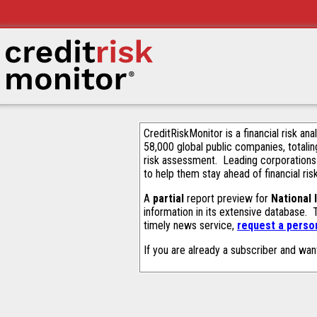
CreditRiskMonitor is a financial risk an
58,000 global public companies, totalin
risk assessment. Leading corporations
to help them stay ahead of financial ris
A
partial
report preview for
National
information in its extensive database.
timely news service,
request a person
If you are already a subscriber and wan