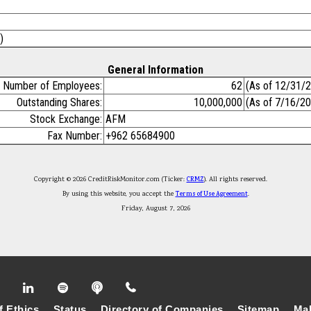
)
General Information
Number of Employees:
62
(As of 12/31/
Outstanding Shares:
10,000,000
(As of 7/16/2
Stock Exchange:
AFM
Fax Number:
+962 65684900
Copyright © 2026 CreditRiskMonitor.com (Ticker:
CRMZ
). All rights reserved.
By using this website, you accept the
Terms of Use Agreement
.
Friday, August 7, 2026
f Ethics
Status
Directory of Companies
Sitemap
Mak