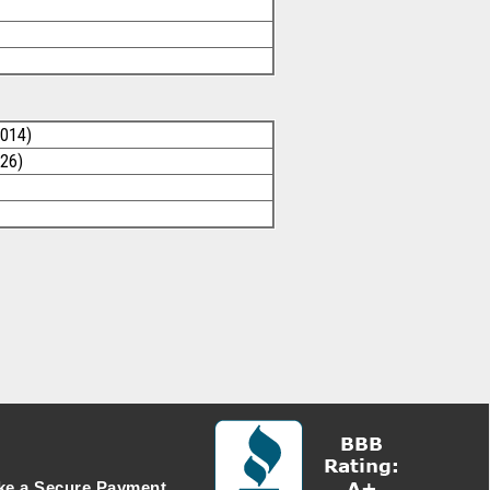
2014)
026)
e a Secure Payment