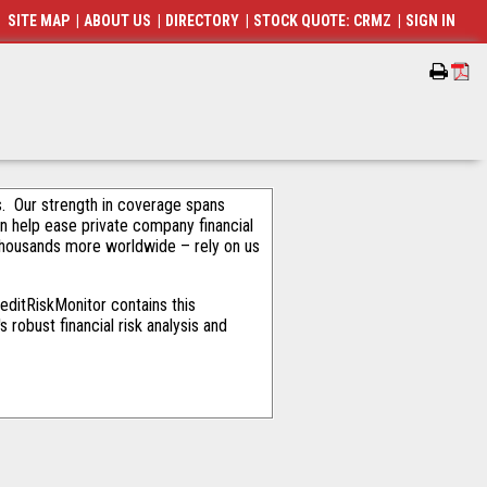
SITE MAP
|
ABOUT US
|
DIRECTORY
|
STOCK QUOTE: CRMZ
|
SIGN IN
als. Our strength in coverage spans
an help ease private company financial
thousands more worldwide – rely on us
editRiskMonitor contains this
robust financial risk analysis and