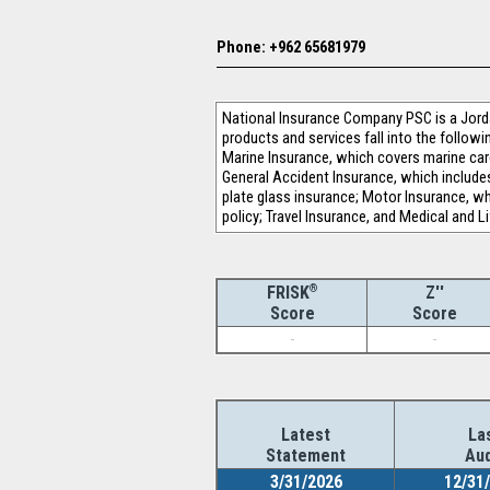
Phone: +962 65681979
National Insurance Company PSC is a Jorda
products and services fall into the followi
Marine Insurance, which covers marine cargo
General Accident Insurance, which include
plate glass insurance; Motor Insurance, whic
policy; Travel Insurance, and Medical and L
®
Z''
FRISK
Score
Score
-
-
Latest
La
Statement
Aud
3/31/2026
12/31