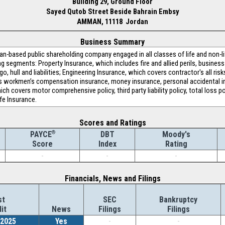
Building 29, Ground Floor
Sayed Qutob Street Beside Bahrain Embsy
AMMAN, 11118 Jordan
Business Summary
n-based public shareholding company engaged in all classes of life and non-li
ng segments: Property Insurance, which includes fire and allied perils, busines
, hull and liabilities; Engineering Insurance, which covers contractor's all ris
s workmen’s compensation insurance, money insurance, personal accidental in
h covers motor comprehensive policy, third party liability policy, total loss po
ife Insurance.
Scores and Ratings
®
DBT
Moody's
PAYCE
Index
Rating
Score
-
-
-
Financials, News and Filings
st
SEC
Bankruptcy
it
News
Filings
Filings
/2025
Yes
-
-