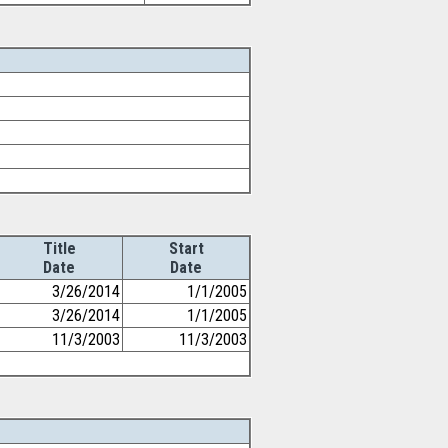
Title
Start
Date
Date
3/26/2014
1/1/2005
3/26/2014
1/1/2005
11/3/2003
11/3/2003