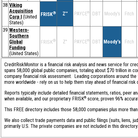
38
Viking
Acquisition
®
Z''
®
DBT
Moody's
Fitch
PAYCE
FRISK
Corp I
(United
States)
39
Western-
Southern
®
Global
Z''
®
DBT
Moody's
Fitch
PAYCE
FRISK
Funding
(United States)
CreditRiskMonitor is a financial risk analysis and news service for cre
spans 58,000 global public companies, totaling about $70 trillion in c
company financial risk assessment. Leading corporations around the 
more worldwide - rely on us to help them stay ahead of financial risk 
Reports typically include detailed financial statements, ratios, peer
®
when available, and our proprietary FRISK
score, proven 96% accurate 
This FREE directory includes those 58,000 companies plus more than 1
We also collect trade payments data and public filings (suits, liens, j
primarily U.S. The private companies are not included in this director