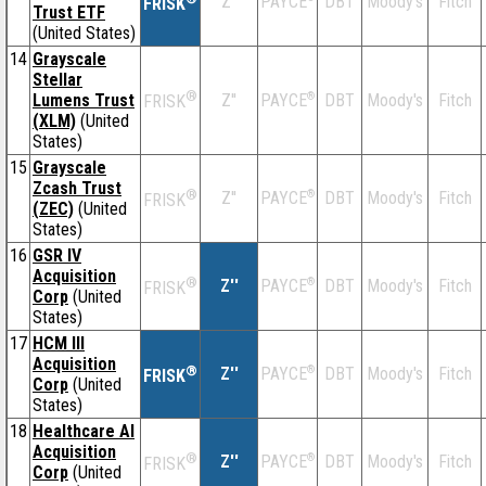
Z''
DBT
Moody's
Fitch
PAYCE
FRISK
Trust ETF
(United States)
14
Grayscale
Stellar
®
Lumens Trust
Z''
®
DBT
Moody's
Fitch
PAYCE
FRISK
(XLM)
(United
States)
15
Grayscale
Zcash Trust
®
Z''
®
DBT
Moody's
Fitch
PAYCE
FRISK
(ZEC)
(United
States)
16
GSR IV
Acquisition
®
Z''
®
DBT
Moody's
Fitch
PAYCE
FRISK
Corp
(United
States)
17
HCM III
Acquisition
®
Z''
®
DBT
Moody's
Fitch
PAYCE
FRISK
Corp
(United
States)
18
Healthcare AI
Acquisition
®
Z''
®
DBT
Moody's
Fitch
PAYCE
FRISK
Corp
(United