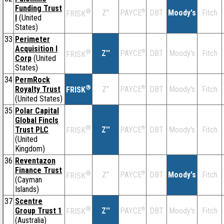
Funding Trust
®
Z''
®
DBT
Moody's
Fitch
PAYCE
FRISK
I
(United
States)
33
Perimeter
Acquisition I
®
Z''
®
DBT
Moody's
Fitch
PAYCE
FRISK
Corp
(United
States)
34
PermRock
®
Royalty Trust
Z''
®
DBT
Moody's
Fitch
PAYCE
FRISK
(United States)
35
Polar Capital
Global Fincls
®
Trust PLC
Z''
®
DBT
Moody's
Fitch
PAYCE
FRISK
(United
Kingdom)
36
Reventazon
Finance Trust
®
Z''
®
DBT
Moody's
Fitch
PAYCE
FRISK
(Cayman
Islands)
37
Scentre
®
Group Trust 1
Z''
®
DBT
Moody's
Fitch
PAYCE
FRISK
(Australia)