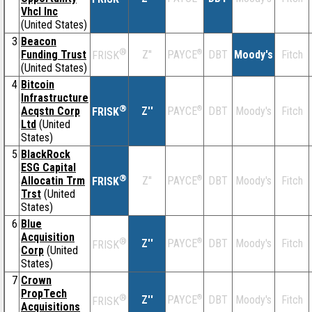
Vhcl Inc
(United States)
3
Beacon
®
Funding Trust
Z''
®
DBT
Moody's
Fitch
PAYCE
FRISK
(United States)
4
Bitcoin
Infrastructure
®
Acqstn Corp
Z''
®
DBT
Moody's
Fitch
PAYCE
FRISK
Ltd
(United
States)
5
BlackRock
ESG Capital
®
Allocatin Trm
Z''
®
DBT
Moody's
Fitch
PAYCE
FRISK
Trst
(United
States)
6
Blue
Acquisition
®
Z''
®
DBT
Moody's
Fitch
PAYCE
FRISK
Corp
(United
States)
7
Crown
PropTech
®
Z''
®
DBT
Moody's
Fitch
PAYCE
FRISK
Acquisitions