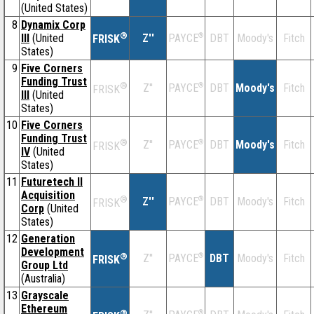
(United States)
8
Dynamix Corp
®
III
(United
Z''
®
DBT
Moody's
Fitch
PAYCE
FRISK
States)
9
Five Corners
Funding Trust
®
Z''
®
DBT
Moody's
Fitch
PAYCE
FRISK
III
(United
States)
10
Five Corners
Funding Trust
®
Z''
®
DBT
Moody's
Fitch
PAYCE
FRISK
IV
(United
States)
11
Futuretech II
Acquisition
®
Z''
®
DBT
Moody's
Fitch
PAYCE
FRISK
Corp
(United
States)
12
Generation
Development
®
Z''
®
DBT
Moody's
Fitch
PAYCE
FRISK
Group Ltd
(Australia)
13
Grayscale
Ethereum
®
®