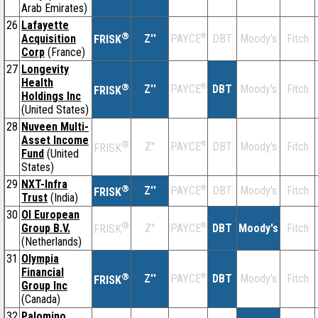
Arab Emirates)
26
Lafayette
®
Acquisition
Z''
®
DBT
Moody's
Fitch
PAYCE
FRISK
Corp
(France)
27
Longevity
Health
®
Z''
®
DBT
Moody's
Fitch
PAYCE
FRISK
Holdings Inc
(United States)
28
Nuveen Multi-
Asset Income
®
Z''
®
DBT
Moody's
Fitch
PAYCE
FRISK
Fund
(United
States)
29
NXT-Infra
®
Z''
®
DBT
Moody's
Fitch
PAYCE
FRISK
Trust
(India)
30
OI European
®
Group B.V.
Z''
®
DBT
Moody's
Fitch
PAYCE
FRISK
(Netherlands)
31
Olympia
Financial
®
Z''
®
DBT
Moody's
Fitch
PAYCE
FRISK
Group Inc
(Canada)
32
Palomino