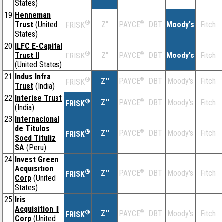
States)
19
Henneman
®
Trust
(United
Z''
®
DBT
Moody's
Fitch
PAYCE
FRISK
States)
20
ILFC E-Capital
®
Trust II
Z''
®
DBT
Moody's
Fitch
PAYCE
FRISK
(United States)
21
Indus Infra
®
Z''
®
DBT
Moody's
Fitch
PAYCE
FRISK
Trust
(India)
22
Interise Trust
®
Z''
®
DBT
Moody's
Fitch
PAYCE
FRISK
(India)
23
Internacional
de Titulos
®
Z''
®
DBT
Moody's
Fitch
PAYCE
FRISK
Socd Tituliz
SA
(Peru)
24
Invest Green
Acquisition
®
Z''
®
DBT
Moody's
Fitch
PAYCE
FRISK
Corp
(United
States)
25
Iris
Acquisition II
®
Z''
®
DBT
Moody's
Fitch
PAYCE
FRISK
Corp
(United