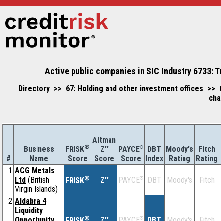
Active public companies in SIC Industry 6733: Tr
Directory
>> 67: Holding and other investment offices >> 67
cha
Altman
®
Business
Z''
®
DBT
Moody's
Fitch
FRISK
PAYCE
#
Name
Score
Index
Rating
Rating
Score
Score
1
ACG Metals
®
Ltd
(British
Z''
®
DBT
Moody's
Fitch
PAYCE
FRISK
Virgin Islands)
2
Aldabra 4
Liquidity
®
Opportunity
Z''
®
DBT
Moody's
Fitch
PAYCE
FRISK