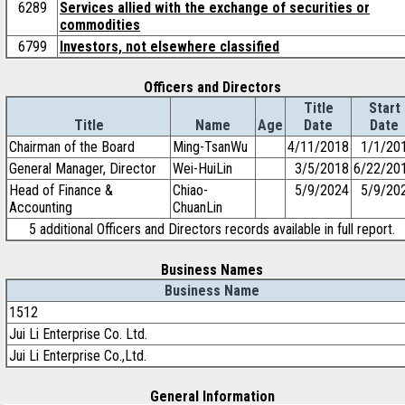
6289
Services allied with the exchange of securities or
commodities
6799
Investors, not elsewhere classified
Officers and Directors
Title
Start
Title
Name
Age
Date
Date
Chairman of the Board
Ming-TsanWu
4/11/2018
1/1/20
General Manager, Director
Wei-HuiLin
3/5/2018
6/22/20
Head of Finance &
Chiao-
5/9/2024
5/9/20
Accounting
ChuanLin
5 additional Officers and Directors records available in full report.
Business Names
Business Name
1512
Jui Li Enterprise Co. Ltd.
Jui Li Enterprise Co.,Ltd.
General Information