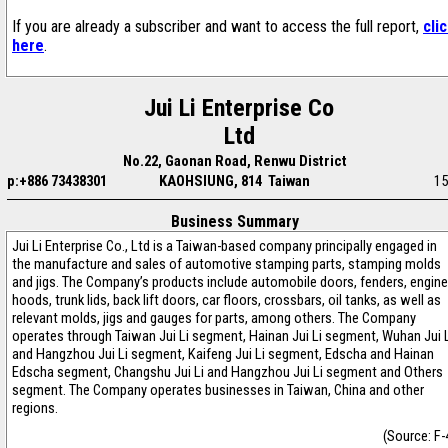
If you are already a subscriber and want to access the full report,
cli
here
.
Jui Li Enterprise Co
Ltd
No.22, Gaonan Road, Renwu District
p:+886 73438301
KAOHSIUNG, 814 Taiwan
15
Business Summary
Jui Li Enterprise Co., Ltd is a Taiwan-based company principally engaged in
the manufacture and sales of automotive stamping parts, stamping molds
and jigs. The Company’s products include automobile doors, fenders, engine
hoods, trunk lids, back lift doors, car floors, crossbars, oil tanks, as well as
relevant molds, jigs and gauges for parts, among others. The Company
operates through Taiwan Jui Li segment, Hainan Jui Li segment, Wuhan Jui 
and Hangzhou Jui Li segment, Kaifeng Jui Li segment, Edscha and Hainan
Edscha segment, Changshu Jui Li and Hangzhou Jui Li segment and Others
segment. The Company operates businesses in Taiwan, China and other
regions.
(Source: F-