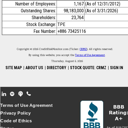
Number of Employees:
1,167
(As of 12/31/2012)
Outstanding Shares:
98,183,000
(As of 3/31/2026)
Shareholders:
23,764
Stock Exchange:
TPE
Fax Number:
+886 73425116
Copyright © 2026 CreditRiskMonitor.com (Ticker:
CRMZ
). All rights reserved.
By using this website, you accept the
Terms of Use Agreement
.
Thursday, August 6, 2026
SITE MAP
|
ABOUT US
|
DIRECTORY
|
STOCK QUOTE: CRMZ
|
SIGN IN
Footer Secondary Menu
Terms of Use Agreement
Privacy Policy
Code of Ethics