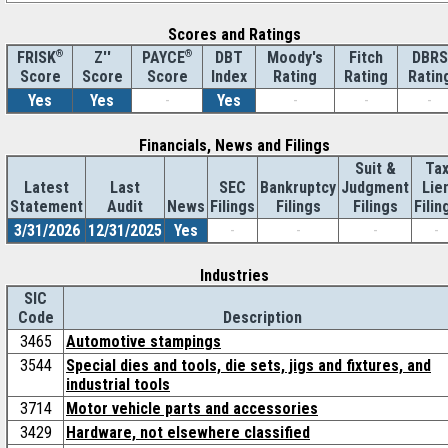
Scores and Ratings
®
Z''
®
DBT
Moody's
Fitch
DBRS
FRISK
PAYCE
Score
Index
Rating
Rating
Ratin
Score
Score
Yes
Yes
-
Yes
-
-
-
Financials, News and Filings
Suit &
Ta
Latest
Last
SEC
Bankruptcy
Judgment
Lie
Statement
Audit
News
Filings
Filings
Filings
Filin
3/31/2026
12/31/2025
Yes
-
-
-
-
Industries
SIC
Code
Description
3465
Automotive stampings
3544
Special dies and tools, die sets, jigs and fixtures, and
industrial tools
3714
Motor vehicle parts and accessories
3429
Hardware, not elsewhere classified