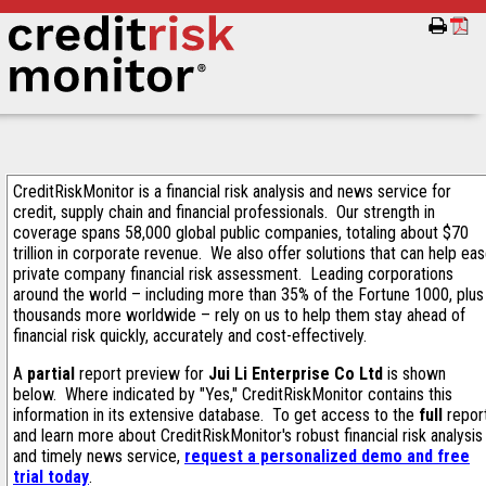
CreditRiskMonitor is a financial risk analysis and news service for
credit, supply chain and financial professionals. Our strength in
coverage spans 58,000 global public companies, totaling about $70
trillion in corporate revenue. We also offer solutions that can help ea
private company financial risk assessment. Leading corporations
around the world – including more than 35% of the Fortune 1000, plus
thousands more worldwide – rely on us to help them stay ahead of
financial risk quickly, accurately and cost-effectively.
A
partial
report preview for
Jui Li Enterprise Co Ltd
is shown
below. Where indicated by "Yes," CreditRiskMonitor contains this
information in its extensive database. To get access to the
full
repor
and learn more about CreditRiskMonitor's robust financial risk analysis
and timely news service,
request a personalized demo and free
trial today
.