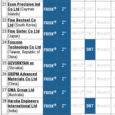
21
Eson Precision Ind
®
Co Ltd
(Cayman
Z''
®
DBT
Moody's
F
PAYCE
FRISK
Islands)
22
Fine Besteel Co
®
Z''
®
DBT
Moody's
F
PAYCE
FRISK
Ltd
(South Korea)
23
Fine Sinter Co Ltd
®
Z''
®
DBT
Moody's
F
PAYCE
FRISK
(Japan)
24
Foxconn
Technology Co Ltd
®
Z''
®
DBT
Moody's
F
PAYCE
FRISK
(Taiwan, Republic of
China)
25
GEVORKYAN as
®
Z''
®
DBT
Moody's
F
PAYCE
FRISK
(Slovakia)
26
GRIPM Advanced
®
Materials Co Ltd
Z''
®
DBT
Moody's
F
PAYCE
FRISK
(China)
27
GWA Group Ltd
®
Z''
®
DBT
Moody's
F
PAYCE
FRISK
(Australia)
28
Harsha Engineers
®
International Ltd
Z''
®
DBT
Moody's
F
PAYCE
FRISK
(India)