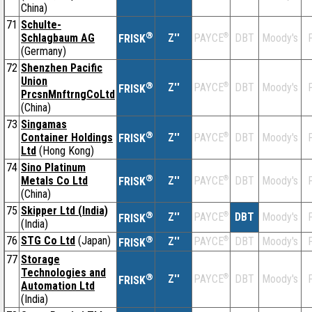
China)
71
Schulte-
®
Schlagbaum AG
Z''
®
DBT
Moody's
F
PAYCE
FRISK
(Germany)
72
Shenzhen Pacific
Union
®
Z''
®
DBT
Moody's
F
PAYCE
FRISK
PrcsnMnftrngCoLtd
(China)
73
Singamas
®
Container Holdings
Z''
®
DBT
Moody's
F
PAYCE
FRISK
Ltd
(Hong Kong)
74
Sino Platinum
®
Metals Co Ltd
Z''
®
DBT
Moody's
F
PAYCE
FRISK
(China)
75
Skipper Ltd (India)
®
Z''
®
DBT
Moody's
F
PAYCE
FRISK
(India)
76
STG Co Ltd
(Japan)
®
Z''
®
DBT
Moody's
F
PAYCE
FRISK
77
Storage
Technologies and
®
Z''
®
DBT
Moody's
F
PAYCE
FRISK
Automation Ltd
(India)