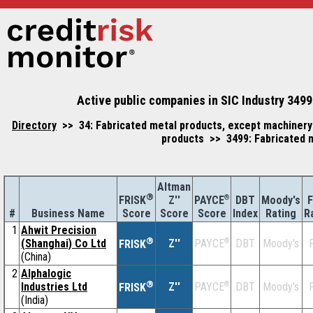
Active public companies in SIC Industry 3499
Directory
>> 34: Fabricated metal products, except machinery
products >> 3499: Fabricated m
Altman
®
Z''
®
DBT
Moody's
F
FRISK
PAYCE
#
Business Name
Score
Index
Rating
R
Score
Score
1
Ahwit Precision
®
(Shanghai) Co Ltd
Z''
®
DBT
Moody's
F
PAYCE
FRISK
(China)
2
Alphalogic
®
Industries Ltd
Z''
®
DBT
Moody's
F
PAYCE
FRISK
(India)