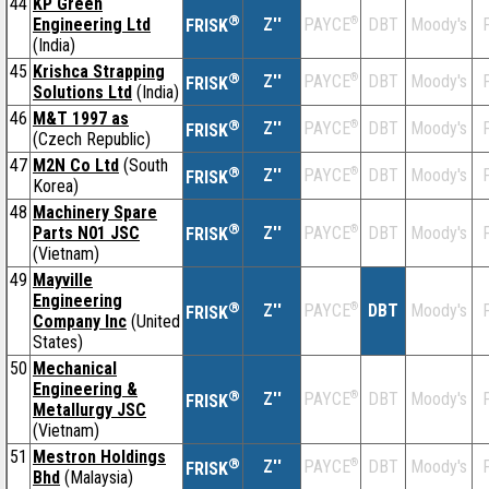
44
KP Green
®
Engineering Ltd
Z''
®
DBT
Moody's
F
PAYCE
FRISK
(India)
45
Krishca Strapping
®
Z''
®
DBT
Moody's
F
PAYCE
FRISK
Solutions Ltd
(India)
46
M&T 1997 as
®
Z''
®
DBT
Moody's
F
PAYCE
FRISK
(Czech Republic)
47
M2N Co Ltd
(South
®
Z''
®
DBT
Moody's
F
PAYCE
FRISK
Korea)
48
Machinery Spare
®
Parts N01 JSC
Z''
®
DBT
Moody's
F
PAYCE
FRISK
(Vietnam)
49
Mayville
Engineering
®
Z''
®
DBT
Moody's
F
PAYCE
FRISK
Company Inc
(United
States)
50
Mechanical
Engineering &
®
Z''
®
DBT
Moody's
F
PAYCE
FRISK
Metallurgy JSC
(Vietnam)
51
Mestron Holdings
®
Z''
®
DBT
Moody's
F
PAYCE
FRISK
Bhd
(Malaysia)