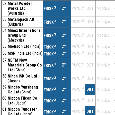
52
Metal Powder
®
Works Ltd
Z''
®
DBT
Moody's
F
PAYCE
FRISK
(Australia)
53
Metalopack AD
®
Z''
®
DBT
Moody's
F
PAYCE
FRISK
(Bulgaria)
54
Minox International
®
Group Bhd
Z''
®
DBT
Moody's
F
PAYCE
FRISK
(Malaysia)
55
Modison Ltd
(India)
®
Z''
®
DBT
Moody's
F
PAYCE
FRISK
56
MSR India Ltd
(India)
®
Z''
®
DBT
Moody's
F
PAYCE
FRISK
57
NBTM New
®
Materials Group Co
Z''
®
DBT
Moody's
F
PAYCE
FRISK
Ltd
(China)
58
Nihon ISK Co Ltd
®
Z''
®
DBT
Moody's
F
PAYCE
FRISK
(Japan)
59
Ningbo Yunsheng
®
Z''
®
DBT
Moody's
F
PAYCE
FRISK
Co Ltd
(China)
60
Nippon Filcon Co
®
Z''
®
DBT
Moody's
F
PAYCE
FRISK
Ltd
(Japan)
61
Nippon Tungsten
®
Z''
®
DBT
Moody's
F
PAYCE
FRISK
Co Ltd
(Japan)