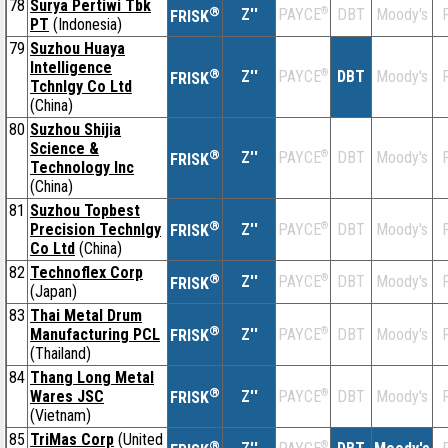
78
Surya Pertiwi Tbk
®
Z''
®
DBT
Moody's
F
PAYCE
FRISK
PT
(Indonesia)
79
Suzhou Huaya
Intelligence
®
Z''
®
DBT
Moody's
F
PAYCE
FRISK
Tchnlgy Co Ltd
(China)
80
Suzhou Shijia
Science &
®
Z''
®
DBT
Moody's
F
PAYCE
FRISK
Technology Inc
(China)
81
Suzhou Topbest
®
Precision Technlgy
Z''
®
DBT
Moody's
F
PAYCE
FRISK
Co Ltd
(China)
82
Technoflex Corp
®
Z''
®
DBT
Moody's
F
PAYCE
FRISK
(Japan)
83
Thai Metal Drum
®
Manufacturing PCL
Z''
®
DBT
Moody's
F
PAYCE
FRISK
(Thailand)
84
Thang Long Metal
®
Wares JSC
Z''
®
DBT
Moody's
F
PAYCE
FRISK
(Vietnam)
85
TriMas Corp
(United
®
®