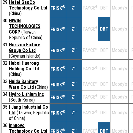
29
Hefei GaoCo
®
Technology Co Ltd
Z''
®
DBT
Moody's
F
PAYCE
FRISK
(China)
30
HIWIN
TECHNOLOGIES
®
Z''
®
DBT
Moody's
F
PAYCE
FRISK
CORP
(Taiwan,
Republic of China)
31
Horizon Fixture
®
Group Co Ltd
Z''
®
DBT
Moody's
F
PAYCE
FRISK
(Cayman Islands)
32
Hubei Huarong
®
Holding Co Ltd
Z''
®
DBT
Moody's
F
PAYCE
FRISK
(China)
33
Huida Sanitary
®
Z''
®
DBT
Moody's
F
PAYCE
FRISK
Ware Co Ltd
(China)
34
Hydro Lithium Inc
®
Z''
®
DBT
Moody's
F
PAYCE
FRISK
(South Korea)
35
I Jang Industrial Co
®
Ltd
(Taiwan, Republic
Z''
®
DBT
Moody's
F
PAYCE
FRISK
of China)
36
Innuovo
®
Technology Co Ltd
Z''
®
DBT
Moody's
F
PAYCE
FRISK