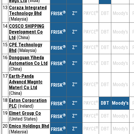
Bags Ltd
(India)
13
Coraza Integrated
®
Technology Bhd
Z''
®
DBT
Moody's
F
PAYCE
FRISK
(Malaysia)
14
COSCO SHIPPING
®
Development Co
Z''
®
DBT
Moody's
F
PAYCE
FRISK
Ltd
(China)
15
CPE Technology
®
Z''
®
DBT
Moody's
F
PAYCE
FRISK
Bhd
(Malaysia)
16
Dongguan Yiheda
®
Automation Co Ltd
Z''
®
DBT
Moody's
F
PAYCE
FRISK
(China)
17
Earth-Panda
Advancd Magntc
®
Z''
®
DBT
Moody's
F
PAYCE
FRISK
Materl Co Ltd
(China)
18
Eaton Corporation
®
Z''
®
DBT
Moody's
F
PAYCE
FRISK
PLC
(Ireland)
19
Elmet Group Co
®
Z''
®
DBT
Moody's
F
PAYCE
FRISK
(United States)
20
Emico Holdings Bhd
®
Z''
®
DBT
Moody's
F
PAYCE
FRISK
(Malaysia)