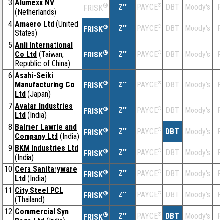
3
Alumexx NV
®
Z''
®
DBT
Moody's
F
PAYCE
FRISK
(Netherlands)
4
Amaero Ltd
(United
®
Z''
®
DBT
Moody's
F
PAYCE
FRISK
States)
5
Anli International
®
Co Ltd
(Taiwan,
Z''
®
DBT
Moody's
F
PAYCE
FRISK
Republic of China)
6
Asahi-Seiki
®
Manufacturing Co
Z''
®
DBT
Moody's
F
PAYCE
FRISK
Ltd
(Japan)
7
Avatar Industries
®
Z''
®
DBT
Moody's
F
PAYCE
FRISK
Ltd
(India)
8
Balmer Lawrie and
®
Z''
®
DBT
Moody's
F
PAYCE
FRISK
Company Ltd
(India)
9
BKM Industries Ltd
®
Z''
®
DBT
Moody's
F
PAYCE
FRISK
(India)
10
Cera Sanitaryware
®
Z''
®
DBT
Moody's
F
PAYCE
FRISK
Ltd
(India)
11
City Steel PCL
®
Z''
®
DBT
Moody's
F
PAYCE
FRISK
(Thailand)
12
Commercial Syn
®
Z''
®
DBT
Moody's
F
PAYCE
FRISK