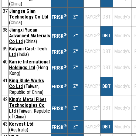
(China)
37
Jiangsu Gian
®
Technology Co Ltd
Z''
®
DBT
Moody's
F
PAYCE
FRISK
(China)
38
Jiangxi Yuean
®
Advanced Materials
Z''
®
DBT
Moody's
F
PAYCE
FRISK
Co Ltd
(China)
39
Kalyani Cast-Tech
®
Z''
®
DBT
Moody's
F
PAYCE
FRISK
Ltd
(India)
40
Karrie International
®
Holdings Ltd
(Hong
Z''
®
DBT
Moody's
F
PAYCE
FRISK
Kong)
41
King Slide Works
®
Co Ltd
(Taiwan,
Z''
®
DBT
Moody's
F
PAYCE
FRISK
Republic of China)
42
King's Metal Fiber
Technologies Co
®
Z''
®
DBT
Moody's
F
PAYCE
FRISK
Ltd
(Taiwan, Republic
of China)
43
Korvest Ltd
®
Z''
®
DBT
Moody's
F
PAYCE
FRISK
(Australia)