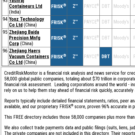
93
Yashraj
®
Containeurs Ltd
Z''
®
DBT
Moody's
F
PAYCE
FRISK
(India)
94
Yonz Technology
®
Z''
®
DBT
Moody's
F
PAYCE
FRISK
Co Ltd
(China)
95
Zhejiang Baida
®
Precision Mnfg
Z''
®
DBT
Moody's
F
PAYCE
FRISK
Corp
(China)
96
Zhejiang Haers
®
Vacuum Containers
Z''
®
DBT
Moody's
F
PAYCE
FRISK
Co Ltd
(China)
CreditRiskMonitor is a financial risk analysis and news service for cre
58,000 global public companies, totaling about $70 trillion in corpor
financial risk assessment. Leading corporations around the world - 
rely on us to help them stay ahead of financial risk quickly, accurately
Reports typically include detailed financial statements, ratios, peer
®
available, and our proprietary FRISK
score, proven 96% accurate in pre
This FREE directory includes those 58,000 companies plus more than 1
We also collect trade payments data and public filings (suits, liens, ju
The private companies are not included in this directory. Their report