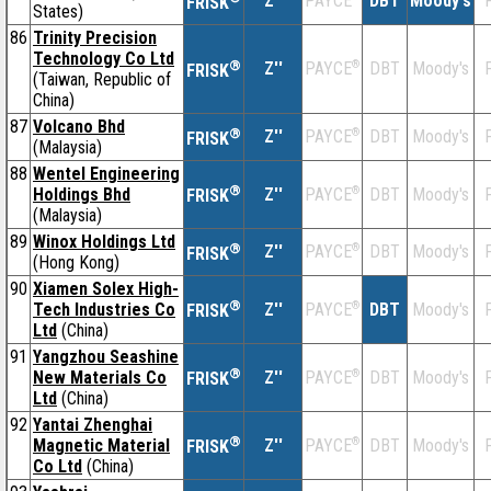
Z''
DBT
Moody's
F
PAYCE
FRISK
States)
86
Trinity Precision
Technology Co Ltd
®
Z''
®
DBT
Moody's
F
PAYCE
FRISK
(Taiwan, Republic of
China)
87
Volcano Bhd
®
Z''
®
DBT
Moody's
F
PAYCE
FRISK
(Malaysia)
88
Wentel Engineering
®
Holdings Bhd
Z''
®
DBT
Moody's
F
PAYCE
FRISK
(Malaysia)
89
Winox Holdings Ltd
®
Z''
®
DBT
Moody's
F
PAYCE
FRISK
(Hong Kong)
90
Xiamen Solex High-
®
Tech Industries Co
Z''
®
DBT
Moody's
F
PAYCE
FRISK
Ltd
(China)
91
Yangzhou Seashine
®
New Materials Co
Z''
®
DBT
Moody's
F
PAYCE
FRISK
Ltd
(China)
92
Yantai Zhenghai
®
Magnetic Material
Z''
®
DBT
Moody's
F
PAYCE
FRISK
Co Ltd
(China)