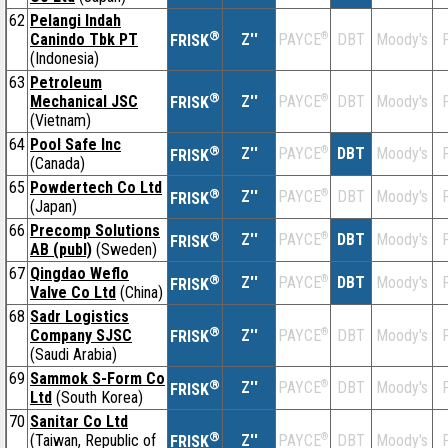
62
Pelangi Indah
®
Canindo Tbk PT
Z''
®
DBT
Moody's
F
PAYCE
FRISK
(Indonesia)
63
Petroleum
®
Mechanical JSC
Z''
®
DBT
Moody's
F
PAYCE
FRISK
(Vietnam)
64
Pool Safe Inc
®
Z''
®
DBT
Moody's
F
PAYCE
FRISK
(Canada)
65
Powdertech Co Ltd
®
Z''
®
DBT
Moody's
F
PAYCE
FRISK
(Japan)
66
Precomp Solutions
®
Z''
®
DBT
Moody's
F
PAYCE
FRISK
AB (publ)
(Sweden)
67
Qingdao Weflo
®
Z''
®
DBT
Moody's
F
PAYCE
FRISK
Valve Co Ltd
(China)
68
Sadr Logistics
®
Company SJSC
Z''
®
DBT
Moody's
F
PAYCE
FRISK
(Saudi Arabia)
69
Sammok S-Form Co
®
Z''
®
DBT
Moody's
F
PAYCE
FRISK
Ltd
(South Korea)
70
Sanitar Co Ltd
®
(Taiwan, Republic of
Z''
®
DBT
Moody's
F
PAYCE
FRISK