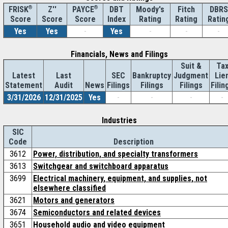
®
Z''
®
DBT
Moody's
Fitch
DBRS
FRISK
PAYCE
Score
Index
Rating
Rating
Ratin
Score
Score
Yes
Yes
-
Yes
-
-
-
Financials, News and Filings
Suit &
Ta
Latest
Last
SEC
Bankruptcy
Judgment
Lie
Statement
Audit
News
Filings
Filings
Filings
Filin
3/31/2026
12/31/2025
Yes
-
-
-
-
Industries
SIC
Code
Description
3612
Power, distribution, and specialty transformers
3613
Switchgear and switchboard apparatus
3699
Electrical machinery, equipment, and supplies, not
elsewhere classified
3621
Motors and generators
3674
Semiconductors and related devices
3651
Household audio and video equipment