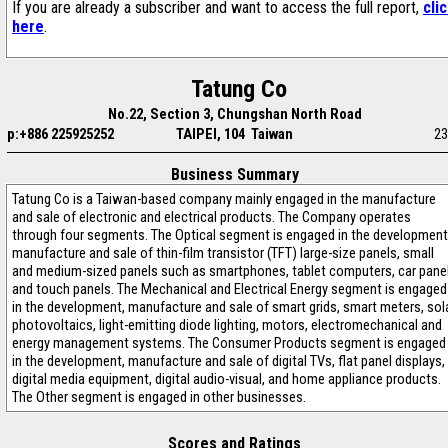
If you are already a subscriber and want to access the full report,
cli
here
.
Tatung Co
No.22, Section 3, Chungshan North Road
p:+886 225925252
TAIPEI, 104 Taiwan
23
Business Summary
Tatung Co is a Taiwan-based company mainly engaged in the manufacture
and sale of electronic and electrical products. The Company operates
through four segments. The Optical segment is engaged in the development
manufacture and sale of thin-film transistor (TFT) large-size panels, small
and medium-sized panels such as smartphones, tablet computers, car pane
and touch panels. The Mechanical and Electrical Energy segment is engaged
in the development, manufacture and sale of smart grids, smart meters, sol
photovoltaics, light-emitting diode lighting, motors, electromechanical and
energy management systems. The Consumer Products segment is engaged
in the development, manufacture and sale of digital TVs, flat panel displays,
digital media equipment, digital audio-visual, and home appliance products.
The Other segment is engaged in other businesses.
Scores and Ratings