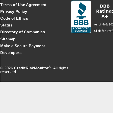
Terms of Use Agreement
Privacy Policy
Code of Ethics
Status
Directory of Companies
Sitemap
Make a Secure Payment
Developers
®
© 2026
CreditRiskMonitor
. All rights
reserved.