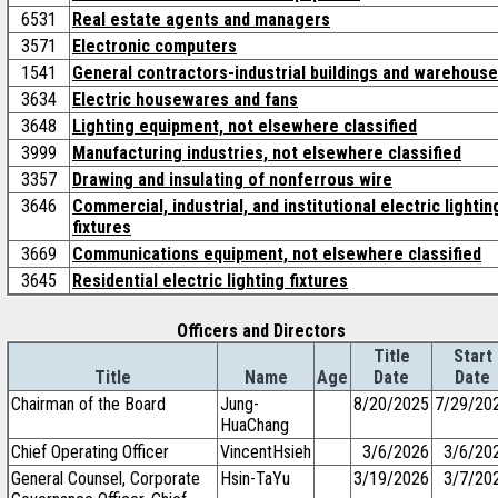
6531
Real estate agents and managers
3571
Electronic computers
1541
General contractors-industrial buildings and warehous
3634
Electric housewares and fans
3648
Lighting equipment, not elsewhere classified
3999
Manufacturing industries, not elsewhere classified
3357
Drawing and insulating of nonferrous wire
3646
Commercial, industrial, and institutional electric lightin
fixtures
3669
Communications equipment, not elsewhere classified
3645
Residential electric lighting fixtures
Officers and Directors
Title
Start
Title
Name
Age
Date
Date
Chairman of the Board
Jung-
8/20/2025
7/29/20
HuaChang
Chief Operating Officer
VincentHsieh
3/6/2026
3/6/20
General Counsel, Corporate
Hsin-TaYu
3/19/2026
3/7/20