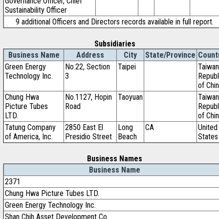
Governance Officer, Chief
Sustainability Officer
9 additional Officers and Directors records available in full report.
Subsidiaries
Business Name
Address
City
State/Province
Count
Green Energy
No.22, Section
Taipei
Taiwan
Technology Inc.
3
Republ
of Chi
Chung Hwa
No.1127, Hopin
Taoyuan
Taiwan
Picture Tubes
Road
Republ
LTD.
of Chi
Tatung Company
2850 East El
Long
CA
United
of America, Inc.
Presidio Street
Beach
States
Business Names
Business Name
2371
Chung Hwa Picture Tubes LTD.
Green Energy Technology Inc.
Shan Chih Asset Development Co.