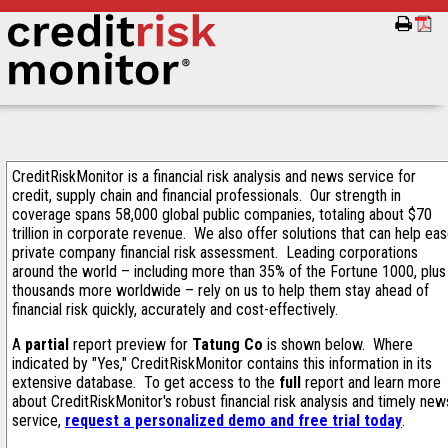
CreditRiskMonitor is a financial risk analysis and news service for
credit, supply chain and financial professionals. Our strength in
coverage spans 58,000 global public companies, totaling about $70
trillion in corporate revenue. We also offer solutions that can help ea
private company financial risk assessment. Leading corporations
around the world – including more than 35% of the Fortune 1000, plus
thousands more worldwide – rely on us to help them stay ahead of
financial risk quickly, accurately and cost-effectively.
A
partial
report preview for
Tatung Co
is shown below. Where
indicated by "Yes," CreditRiskMonitor contains this information in its
extensive database. To get access to the
full
report and learn more
about CreditRiskMonitor's robust financial risk analysis and timely new
service,
request a personalized demo and free trial today
.