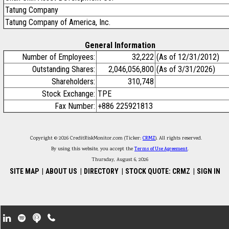
Tatung Company
Tatung Company of America, Inc.
General Information
Number of Employees:
32,222
(As of 12/31/2012)
Outstanding Shares:
2,046,056,800
(As of 3/31/2026)
Shareholders:
310,748
Stock Exchange:
TPE
Fax Number:
+886 225921813
Copyright © 2026 CreditRiskMonitor.com (Ticker:
CRMZ
). All rights reserved.
By using this website, you accept the
Terms of Use Agreement
.
Thursday, August 6, 2026
SITE MAP
|
ABOUT US
|
DIRECTORY
|
STOCK QUOTE: CRMZ
|
SIGN IN
Footer Secondary Menu