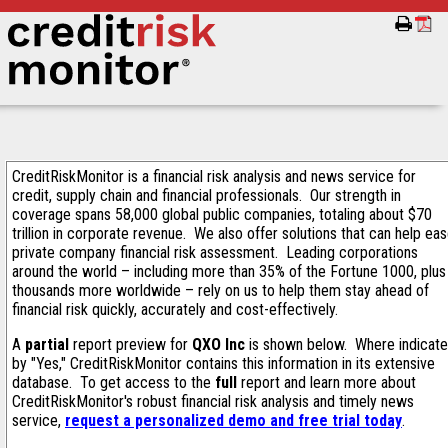
CreditRiskMonitor is a financial risk analysis and news service for
credit, supply chain and financial professionals. Our strength in
coverage spans 58,000 global public companies, totaling about $70
trillion in corporate revenue. We also offer solutions that can help ea
private company financial risk assessment. Leading corporations
around the world – including more than 35% of the Fortune 1000, plus
thousands more worldwide – rely on us to help them stay ahead of
financial risk quickly, accurately and cost-effectively.
A
partial
report preview for
QXO Inc
is shown below. Where indicat
by "Yes," CreditRiskMonitor contains this information in its extensive
database. To get access to the
full
report and learn more about
CreditRiskMonitor's robust financial risk analysis and timely news
service,
request a personalized demo and free trial today
.