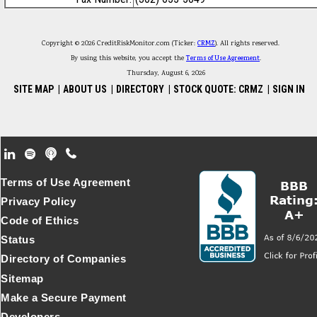
Copyright © 2026 CreditRiskMonitor.com (Ticker:
CRMZ
). All rights reserved.
By using this website, you accept the
Terms of Use Agreement
.
Thursday, August 6, 2026
SITE MAP
|
ABOUT US
|
DIRECTORY
|
STOCK QUOTE: CRMZ
|
SIGN IN
Footer Secondary Menu
Terms of Use Agreement
Privacy Policy
Code of Ethics
Status
Directory of Companies
Sitemap
Make a Secure Payment