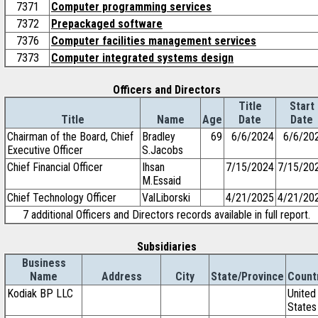
7371
Computer programming services
7372
Prepackaged software
7376
Computer facilities management services
7373
Computer integrated systems design
Officers and Directors
Title
Start
Title
Name
Age
Date
Date
Chairman of the Board, Chief
Bradley
69
6/6/2024
6/6/20
Executive Officer
S.Jacobs
Chief Financial Officer
Ihsan
7/15/2024
7/15/20
M.Essaid
Chief Technology Officer
ValLiborski
4/21/2025
4/21/20
7 additional Officers and Directors records available in full report.
Subsidiaries
Business
Name
Address
City
State/Province
Count
Kodiak BP LLC
United
States