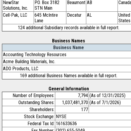
NewStar
P.O. Box 3182
Beaumont
AB
Canad
Solutions, Inc.
STN Main
Cell-Pak, LLC
645 McIntire
Decatur
AL
United
Lane
States
124 additional Subsidiary records available in full report.
Business Names
Business Name
Accounting Technology Resources
Acme Building Materials, Inc.
ADO Products, LLC
169 additional Business Names available in full report.
General Information
Number of Employees:
7,794
(As of 12/31/2025)
Outstanding Shares:
1,037,481,370
(As of 7/1/2026)
Shareholders:
177
Stock Exchange:
NYSE
Federal Tax Id:
161633636
Fax Number:
(302) 655-5049