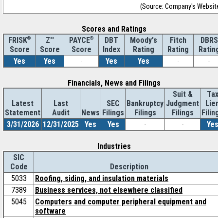
(Source: Company's Websit
Scores and Ratings
®
Z''
®
DBT
Moody's
Fitch
DBRS
FRISK
PAYCE
Score
Index
Rating
Rating
Ratin
Score
Score
Yes
Yes
-
Yes
Yes
-
-
Financials, News and Filings
Suit &
Ta
Latest
Last
SEC
Bankruptcy
Judgment
Lie
Statement
Audit
News
Filings
Filings
Filings
Filin
3/31/2026
12/31/2025
Yes
Yes
-
-
Ye
Industries
SIC
Code
Description
5033
Roofing, siding, and insulation materials
7389
Business services, not elsewhere classified
5045
Computers and computer peripheral equipment and
software