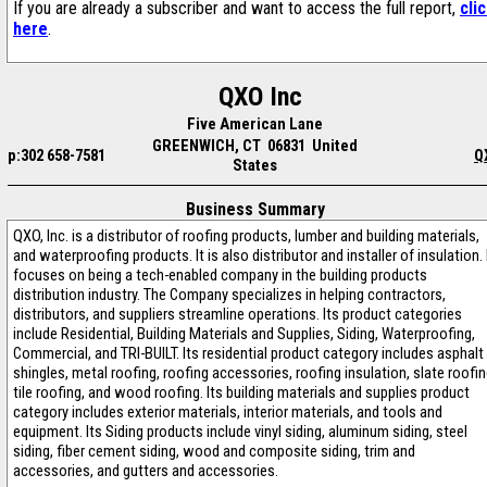
If you are already a subscriber and want to access the full report,
cli
here
.
QXO Inc
Five American Lane
GREENWICH, CT 06831 United
p:302 658-7581
Q
States
Business Summary
QXO, Inc. is a distributor of roofing products, lumber and building materials,
and waterproofing products. It is also distributor and installer of insulation. 
focuses on being a tech-enabled company in the building products
distribution industry. The Company specializes in helping contractors,
distributors, and suppliers streamline operations. Its product categories
include Residential, Building Materials and Supplies, Siding, Waterproofing,
Commercial, and TRI-BUILT. Its residential product category includes asphalt
shingles, metal roofing, roofing accessories, roofing insulation, slate roofin
tile roofing, and wood roofing. Its building materials and supplies product
category includes exterior materials, interior materials, and tools and
equipment. Its Siding products include vinyl siding, aluminum siding, steel
siding, fiber cement siding, wood and composite siding, trim and
accessories, and gutters and accessories.