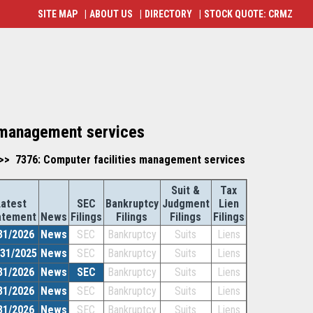
SITE MAP
|
ABOUT US
|
DIRECTORY
|
STOCK QUOTE: CRMZ
s management services
>> 7376: Computer facilities management services
Suit &
Tax
Latest
SEC
Bankruptcy
Judgment
Lien
atement
News
Filings
Filings
Filings
Filings
31/2026
News
SEC
Bankruptcy
Suits
Liens
/31/2025
News
SEC
Bankruptcy
Suits
Liens
31/2026
News
SEC
Bankruptcy
Suits
Liens
31/2026
News
SEC
Bankruptcy
Suits
Liens
31/2026
News
SEC
Bankruptcy
Suits
Liens