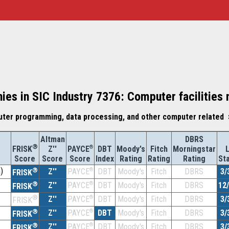
ies in SIC Industry 7376: Computer facilitie
ter programming, data processing, and other computer related 
Altman
DBRS
®
Z''
®
DBT
Moody's
Fitch
Morningstar
FRISK
PAYCE
Score
Index
Rating
Rating
Rating
St
Score
Score
)
®
Z''
®
DBT
Moody's
Fitch
DBRS
3/
PAYCE
FRISK
®
Z''
®
DBT
Moody's
Fitch
DBRS
12
PAYCE
FRISK
®
Z''
®
DBT
Moody's
Fitch
DBRS
3/
PAYCE
FRISK
®
Z''
®
DBT
Moody's
Fitch
DBRS
3/
PAYCE
FRISK
®
Z''
®
DBT
Moody's
Fitch
DBRS
3/
PAYCE
FRISK