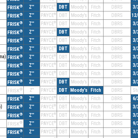
®
Z''
®
DBT
Moody's
Fitch
DBRS
3/
PAYCE
FRISK
®
Z''
®
DBT
Moody's
Fitch
DBRS
12
PAYCE
FRISK
®
Z''
®
DBT
Moody's
Fitch
DBRS
3/
PAYCE
FRISK
®
Z''
®
DBT
Moody's
Fitch
DBRS
3/
PAYCE
FRISK
®
Z''
®
DBT
Moody's
Fitch
DBRS
3/
PAYCE
FRISK
®
Z''
®
DBT
Moody's
Fitch
DBRS
3/
PAYCE
FRISK
na)
®
Z''
®
DBT
Moody's
Fitch
DBRS
3/
PAYCE
FRISK
®
Z''
®
DBT
Moody's
Fitch
DBRS
3/
PAYCE
FRISK
®
Z''
®
DBT
Moody's
Fitch
DBRS
3/
PAYCE
FRISK
®
Z''
®
DBT
Moody's
Fitch
DBRS
3/
PAYCE
FRISK
®
Z''
®
DBT
Moody's
Fitch
DBRS
St
PAYCE
FRISK
®
Z''
®
DBT
Moody's
Fitch
DBRS
6/
PAYCE
FRISK
)
®
Z''
®
DBT
Moody's
Fitch
DBRS
3/
PAYCE
FRISK
®
Z''
®
DBT
Moody's
Fitch
DBRS
3/
PAYCE
FRISK
®
Z''
®
DBT
Moody's
Fitch
DBRS
9/
PAYCE
FRISK
®
Z''
®
DBT
Moody's
Fitch
DBRS
3/
PAYCE
FRISK