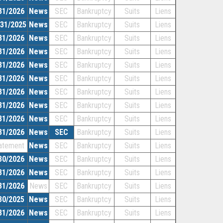
31/2026
News
SEC
Bankruptcy
Suits
Liens
/31/2025
News
SEC
Bankruptcy
Suits
Liens
31/2026
News
SEC
Bankruptcy
Suits
Liens
31/2026
News
SEC
Bankruptcy
Suits
Liens
31/2026
News
SEC
Bankruptcy
Suits
Liens
31/2026
News
SEC
Bankruptcy
Suits
Liens
31/2026
News
SEC
Bankruptcy
Suits
Liens
31/2026
News
SEC
Bankruptcy
Suits
Liens
31/2026
News
SEC
Bankruptcy
Suits
Liens
31/2026
News
SEC
Bankruptcy
Suits
Liens
atement
News
SEC
Bankruptcy
Suits
Liens
30/2026
News
SEC
Bankruptcy
Suits
Liens
31/2026
News
SEC
Bankruptcy
Suits
Liens
31/2026
News
SEC
Bankruptcy
Suits
Liens
30/2025
News
SEC
Bankruptcy
Suits
Liens
31/2026
News
SEC
Bankruptcy
Suits
Liens