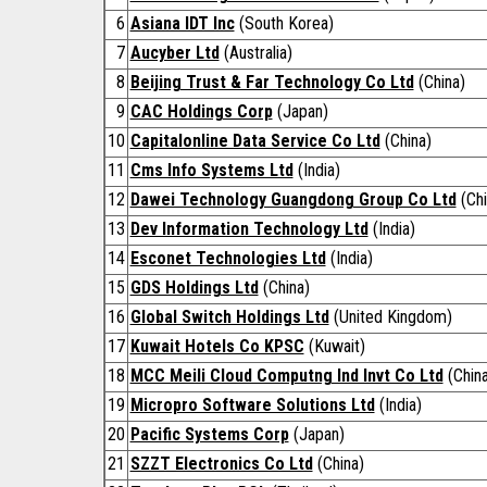
6
Asiana IDT Inc
(South Korea)
7
Aucyber Ltd
(Australia)
8
Beijing Trust & Far Technology Co Ltd
(China)
9
CAC Holdings Corp
(Japan)
10
Capitalonline Data Service Co Ltd
(China)
11
Cms Info Systems Ltd
(India)
12
Dawei Technology Guangdong Group Co Ltd
(Chi
13
Dev Information Technology Ltd
(India)
14
Esconet Technologies Ltd
(India)
15
GDS Holdings Ltd
(China)
16
Global Switch Holdings Ltd
(United Kingdom)
17
Kuwait Hotels Co KPSC
(Kuwait)
18
MCC Meili Cloud Computng Ind Invt Co Ltd
(China
19
Micropro Software Solutions Ltd
(India)
20
Pacific Systems Corp
(Japan)
21
SZZT Electronics Co Ltd
(China)