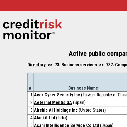
Active public compan
Directory
>> 73: Business services >> 737: Compu
#
Business Name
1
Acer Cyber Security Inc
(Taiwan, Republic of China
2
Aeternal Mentis SA
(Spain)
3
Airship AI Holdings Inc
(United States)
4
Alankit Ltd
(India)
5
Asahi Intelligence Service Co Ltd
(Japan)