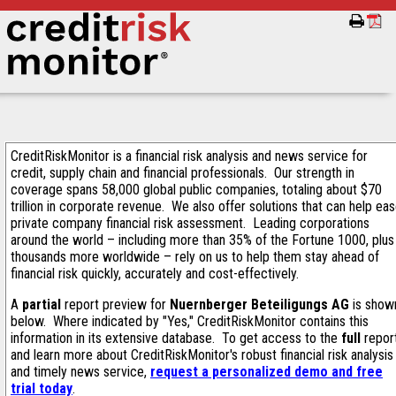
CreditRiskMonitor is a financial risk analysis and news service for
credit, supply chain and financial professionals. Our strength in
coverage spans 58,000 global public companies, totaling about $70
trillion in corporate revenue. We also offer solutions that can help ea
private company financial risk assessment. Leading corporations
around the world – including more than 35% of the Fortune 1000, plus
thousands more worldwide – rely on us to help them stay ahead of
financial risk quickly, accurately and cost-effectively.
A
partial
report preview for
Nuernberger Beteiligungs AG
is show
below. Where indicated by "Yes," CreditRiskMonitor contains this
information in its extensive database. To get access to the
full
repor
and learn more about CreditRiskMonitor's robust financial risk analysis
and timely news service,
request a personalized demo and free
trial today
.