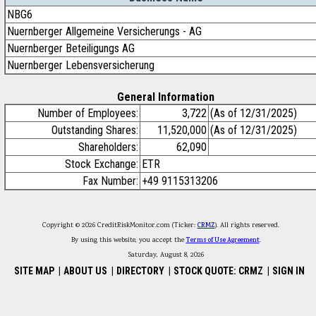
NBG6
Nuernberger Allgemeine Versicherungs - AG
Nuernberger Beteiligungs AG
Nuernberger Lebensversicherung
General Information
Number of Employees:
3,722
(As of 12/31/2025)
Outstanding Shares:
11,520,000
(As of 12/31/2025)
Shareholders:
62,090
Stock Exchange:
ETR
Fax Number:
+49 9115313206
Copyright © 2026 CreditRiskMonitor.com (Ticker:
CRMZ
). All rights reserved.
By using this website, you accept the
Terms of Use Agreement
.
Saturday, August 8, 2026
SITE MAP
|
ABOUT US
|
DIRECTORY
|
STOCK QUOTE: CRMZ
|
SIGN IN