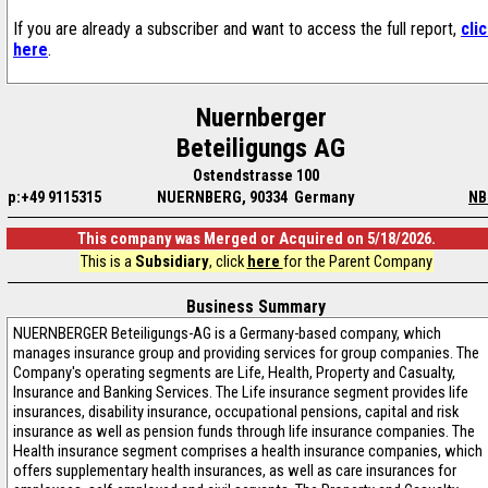
If you are already a subscriber and want to access the full report,
cli
here
.
Nuernberger
Beteiligungs AG
Ostendstrasse 100
p:+49 9115315
NUERNBERG, 90334 Germany
NB
This company was Merged or Acquired on 5/18/2026.
This is a
Subsidiary
, click
here
for the Parent Company
Business Summary
NUERNBERGER Beteiligungs-AG is a Germany-based company, which
manages insurance group and providing services for group companies. The
Company's operating segments are Life, Health, Property and Casualty,
Insurance and Banking Services. The Life insurance segment provides life
insurances, disability insurance, occupational pensions, capital and risk
insurance as well as pension funds through life insurance companies. The
Health insurance segment comprises a health insurance companies, which
offers supplementary health insurances, as well as care insurances for