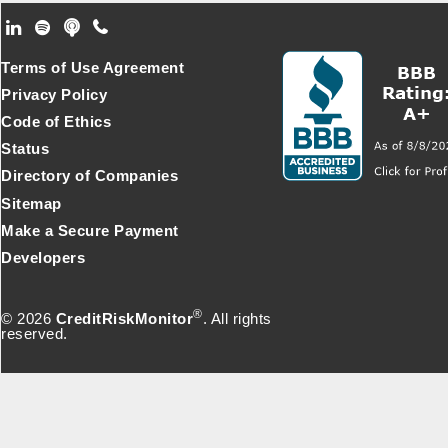
Footer Secondary Menu
Terms of Use Agreement
Privacy Policy
Code of Ethics
Status
Directory of Companies
Sitemap
Make a Secure Payment
Developers
®
© 2026
CreditRiskMonitor
. All rights
reserved.