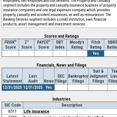
employees, self-employed and civil servants. The Property and Casualty
segment includes the property and casualty insurance business of property
insurance companies and one legal expenses company which, provides
property, casualty and accident insurances, as well as reinsurances. The
Banking Services segment includes a credit institution, own financial
products, asset management and investment services.
Scores and Ratings
®
Z''
®
DBT
Moody's
Fitch
DBR
FRISK
PAYCE
Score
Index
Rating
Rating
Ratin
Score
Score
-
-
-
-
-
Yes
-
Financials, News and Filings
Suit &
Ta
Latest
Last
SEC
Bankruptcy
Judgment
Lie
Statement
Audit
News
Filings
Filings
Filings
Filin
12/31/2025
12/31/2025
Yes
-
-
-
-
Industries
SIC Code
Description
6311
Life insurance