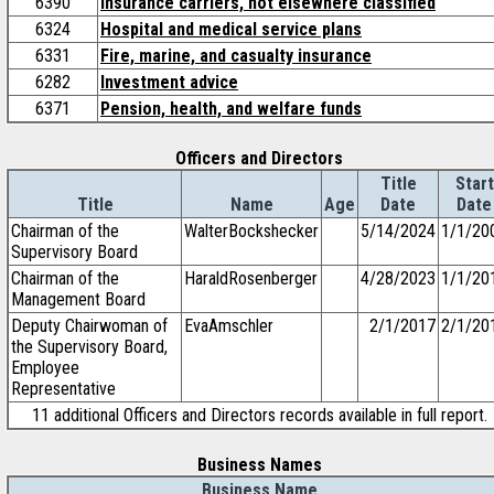
6390
Insurance carriers, not elsewhere classified
6324
Hospital and medical service plans
6331
Fire, marine, and casualty insurance
6282
Investment advice
6371
Pension, health, and welfare funds
Officers and Directors
Title
Start
Title
Name
Age
Date
Date
Chairman of the
WalterBockshecker
5/14/2024
1/1/20
Supervisory Board
Chairman of the
HaraldRosenberger
4/28/2023
1/1/20
Management Board
Deputy Chairwoman of
EvaAmschler
2/1/2017
2/1/20
the Supervisory Board,
Employee
Representative
11 additional Officers and Directors records available in full report.
Business Names
Business Name