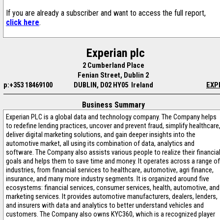
If you are already a subscriber and want to access the full report,
click here
.
Experian plc
2 Cumberland Place
Fenian Street, Dublin 2
p:+353 18469100
DUBLIN, D02 HY05 Ireland
EXP
Business Summary
Experian PLC is a global data and technology company. The Company helps
to redefine lending practices, uncover and prevent fraud, simplify healthcare
deliver digital marketing solutions, and gain deeper insights into the
automotive market, all using its combination of data, analytics and
software. The Company also assists various people to realize their financia
goals and helps them to save time and money. It operates across a range of
industries, from financial services to healthcare, automotive, agri finance,
insurance, and many more industry segments. It is organized around five
ecosystems: financial services, consumer services, health, automotive, and
marketing services. It provides automotive manufacturers, dealers, lenders,
and insurers with data and analytics to better understand vehicles and
customers. The Company also owns KYC360, which is a recognized player