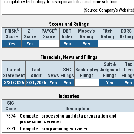
in regulatory technology, focusing on anti-financial crime solutions.
(Source: Company's Website
Scores and Ratings
®
Z''
®
DBT
Moody's
Fitch
DBRS
FRISK
PAYCE
Score
Index
Rating
Rating
Rating
Score
Score
Yes
Yes
-
Yes
Yes
-
-
Financials, News and Filings
Suit &
Tax
Latest
Last
SEC
Bankruptcy
Judgment
Lien
Statement
Audit
News
Filings
Filings
Filings
Filing
3/31/2026
3/31/2026
Yes
Yes
-
Yes
Yes
Industries
SIC
Code
Description
7374
Computer processing and data preparation and
processing services
7371
Computer programming services