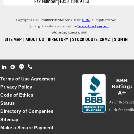
Fax Number:
+353 18469150
Copyright © 2026 CreditRiskMonitor.com (Ticker:
CRMZ
). All rights reserved.
By using this website, you accept the
Terms of Use Agreement
.
Wednesday, August 5, 2026
SITE MAP
|
ABOUT US
|
DIRECTORY
|
STOCK QUOTE: CRMZ
|
SIGN IN
Footer Secondary Menu
Terms of Use Agreement
Privacy Policy
Code of Ethics
Status
Directory of Companies
Sitemap
Make a Secure Payment