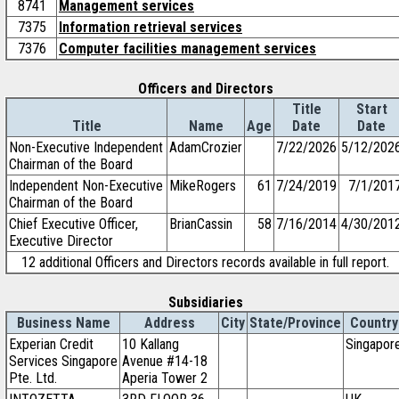
8741
Management services
7375
Information retrieval services
7376
Computer facilities management services
Officers and Directors
Title
Start
Title
Name
Age
Date
Date
Non-Executive Independent
AdamCrozier
7/22/2026
5/12/202
Chairman of the Board
Independent Non-Executive
MikeRogers
61
7/24/2019
7/1/201
Chairman of the Board
Chief Executive Officer,
BrianCassin
58
7/16/2014
4/30/201
Executive Director
12 additional Officers and Directors records available in full report.
Subsidiaries
Business Name
Address
City
State/Province
Country
Experian Credit
10 Kallang
Singapor
Services Singapore
Avenue #14-18
Pte. Ltd.
Aperia Tower 2