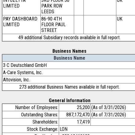
INTOZETTA
3RD FLOOR 36
UK
LIMITED
PARK ROW
LEEDS
PAY DASHBOARD
86-90 4TH
UK
LIMITED
FLOOR PAUL
STREET
49 additional Subsidiary records available in full report.
Business Names
Business Name
3 C Deutschland GmbH
A-Care Systems, Inc.
Altovision, Inc.
273 additional Business Names available in full report.
General Information
Number of Employees:
25,200
(As of 3/31/2026)
Outstanding Shares:
887,172,470
(As of 7/31/2026)
Shareholders:
17,419
Stock Exchange:
LON