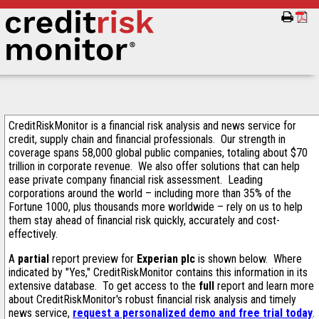
CreditRiskMonitor is a financial risk analysis and news service for
credit, supply chain and financial professionals. Our strength in
coverage spans 58,000 global public companies, totaling about $70
trillion in corporate revenue. We also offer solutions that can help
ease private company financial risk assessment. Leading
corporations around the world – including more than 35% of the
Fortune 1000, plus thousands more worldwide – rely on us to help
them stay ahead of financial risk quickly, accurately and cost-
effectively.
A
partial
report preview for
Experian plc
is shown below. Where
indicated by "Yes," CreditRiskMonitor contains this information in its
extensive database. To get access to the
full
report and learn more
about CreditRiskMonitor's robust financial risk analysis and timely
news service,
request a personalized demo and free trial today
.