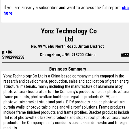
If you are already a subscriber and want to access the full report,
cli
here
.
Yonz Technology Co
Ltd
No. 99 Yuehu North Road, Jintan District
p:+86
Changzhou, JNG 213200 China
6033
51982998258
Business Summary
Yonz Technology Co Ltd is a China-based company mainly engaged in the
research and development, production, sales and application of green energ
structural materials, mainly including the manufacture of aluminum alloy
photovoltaic structural parts. The Company's products include photovoltaic
frame products, photovoltaic building integrated products (BIPV) and
photovoltaic bracket structural parts. BIPV products include photovoltaic
curtain walls, photovoltaic blinds and villa roof solutions. Frame products
include frame finished products and frame profiles. Bracket products includ
flat roof photovoltaic bracket products and sloped roof photovoltaic brack
products. The Company mainly conducts business in domestic and foreign
markets.