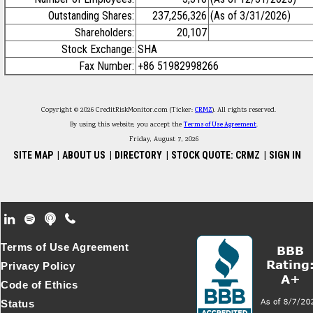
Outstanding Shares:
237,256,326
(As of 3/31/2026)
Shareholders:
20,107
Stock Exchange:
SHA
Fax Number:
+86 51982998266
Copyright © 2026 CreditRiskMonitor.com (Ticker:
CRMZ
). All rights reserved.
By using this website, you accept the
Terms of Use Agreement
.
Friday, August 7, 2026
SITE MAP
|
ABOUT US
|
DIRECTORY
|
STOCK QUOTE: CRMZ
|
SIGN IN
Footer Secondary Menu
Terms of Use Agreement
Privacy Policy
Code of Ethics
Status