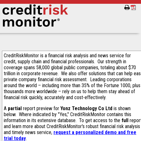
CreditRiskMonitor is a financial risk analysis and news service for
credit, supply chain and financial professionals. Our strength in
coverage spans 58,000 global public companies, totaling about $70
trillion in corporate revenue. We also offer solutions that can help ea
private company financial risk assessment. Leading corporations
around the world – including more than 35% of the Fortune 1000, plus
thousands more worldwide – rely on us to help them stay ahead of
financial risk quickly, accurately and cost-effectively.
A
partial
report preview for
Yonz Technology Co Ltd
is shown
below. Where indicated by "Yes," CreditRiskMonitor contains this
information in its extensive database. To get access to the
full
repor
and learn more about CreditRiskMonitor's robust financial risk analysis
and timely news service,
request a personalized demo and free
trial today
.