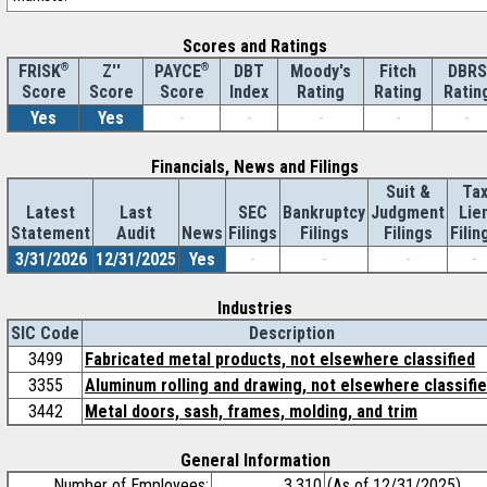
Scores and Ratings
®
Z''
®
DBT
Moody's
Fitch
DBRS
FRISK
PAYCE
Score
Index
Rating
Rating
Ratin
Score
Score
Yes
Yes
-
-
-
-
-
Financials, News and Filings
Suit &
Ta
Latest
Last
SEC
Bankruptcy
Judgment
Lie
Statement
Audit
News
Filings
Filings
Filings
Filin
3/31/2026
12/31/2025
Yes
-
-
-
-
Industries
SIC Code
Description
3499
Fabricated metal products, not elsewhere classified
3355
Aluminum rolling and drawing, not elsewhere classifi
3442
Metal doors, sash, frames, molding, and trim
General Information
Number of Employees:
3,310
(As of 12/31/2025)