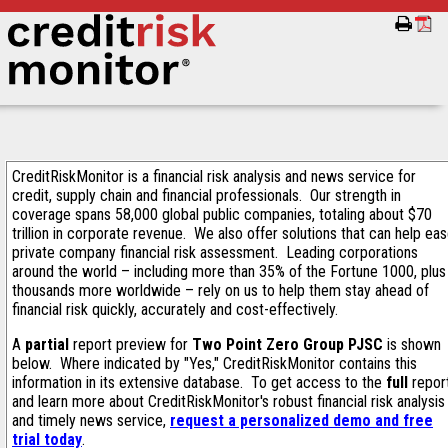
CreditRiskMonitor is a financial risk analysis and news service for
credit, supply chain and financial professionals. Our strength in
coverage spans 58,000 global public companies, totaling about $70
trillion in corporate revenue. We also offer solutions that can help ea
private company financial risk assessment. Leading corporations
around the world – including more than 35% of the Fortune 1000, plus
thousands more worldwide – rely on us to help them stay ahead of
financial risk quickly, accurately and cost-effectively.
A
partial
report preview for
Two Point Zero Group PJSC
is shown
below. Where indicated by "Yes," CreditRiskMonitor contains this
information in its extensive database. To get access to the
full
repor
and learn more about CreditRiskMonitor's robust financial risk analysis
and timely news service,
request a personalized demo and free
trial today
.