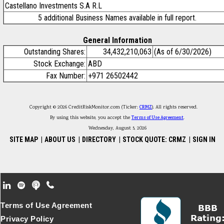
Castellano Investments S.A R.L
5 additional Business Names available in full report.
General Information
Outstanding Shares:
34,432,210,063
(As of 6/30/2026)
Stock Exchange:
ABD
Fax Number:
+971 26502442
Copyright © 2026 CreditRiskMonitor.com (Ticker:
CRMZ
). All rights reserved.
By using this website, you accept the
Terms of Use Agreement
.
Wednesday, August 5, 2026
SITE MAP
|
ABOUT US
|
DIRECTORY
|
STOCK QUOTE: CRMZ
|
SIGN IN
Footer Secondary Menu
Terms of Use Agreement
Privacy Policy