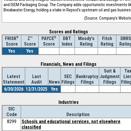
and ISEM Packaging Group. The Company adds opportunistic investments li
Breakwater Energy, holding a stake in Repsol’s upstream oil and gas busines
(Source: Company's Websit
Scores and Ratings
®
Z''
®
DBT
Moody's
Fitch
DBRS
FRISK
PAYCE
Score
Index
Rating
Rating
Ratin
Score
Score
Yes
Yes
-
-
-
-
-
Financials, News and Filings
Suit &
Ta
Latest
Last
SEC
Bankruptcy
Judgment
Lie
Statement
Audit
News
Filings
Filings
Filings
Filin
6/30/2026
12/31/2025
Yes
-
-
-
-
Industries
SIC
Code
Description
8299
Schools and educational services, not elsewhere
classified