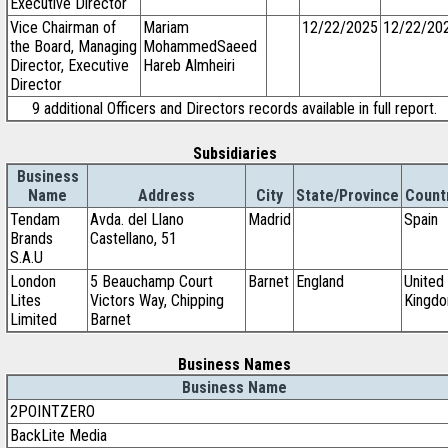
Executive Director
Vice Chairman of
Mariam
12/22/2025
12/22/20
the Board, Managing
MohammedSaeed
Director, Executive
Hareb Almheiri
Director
9 additional Officers and Directors records available in full report.
Subsidiaries
Business
Name
Address
City
State/Province
Count
Tendam
Avda. del Llano
Madrid
Spain
Brands
Castellano, 51
S.A.U
London
5 Beauchamp Court
Barnet
England
United
Lites
Victors Way, Chipping
Kingd
Limited
Barnet
Business Names
Business Name
2POINTZERO
BackLite Media