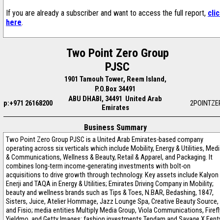
If you are already a subscriber and want to access the full report,
cli
here
.
Two Point Zero Group
PJSC
1901 Tamouh Tower, Reem Island,
P.O.Box 34491
ABU DHABI, 34491 United Arab
p:+971 26168200
2POINTZE
Emirates
Business Summary
Two Point Zero Group PJSC is a United Arab Emirates-based company
operating across six verticals which include Mobility, Energy & Utilities, Med
& Communications, Wellness & Beauty, Retail & Apparel, and Packaging. It
combines long-term income-generating investments with bolt-on
acquisitions to drive growth through technology. Key assets include Kalyon
Enerji and TAQA in Energy & Utilities; Emirates Driving Company in Mobility;
beauty and wellness brands such as Tips & Toes, N.BAR, Bedashing, 1847,
Sisters, Juice, Atelier Hommage, Jazz Lounge Spa, Creative Beauty Source,
and Fisio; media entities Multiply Media Group, Viola Communications, Firefl
Yieldmo, and Getty Images; fashion investments Tendam and Savage X Fent