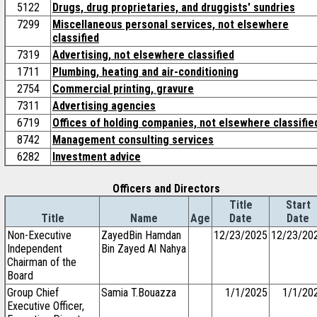
5122
Drugs, drug proprietaries, and druggists' sundries
7299
Miscellaneous personal services, not elsewhere
classified
7319
Advertising, not elsewhere classified
1711
Plumbing, heating and air-conditioning
2754
Commercial printing, gravure
7311
Advertising agencies
6719
Offices of holding companies, not elsewhere classifie
8742
Management consulting services
6282
Investment advice
Officers and Directors
Title
Start
Title
Name
Age
Date
Date
Non-Executive
ZayedBin Hamdan
12/23/2025
12/23/20
Independent
Bin Zayed Al Nahya
Chairman of the
Board
Group Chief
Samia T.Bouazza
1/1/2025
1/1/20
Executive Officer,