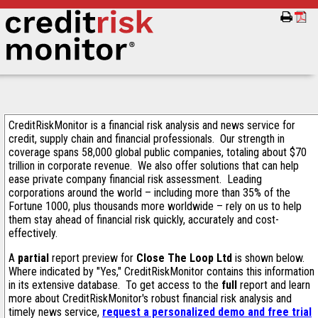
CreditRiskMonitor is a financial risk analysis and news service for
credit, supply chain and financial professionals. Our strength in
coverage spans 58,000 global public companies, totaling about $70
trillion in corporate revenue. We also offer solutions that can help
ease private company financial risk assessment. Leading
corporations around the world – including more than 35% of the
Fortune 1000, plus thousands more worldwide – rely on us to help
them stay ahead of financial risk quickly, accurately and cost-
effectively.
A
partial
report preview for
Close The Loop Ltd
is shown below.
Where indicated by "Yes," CreditRiskMonitor contains this information
in its extensive database. To get access to the
full
report and learn
more about CreditRiskMonitor's robust financial risk analysis and
timely news service,
request a personalized demo and free trial