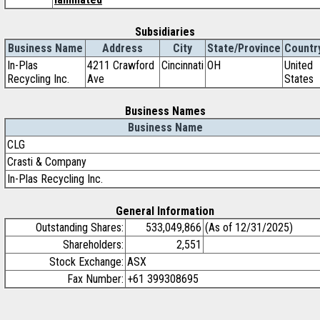
Subsidiaries
Business Name
Address
City
State/Province
Countr
In-Plas
4211 Crawford
Cincinnati
OH
United
Recycling Inc.
Ave
States
Business Names
Business Name
CLG
Crasti & Company
In-Plas Recycling Inc.
General Information
Outstanding Shares:
533,049,866
(As of 12/31/2025)
Shareholders:
2,551
Stock Exchange:
ASX
Fax Number:
+61 399308695