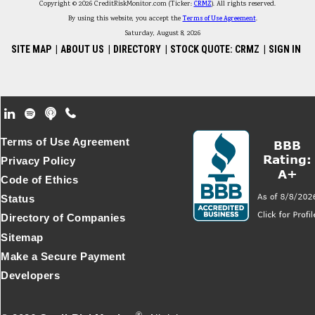
Copyright © 2026 CreditRiskMonitor.com (Ticker:
CRMZ
). All rights reserved.
By using this website, you accept the
Terms of Use Agreement
.
Saturday, August 8, 2026
SITE MAP
|
ABOUT US
|
DIRECTORY
|
STOCK QUOTE: CRMZ
|
SIGN IN
Footer Secondary Menu
Terms of Use Agreement
Privacy Policy
Code of Ethics
Status
Directory of Companies
Sitemap
Make a Secure Payment
Developers
®