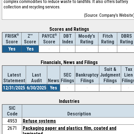
complex commodities to reduce waste to landfills. It also offers battery
collection and recycling services.
(Source: Company's Website
Scores and Ratings
®
Z''
®
DBT
Moody's
Fitch
DBRS
FRISK
PAYCE
Score
Index
Rating
Rating
Rating
Score
Score
Yes
Yes
-
-
-
-
-
Financials, News and Filings
Suit &
Tax
Latest
Last
SEC
Bankruptcy
Judgment
Lien
Statement
Audit
News
Filings
Filings
Filings
Filing
12/31/2025
6/30/2025
Yes
-
-
-
-
Industries
SIC
Code
Description
4953
Refuse systems
2671
Packaging paper and plastics film, coated and
laminated