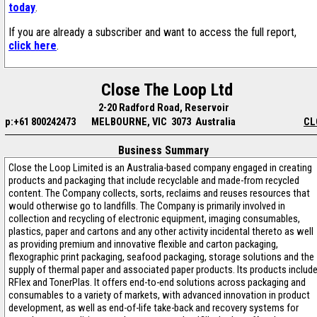
today
.
If you are already a subscriber and want to access the full report,
click here
.
Close The Loop Ltd
2-20 Radford Road, Reservoir
p:+61 800242473
MELBOURNE, VIC 3073 Australia
CL
Business Summary
Close the Loop Limited is an Australia-based company engaged in creating
products and packaging that include recyclable and made-from recycled
content. The Company collects, sorts, reclaims and reuses resources that
would otherwise go to landfills. The Company is primarily involved in
collection and recycling of electronic equipment, imaging consumables,
plastics, paper and cartons and any other activity incidental thereto as well
as providing premium and innovative flexible and carton packaging,
flexographic print packaging, seafood packaging, storage solutions and the
supply of thermal paper and associated paper products. Its products includ
RFlex and TonerPlas. It offers end-to-end solutions across packaging and
consumables to a variety of markets, with advanced innovation in product
development, as well as end-of-life take-back and recovery systems for