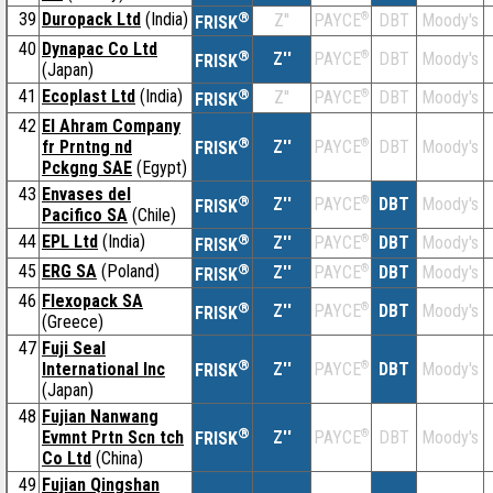
39
Duropack Ltd
(India)
®
Z''
®
DBT
Moody's
PAYCE
FRISK
40
Dynapac Co Ltd
®
Z''
®
DBT
Moody's
PAYCE
FRISK
(Japan)
41
Ecoplast Ltd
(India)
®
Z''
®
DBT
Moody's
PAYCE
FRISK
42
El Ahram Company
®
fr Prntng nd
Z''
®
DBT
Moody's
PAYCE
FRISK
Pckgng SAE
(Egypt)
43
Envases del
®
Z''
®
DBT
Moody's
PAYCE
FRISK
Pacifico SA
(Chile)
44
EPL Ltd
(India)
®
Z''
®
DBT
Moody's
PAYCE
FRISK
45
ERG SA
(Poland)
®
Z''
®
DBT
Moody's
PAYCE
FRISK
46
Flexopack SA
®
Z''
®
DBT
Moody's
PAYCE
FRISK
(Greece)
47
Fuji Seal
®
International Inc
Z''
®
DBT
Moody's
PAYCE
FRISK
(Japan)
48
Fujian Nanwang
®
Evmnt Prtn Scn tch
Z''
®
DBT
Moody's
PAYCE
FRISK
Co Ltd
(China)
49
Fujian Qingshan