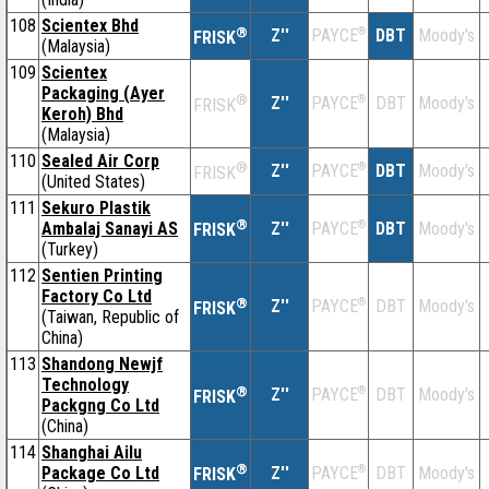
108
Scientex Bhd
®
Z''
®
DBT
Moody's
PAYCE
FRISK
(Malaysia)
109
Scientex
Packaging (Ayer
®
Z''
®
DBT
Moody's
PAYCE
FRISK
Keroh) Bhd
(Malaysia)
110
Sealed Air Corp
®
Z''
®
DBT
Moody's
PAYCE
FRISK
(United States)
111
Sekuro Plastik
®
Ambalaj Sanayi AS
Z''
®
DBT
Moody's
PAYCE
FRISK
(Turkey)
112
Sentien Printing
Factory Co Ltd
®
Z''
®
DBT
Moody's
PAYCE
FRISK
(Taiwan, Republic of
China)
113
Shandong Newjf
Technology
®
Z''
®
DBT
Moody's
PAYCE
FRISK
Packgng Co Ltd
(China)
114
Shanghai Ailu
®
Package Co Ltd
Z''
®
DBT
Moody's
PAYCE
FRISK