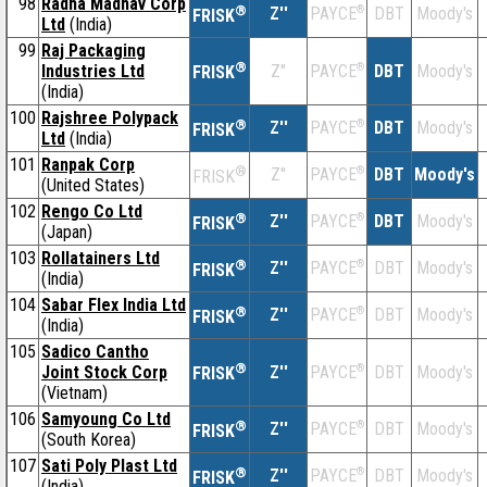
98
Radha Madhav Corp
®
Z''
®
DBT
Moody's
PAYCE
FRISK
Ltd
(India)
99
Raj Packaging
®
Industries Ltd
Z''
®
DBT
Moody's
PAYCE
FRISK
(India)
100
Rajshree Polypack
®
Z''
®
DBT
Moody's
PAYCE
FRISK
Ltd
(India)
101
Ranpak Corp
®
Z''
®
DBT
Moody's
PAYCE
FRISK
(United States)
102
Rengo Co Ltd
®
Z''
®
DBT
Moody's
PAYCE
FRISK
(Japan)
103
Rollatainers Ltd
®
Z''
®
DBT
Moody's
PAYCE
FRISK
(India)
104
Sabar Flex India Ltd
®
Z''
®
DBT
Moody's
PAYCE
FRISK
(India)
105
Sadico Cantho
®
Joint Stock Corp
Z''
®
DBT
Moody's
PAYCE
FRISK
(Vietnam)
106
Samyoung Co Ltd
®
Z''
®
DBT
Moody's
PAYCE
FRISK
(South Korea)
107
Sati Poly Plast Ltd
®
Z''
®
DBT
Moody's
PAYCE
FRISK
(India)