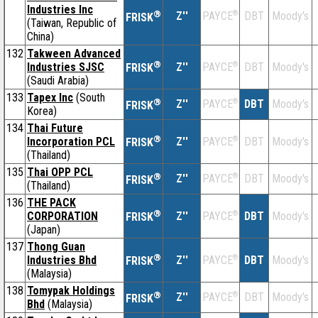
Industries Inc
®
Z''
®
DBT
Moody's
PAYCE
FRISK
(Taiwan, Republic of
China)
132
Takween Advanced
®
Industries SJSC
Z''
®
DBT
Moody's
PAYCE
FRISK
(Saudi Arabia)
133
Tapex Inc
(South
®
Z''
®
DBT
Moody's
PAYCE
FRISK
Korea)
134
Thai Future
®
Incorporation PCL
Z''
®
DBT
Moody's
PAYCE
FRISK
(Thailand)
135
Thai OPP PCL
®
Z''
®
DBT
Moody's
PAYCE
FRISK
(Thailand)
136
THE PACK
®
CORPORATION
Z''
®
DBT
Moody's
PAYCE
FRISK
(Japan)
137
Thong Guan
®
Industries Bhd
Z''
®
DBT
Moody's
PAYCE
FRISK
(Malaysia)
138
Tomypak Holdings
®
Z''
®
DBT
Moody's
PAYCE
FRISK
Bhd
(Malaysia)