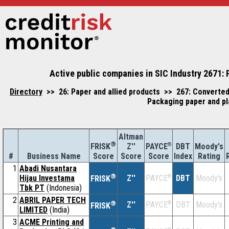
Active public companies in SIC Industry 2671: 
Directory
>> 26: Paper and allied products >> 267: Converted
Packaging paper and pl
Altman
®
Z''
®
DBT
Moody's
FRISK
PAYCE
#
Business Name
Score
Index
Rating
Score
Score
1
Abadi Nusantara
®
Hijau Investama
Z''
®
DBT
Moody's
PAYCE
FRISK
Tbk PT
(Indonesia)
2
ABRIL PAPER TECH
®
Z''
®
DBT
Moody's
PAYCE
FRISK
LIMITED
(India)
3
ACME Printing and