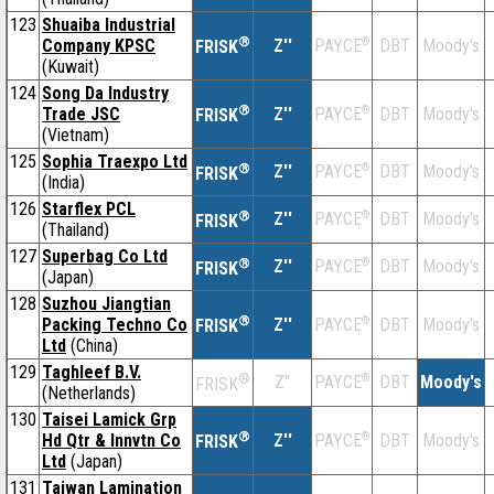
123
Shuaiba Industrial
®
Company KPSC
Z''
®
DBT
Moody's
PAYCE
FRISK
(Kuwait)
124
Song Da Industry
®
Trade JSC
Z''
®
DBT
Moody's
PAYCE
FRISK
(Vietnam)
125
Sophia Traexpo Ltd
®
Z''
®
DBT
Moody's
PAYCE
FRISK
(India)
126
Starflex PCL
®
Z''
®
DBT
Moody's
PAYCE
FRISK
(Thailand)
127
Superbag Co Ltd
®
Z''
®
DBT
Moody's
PAYCE
FRISK
(Japan)
128
Suzhou Jiangtian
®
Packing Techno Co
Z''
®
DBT
Moody's
PAYCE
FRISK
Ltd
(China)
129
Taghleef B.V.
®
Z''
®
DBT
Moody's
PAYCE
FRISK
(Netherlands)
130
Taisei Lamick Grp
®
Hd Qtr & Innvtn Co
Z''
®
DBT
Moody's
PAYCE
FRISK
Ltd
(Japan)
131
Taiwan Lamination