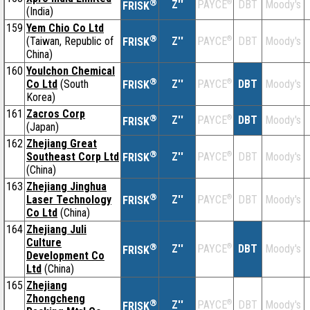
®
Z''
®
DBT
Moody's
PAYCE
FRISK
(India)
159
Yem Chio Co Ltd
®
(Taiwan, Republic of
Z''
®
DBT
Moody's
PAYCE
FRISK
China)
160
Youlchon Chemical
®
Co Ltd
(South
Z''
®
DBT
Moody's
PAYCE
FRISK
Korea)
161
Zacros Corp
®
Z''
®
DBT
Moody's
PAYCE
FRISK
(Japan)
162
Zhejiang Great
®
Southeast Corp Ltd
Z''
®
DBT
Moody's
PAYCE
FRISK
(China)
163
Zhejiang Jinghua
®
Laser Technology
Z''
®
DBT
Moody's
PAYCE
FRISK
Co Ltd
(China)
164
Zhejiang Juli
Culture
®
Z''
®
DBT
Moody's
PAYCE
FRISK
Development Co
Ltd
(China)
165
Zhejiang
Zhongcheng
®
Z''
®
DBT
Moody's
PAYCE
FRISK