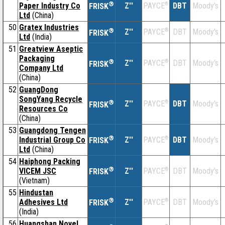
®
Paper Industry Co
Z''
®
DBT
Moody's
PAYCE
FRISK
Ltd
(China)
50
Gratex Industries
®
Z''
®
DBT
Moody's
PAYCE
FRISK
Ltd
(India)
51
Greatview Aseptic
Packaging
®
Z''
®
DBT
Moody's
PAYCE
FRISK
Company Ltd
(China)
52
GuangDong
SongYang Recycle
®
Z''
®
DBT
Moody's
PAYCE
FRISK
Resources Co
(China)
53
Guangdong Tengen
®
Industrial Group Co
Z''
®
DBT
Moody's
PAYCE
FRISK
Ltd
(China)
54
Haiphong Packing
®
VICEM JSC
Z''
®
DBT
Moody's
PAYCE
FRISK
(Vietnam)
55
Hindustan
®
Adhesives Ltd
Z''
®
DBT
Moody's
PAYCE
FRISK
(India)
56
Huangshan Novel