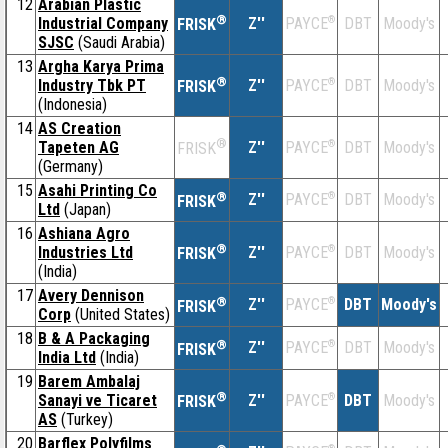
12
Arabian Plastic
®
Industrial Company
Z''
®
DBT
Moody's
PAYCE
FRISK
SJSC
(Saudi Arabia)
13
Argha Karya Prima
®
Industry Tbk PT
Z''
®
DBT
Moody's
PAYCE
FRISK
(Indonesia)
14
AS Creation
®
Tapeten AG
Z''
®
DBT
Moody's
PAYCE
FRISK
(Germany)
15
Asahi Printing Co
®
Z''
®
DBT
Moody's
PAYCE
FRISK
Ltd
(Japan)
16
Ashiana Agro
®
Industries Ltd
Z''
®
DBT
Moody's
PAYCE
FRISK
(India)
17
Avery Dennison
®
Z''
®
DBT
Moody's
PAYCE
FRISK
Corp
(United States)
18
B & A Packaging
®
Z''
®
DBT
Moody's
PAYCE
FRISK
India Ltd
(India)
19
Barem Ambalaj
®
Sanayi ve Ticaret
Z''
®
DBT
Moody's
PAYCE
FRISK
AS
(Turkey)
20
Barflex Polyfilms