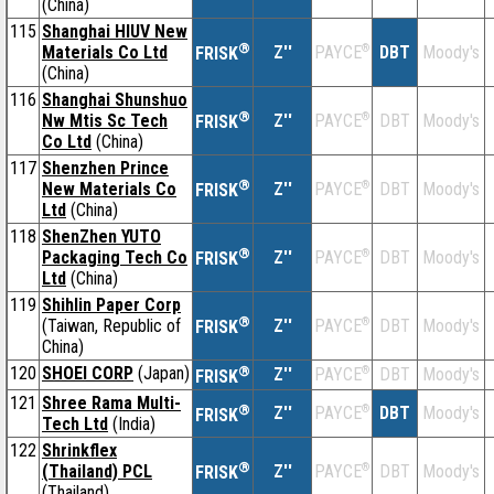
(China)
115
Shanghai HIUV New
®
Materials Co Ltd
Z''
®
DBT
Moody's
PAYCE
FRISK
(China)
116
Shanghai Shunshuo
®
Nw Mtis Sc Tech
Z''
®
DBT
Moody's
PAYCE
FRISK
Co Ltd
(China)
117
Shenzhen Prince
®
New Materials Co
Z''
®
DBT
Moody's
PAYCE
FRISK
Ltd
(China)
118
ShenZhen YUTO
®
Packaging Tech Co
Z''
®
DBT
Moody's
PAYCE
FRISK
Ltd
(China)
119
Shihlin Paper Corp
®
(Taiwan, Republic of
Z''
®
DBT
Moody's
PAYCE
FRISK
China)
120
SHOEI CORP
(Japan)
®
Z''
®
DBT
Moody's
PAYCE
FRISK
121
Shree Rama Multi-
®
Z''
®
DBT
Moody's
PAYCE
FRISK
Tech Ltd
(India)
122
Shrinkflex
®
(Thailand) PCL
Z''
®
DBT
Moody's
PAYCE
FRISK
(Thailand)