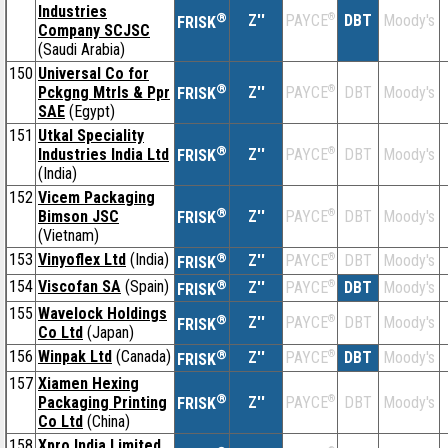
Industries
®
Z''
®
DBT
Moody's
PAYCE
FRISK
Company SCJSC
(Saudi Arabia)
150
Universal Co for
®
Pckgng Mtrls & Ppr
Z''
®
DBT
Moody's
PAYCE
FRISK
SAE
(Egypt)
151
Utkal Speciality
®
Industries India Ltd
Z''
®
DBT
Moody's
PAYCE
FRISK
(India)
152
Vicem Packaging
®
Bimson JSC
Z''
®
DBT
Moody's
PAYCE
FRISK
(Vietnam)
153
Vinyoflex Ltd
(India)
®
Z''
®
DBT
Moody's
PAYCE
FRISK
154
Viscofan SA
(Spain)
®
Z''
®
DBT
Moody's
PAYCE
FRISK
155
Wavelock Holdings
®
Z''
®
DBT
Moody's
PAYCE
FRISK
Co Ltd
(Japan)
156
Winpak Ltd
(Canada)
®
Z''
®
DBT
Moody's
PAYCE
FRISK
157
Xiamen Hexing
®
Packaging Printing
Z''
®
DBT
Moody's
PAYCE
FRISK
Co Ltd
(China)
158
Xpro India Limited