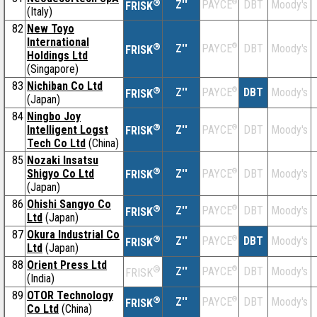
®
Z''
®
DBT
Moody's
PAYCE
FRISK
(Italy)
82
New Toyo
International
®
Z''
®
DBT
Moody's
PAYCE
FRISK
Holdings Ltd
(Singapore)
83
Nichiban Co Ltd
®
Z''
®
DBT
Moody's
PAYCE
FRISK
(Japan)
84
Ningbo Joy
®
Intelligent Logst
Z''
®
DBT
Moody's
PAYCE
FRISK
Tech Co Ltd
(China)
85
Nozaki Insatsu
®
Shigyo Co Ltd
Z''
®
DBT
Moody's
PAYCE
FRISK
(Japan)
86
Ohishi Sangyo Co
®
Z''
®
DBT
Moody's
PAYCE
FRISK
Ltd
(Japan)
87
Okura Industrial Co
®
Z''
®
DBT
Moody's
PAYCE
FRISK
Ltd
(Japan)
88
Orient Press Ltd
®
Z''
®
DBT
Moody's
PAYCE
FRISK
(India)
89
OTOR Technology
®
Z''
®
DBT
Moody's
PAYCE
FRISK
Co Ltd
(China)