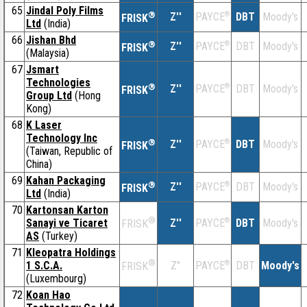
65
Jindal Poly Films
®
Z''
®
DBT
Moody's
PAYCE
FRISK
Ltd
(India)
66
Jishan Bhd
®
Z''
®
DBT
Moody's
PAYCE
FRISK
(Malaysia)
67
Jsmart
Technologies
®
Z''
®
DBT
Moody's
PAYCE
FRISK
Group Ltd
(Hong
Kong)
68
K Laser
Technology Inc
®
Z''
®
DBT
Moody's
PAYCE
FRISK
(Taiwan, Republic of
China)
69
Kahan Packaging
®
Z''
®
DBT
Moody's
PAYCE
FRISK
Ltd
(India)
70
Kartonsan Karton
®
Sanayi ve Ticaret
Z''
®
DBT
Moody's
PAYCE
FRISK
AS
(Turkey)
71
Kleopatra Holdings
®
1 S.C.A.
Z''
®
DBT
Moody's
PAYCE
FRISK
(Luxembourg)
72
Koan Hao