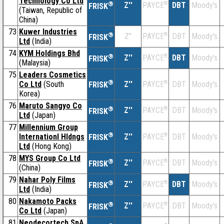
Technology Co Ltd
®
Z''
®
DBT
Moody's
PAYCE
FRISK
(Taiwan, Republic of
China)
73
Kuwer Industries
®
Z''
®
DBT
Moody's
PAYCE
FRISK
Ltd
(India)
74
KYM Holdings Bhd
®
Z''
®
DBT
Moody's
PAYCE
FRISK
(Malaysia)
75
Leaders Cosmetics
®
Co Ltd
(South
Z''
®
DBT
Moody's
PAYCE
FRISK
Korea)
76
Maruto Sangyo Co
®
Z''
®
DBT
Moody's
PAYCE
FRISK
Ltd
(Japan)
77
Millennium Group
®
Internationl Hldngs
Z''
®
DBT
Moody's
PAYCE
FRISK
Ltd
(Hong Kong)
78
MYS Group Co Ltd
®
Z''
®
DBT
Moody's
PAYCE
FRISK
(China)
79
Nahar Poly Films
®
Z''
®
DBT
Moody's
PAYCE
FRISK
Ltd
(India)
80
Nakamoto Packs
®
Z''
®
DBT
Moody's
PAYCE
FRISK
Co Ltd
(Japan)
81
Neodecortech SpA