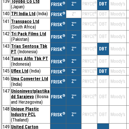
139
Toyobo Co Ltd
®
Z''
®
DBT
Moody's
PAYCE
FRISK
(Japan)
140
TPI India Ltd
(India)
®
Z''
®
DBT
Moody's
PAYCE
FRISK
141
Transpaco Ltd
®
Z''
®
DBT
Moody's
PAYCE
FRISK
(South Africa)
142
Tri Pack Films Ltd
®
Z''
®
DBT
Moody's
PAYCE
FRISK
(Pakistan)
143
Trias Sentosa Tbk
®
Z''
®
DBT
Moody's
PAYCE
FRISK
PT
(Indonesia)
144
Tunas Alfin Tbk PT
®
Z''
®
DBT
Moody's
PAYCE
FRISK
(Indonesia)
145
Uflex Ltd
(India)
®
Z''
®
DBT
Moody's
PAYCE
FRISK
146
Uma Converter Ltd
®
Z''
®
DBT
Moody's
PAYCE
FRISK
(India)
147
Unioninvestplastika
®
dd Sarajevo
(Bosnia
Z''
®
DBT
Moody's
PAYCE
FRISK
and Herzegovina)
148
Unique Plastic
®
Industry PCL
Z''
®
DBT
Moody's
PAYCE
FRISK
(Thailand)
149
United Carton