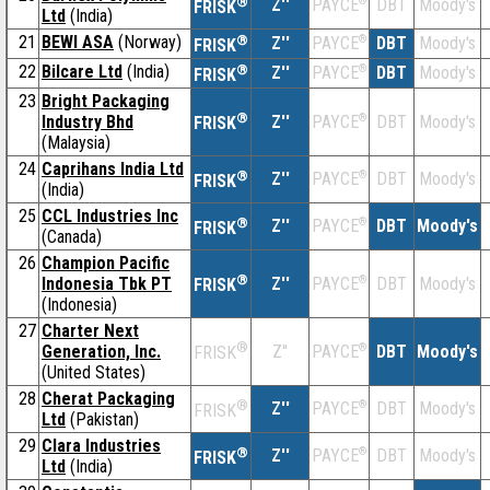
®
Z''
®
DBT
Moody's
PAYCE
FRISK
Ltd
(India)
21
BEWI ASA
(Norway)
®
Z''
®
DBT
Moody's
PAYCE
FRISK
22
Bilcare Ltd
(India)
®
Z''
®
DBT
Moody's
PAYCE
FRISK
23
Bright Packaging
®
Industry Bhd
Z''
®
DBT
Moody's
PAYCE
FRISK
(Malaysia)
24
Caprihans India Ltd
®
Z''
®
DBT
Moody's
PAYCE
FRISK
(India)
25
CCL Industries Inc
®
Z''
®
DBT
Moody's
PAYCE
FRISK
(Canada)
26
Champion Pacific
®
Indonesia Tbk PT
Z''
®
DBT
Moody's
PAYCE
FRISK
(Indonesia)
27
Charter Next
®
Generation, Inc.
Z''
®
DBT
Moody's
PAYCE
FRISK
(United States)
28
Cherat Packaging
®
Z''
®
DBT
Moody's
PAYCE
FRISK
Ltd
(Pakistan)
29
Clara Industries
®
Z''
®
DBT
Moody's
PAYCE
FRISK
Ltd
(India)