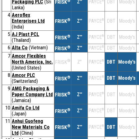
®
Packaging PLC
(Sri
Z''
®
DBT
Moody's
PAYCE
FRISK
Lanka)
4
Aeroflex
®
Enterprises Ltd
Z''
®
DBT
Moody's
PAYCE
FRISK
(India)
5
AJ Plast PCL
®
Z''
®
DBT
Moody's
PAYCE
FRISK
(Thailand)
6
Alta Co
(Vietnam)
®
Z''
®
DBT
Moody's
PAYCE
FRISK
7
Amcor Flexibles
®
North America, Inc.
Z''
®
DBT
Moody's
PAYCE
FRISK
(United States)
8
Amcor PLC
®
Z''
®
DBT
Moody's
PAYCE
FRISK
(Switzerland)
9
AMG Packaging &
®
Paper Company Ltd
Z''
®
DBT
Moody's
PAYCE
FRISK
(Jamaica)
10
Amifa Co Ltd
®
Z''
®
DBT
Moody's
PAYCE
FRISK
(Japan)
11
Anhui Guofeng
®
New Materials Co
Z''
®
DBT
Moody's
PAYCE
FRISK
Ltd
(China)