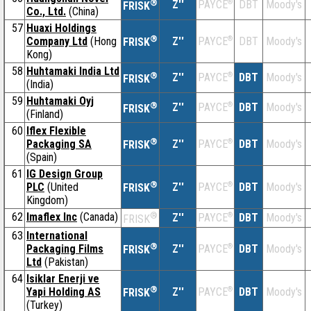
®
Z''
®
DBT
Moody's
PAYCE
FRISK
Co., Ltd.
(China)
57
Huaxi Holdings
®
Company Ltd
(Hong
Z''
®
DBT
Moody's
PAYCE
FRISK
Kong)
58
Huhtamaki India Ltd
®
Z''
®
DBT
Moody's
PAYCE
FRISK
(India)
59
Huhtamaki Oyj
®
Z''
®
DBT
Moody's
PAYCE
FRISK
(Finland)
60
Iflex Flexible
®
Packaging SA
Z''
®
DBT
Moody's
PAYCE
FRISK
(Spain)
61
IG Design Group
®
PLC
(United
Z''
®
DBT
Moody's
PAYCE
FRISK
Kingdom)
62
Imaflex Inc
(Canada)
®
Z''
®
DBT
Moody's
PAYCE
FRISK
63
International
®
Packaging Films
Z''
®
DBT
Moody's
PAYCE
FRISK
Ltd
(Pakistan)
64
Isiklar Enerji ve
®
Yapi Holding AS
Z''
®
DBT
Moody's
PAYCE
FRISK
(Turkey)