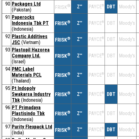
90
Packages Ltd
®
Z''
®
DBT
Moody's
PAYCE
FRISK
(Pakistan)
91
Paperocks
®
Indonesia Tbk PT
Z''
®
DBT
Moody's
PAYCE
FRISK
(Indonesia)
92
Plastic Additives
®
Z''
®
DBT
Moody's
PAYCE
FRISK
JSC
(Vietnam)
93
Plastopil Hazorea
®
Company Ltd.
Z''
®
DBT
Moody's
PAYCE
FRISK
(Israel)
94
PMC Label
®
Materials PCL
Z''
®
DBT
Moody's
PAYCE
FRISK
(Thailand)
95
Pt Indopoly
®
Swakarsa Industry
Z''
®
DBT
Moody's
PAYCE
FRISK
Tbk
(Indonesia)
96
PT Primadaya
®
Plastisindo Tbk
Z''
®
DBT
Moody's
PAYCE
FRISK
(Indonesia)
97
Purity Flexpack Ltd
®
Z''
®
DBT
Moody's
PAYCE
FRISK
(India)