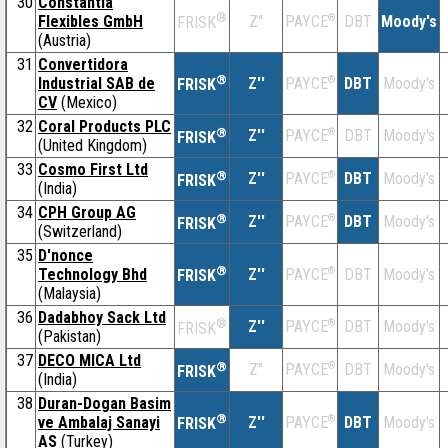
30
Constantia
®
Flexibles GmbH
Z''
®
DBT
Moody's
PAYCE
FRISK
(Austria)
31
Convertidora
®
Industrial SAB de
Z''
®
DBT
Moody's
PAYCE
FRISK
CV
(Mexico)
32
Coral Products PLC
®
Z''
®
DBT
Moody's
PAYCE
FRISK
(United Kingdom)
33
Cosmo First Ltd
®
Z''
®
DBT
Moody's
PAYCE
FRISK
(India)
34
CPH Group AG
®
Z''
®
DBT
Moody's
PAYCE
FRISK
(Switzerland)
35
D'nonce
®
Technology Bhd
Z''
®
DBT
Moody's
PAYCE
FRISK
(Malaysia)
36
Dadabhoy Sack Ltd
®
Z''
®
DBT
Moody's
PAYCE
FRISK
(Pakistan)
37
DECO MICA Ltd
®
Z''
®
DBT
Moody's
PAYCE
FRISK
(India)
38
Duran-Dogan Basim
®
ve Ambalaj Sanayi
Z''
®
DBT
Moody's
PAYCE
FRISK
AS
(Turkey)