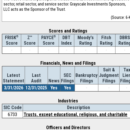
sector, retail sector, and service sector. Grayscale Investments Sponsors,
LLC acts as the Sponsor of the Trust.
(Source: 6-
Scores and Ratings
®
Z''
®
DBT
Moody's
Fitch
DBRS
FRISK
PAYCE
Score
Index
Rating
Rating
Ratin
Score
Score
-
-
-
-
-
-
-
Financials, News and Filings
Suit &
Ta
Latest
Last
SEC
Bankruptcy
Judgment
Lie
Statement
Audit
News
Filings
Filings
Filings
Filin
3/31/2026
12/31/2025
Yes
Yes
-
-
-
Industries
SIC Code
Description
6733
Trusts, except educational, religious, and charitable
Officers and Directors