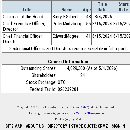
Title
Start
Title
Name
Age
Date
Date
Chairman of the Board
Barry E.Silbert
48
8/4/2025
Chief Executive Officer,
PeterMintzberg
56
8/15/2024
8/15/20
Director
Chief Financial Officer,
EdwardMcgee
41
8/15/2024
8/15/20
Director
3 additional Officers and Directors records available in full report.
General Information
Outstanding Shares:
4,829,300
(As of 5/4/2026)
Shareholders:
24
Stock Exchange:
OTC
Federal Tax Id:
826239281
Copyright © 2026 CreditRiskMonitor.com (Ticker:
CRMZ
). All rights reserved.
By using this website, you accept the
Terms of Use Agreement
.
Friday, July 24, 2026
SITE MAP
|
ABOUT US
|
DIRECTORY
|
STOCK QUOTE: CRMZ
|
SIGN IN