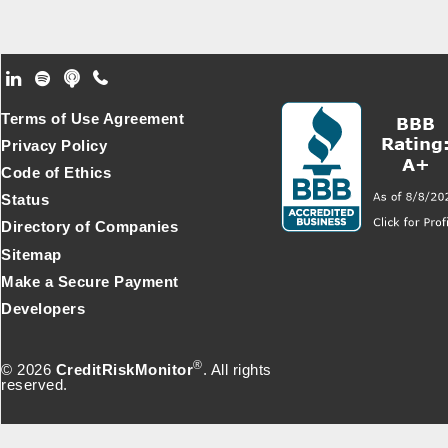
Footer Secondary Menu
Terms of Use Agreement
Privacy Policy
Code of Ethics
Status
Directory of Companies
Sitemap
Make a Secure Payment
Developers
®
© 2026
CreditRiskMonitor
. All rights
reserved.