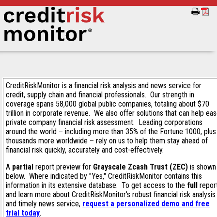
CreditRiskMonitor is a financial risk analysis and news service for
credit, supply chain and financial professionals. Our strength in
coverage spans 58,000 global public companies, totaling about $70
trillion in corporate revenue. We also offer solutions that can help ea
private company financial risk assessment. Leading corporations
around the world – including more than 35% of the Fortune 1000, plus
thousands more worldwide – rely on us to help them stay ahead of
financial risk quickly, accurately and cost-effectively.
A
partial
report preview for
Grayscale Zcash Trust (ZEC)
is shown
below. Where indicated by "Yes," CreditRiskMonitor contains this
information in its extensive database. To get access to the
full
repor
and learn more about CreditRiskMonitor's robust financial risk analysis
and timely news service,
request a personalized demo and free
trial today
.