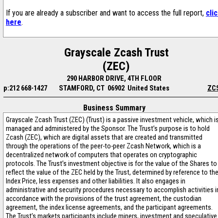
If you are already a subscriber and want to access the full report,
cli
here
.
Grayscale Zcash Trust
(ZEC)
290 HARBOR DRIVE, 4TH FLOOR
p:212 668-1427
STAMFORD, CT 06902 United States
ZC
Business Summary
Grayscale Zcash Trust (ZEC) (Trust) is a passive investment vehicle, which i
managed and administered by the Sponsor. The Trust’s purpose is to hold
Zcash (ZEC), which are digital assets that are created and transmitted
through the operations of the peer-to-peer Zcash Network, which is a
decentralized network of computers that operates on cryptographic
protocols. The Trust’s investment objective is for the value of the Shares to
reflect the value of the ZEC held by the Trust, determined by reference to th
Index Price, less expenses and other liabilities. It also engages in
administrative and security procedures necessary to accomplish activities i
accordance with the provisions of the trust agreement, the custodian
agreement, the index license agreements, and the participant agreements.
The Trust’s markets participants include miners, investment and speculative