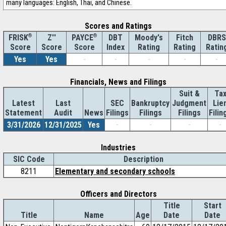
many languages: English, Thai, and Chinese.
Scores and Ratings
®
Z''
®
DBT
Moody's
Fitch
DBRS
FRISK
PAYCE
Score
Index
Rating
Rating
Ratin
Score
Score
Yes
Yes
-
-
-
-
-
Financials, News and Filings
Suit &
Ta
Latest
Last
SEC
Bankruptcy
Judgment
Lie
Statement
Audit
News
Filings
Filings
Filings
Filin
3/31/2026
12/31/2025
Yes
-
-
-
-
Industries
SIC Code
Description
8211
Elementary and secondary schools
Officers and Directors
Title
Start
Title
Name
Age
Date
Date