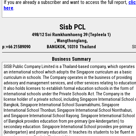
If you are already a subscriber and want to access the full report,
cli
here
.
Sisb PCL
498/12 Soi Ramkhamhaeng 39 (Tepleela 1)
, Wangthonglang,
p:+66 21589090
BANGKOK, 10310 Thailand
S
Business Summary
SISB Public Company Limited is a Thailand-based company, which operates
an international school which adopts the Singapore curriculum as a basic
curriculum in schools. The Company operates in the business of providing
advisory and management services, and other services relating to education
It also holds licenses to establish formal education schools in the form of
international schools under the Private Schools Act. The Company is the
license holder of a private school, including Singapore International School 
Bangkok; Singapore International School Suvarnabhumi; Singapore
International School Thonburi; Singapore International School Nonthaburi,
and Singapore International School Rayong. Singapore International School
of Bangkok provides education from pre-primary (pre-kindergarten) to
secondary education. Singapore International School provides pre-primary
(kindergarten) and primary education. It teaches its students to be fluent in