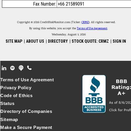
Fax Number:
+66 21589091
Copyright © 2026 CreditRiskMonitor.com (Ticker:
CRMZ
). All rights reserved.
By using this website, you accept the
Terms of Use Agreement
.
Wednesday, August 5, 2026
SITE MAP
|
ABOUT US
|
DIRECTORY
|
STOCK QUOTE: CRMZ
|
SIGN IN
Footer Secondary Menu
Terms of Use Agreement
Privacy Policy
Code of Ethics
Status
Directory of Companies
Sitemap
Make a Secure Payment