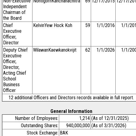
Non-Executive
NontigornKanchanachitra
69
12/17/2015
12/17/20
Independent
Chairman of
the Board
Chief
KelvinYew Hock Koh
59
1/1/2016
1/1/20
Executive
Officer,
Director
Deputy Chief
WilawanKaewkanokvijit
62
1/1/2026
1/1/20
Executive
Officer,
Director,
Acting Chief
School
Business
Officer
12 additional Officers and Directors records available in full report.
General Information
Number of Employees:
1,214
(As of 12/31/2025)
Outstanding Shares:
940,000,000
(As of 3/31/2026)
Stock Exchange:
BAK