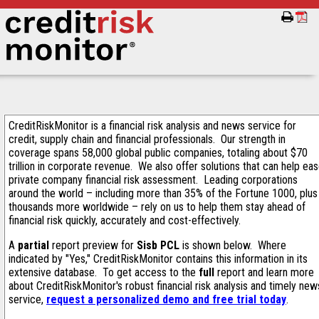
CreditRiskMonitor is a financial risk analysis and news service for
credit, supply chain and financial professionals. Our strength in
coverage spans 58,000 global public companies, totaling about $70
trillion in corporate revenue. We also offer solutions that can help ea
private company financial risk assessment. Leading corporations
around the world – including more than 35% of the Fortune 1000, plus
thousands more worldwide – rely on us to help them stay ahead of
financial risk quickly, accurately and cost-effectively.
A
partial
report preview for
Sisb PCL
is shown below. Where
indicated by "Yes," CreditRiskMonitor contains this information in its
extensive database. To get access to the
full
report and learn more
about CreditRiskMonitor's robust financial risk analysis and timely new
service,
request a personalized demo and free trial today
.