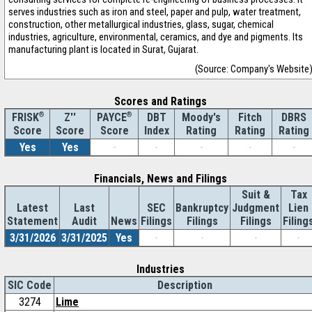
serves industries such as iron and steel, paper and pulp, water treatment,
construction, other metallurgical industries, glass, sugar, chemical
industries, agriculture, environmental, ceramics, and dye and pigments. Its
manufacturing plant is located in Surat, Gujarat.
(Source: Company's Website
Scores and Ratings
®
Z''
®
DBT
Moody's
Fitch
DBRS
FRISK
PAYCE
Score
Index
Rating
Rating
Rating
Score
Score
Yes
Yes
-
-
-
-
-
Financials, News and Filings
Suit &
Tax
Latest
Last
SEC
Bankruptcy
Judgment
Lien
Statement
Audit
News
Filings
Filings
Filings
Filing
3/31/2026
3/31/2025
Yes
-
-
-
-
Industries
SIC Code
Description
3274
Lime