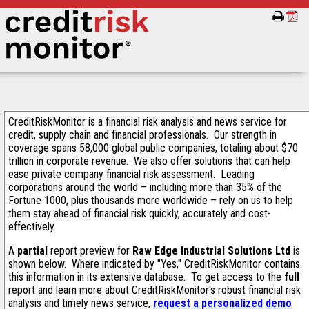
CreditRiskMonitor is a financial risk analysis and news service for
credit, supply chain and financial professionals. Our strength in
coverage spans 58,000 global public companies, totaling about $70
trillion in corporate revenue. We also offer solutions that can help
ease private company financial risk assessment. Leading
corporations around the world – including more than 35% of the
Fortune 1000, plus thousands more worldwide – rely on us to help
them stay ahead of financial risk quickly, accurately and cost-
effectively.
A
partial
report preview for
Raw Edge Industrial Solutions Ltd
is
shown below. Where indicated by "Yes," CreditRiskMonitor contains
this information in its extensive database. To get access to the
full
report and learn more about CreditRiskMonitor's robust financial risk
analysis and timely news service,
request a personalized demo