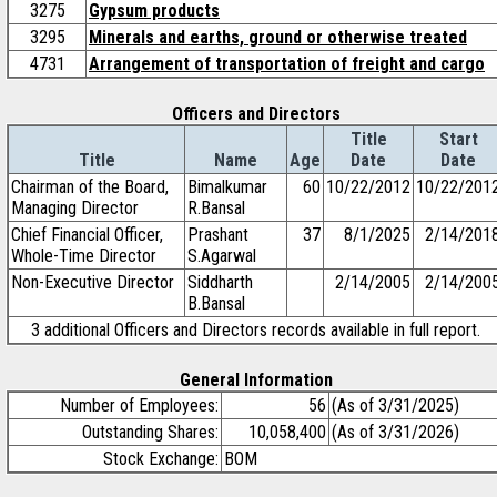
3275
Gypsum products
3295
Minerals and earths, ground or otherwise treated
4731
Arrangement of transportation of freight and cargo
Officers and Directors
Title
Start
Title
Name
Age
Date
Date
Chairman of the Board,
Bimalkumar
60
10/22/2012
10/22/201
Managing Director
R.Bansal
Chief Financial Officer,
Prashant
37
8/1/2025
2/14/201
Whole-Time Director
S.Agarwal
Non-Executive Director
Siddharth
2/14/2005
2/14/200
B.Bansal
3 additional Officers and Directors records available in full report.
General Information
Number of Employees:
56
(As of 3/31/2025)
Outstanding Shares:
10,058,400
(As of 3/31/2026)
Stock Exchange:
BOM