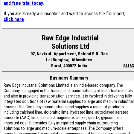
and free trial today
.
If you are already a subscriber and want to access the full report,
click here
.
Raw Edge Industrial
Solutions Ltd
02, Navkruti Appartment, Behind B.R. Des
Lal Bunglow,, Athwalines
Surat, 400072 India
54163
Business Summary
Raw Edge Industrial Solutions Limited is an India-based company. The
Company is engaged in the trading and manufacturing of industrial minerals
and also in providing transportation services. It is involved in delivering fully
integrated solutions of raw material supplies to large and medium industrial
houses. The Company manufactures and supplies a range of products
including calcined lime, dolomitic lime, hydrated lime, autoclaved aerated
concrete (AAC) lime, calcined magnesite, clinker, quartz, gypsum, and
imported coal. It provides fully integrated supply chain outsourcing
solutions to large and medium-scale enterprises. The Company offers
consulting services for complete re-engineering of business processes. It