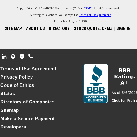
Copyright © 2026 CreditRiskMonitor.com (Ticker:
CRMZ
). All rights reserved.
By using this website, you accept the
Terms of Use Agreement
.
Thursday, August 6, 2026
SITE MAP
|
ABOUT US
|
DIRECTORY
|
STOCK QUOTE: CRMZ
|
SIGN IN
Footer Secondary Menu
Terms of Use Agreement
Privacy Policy
Code of Ethics
Status
Directory of Companies
Sitemap
Make a Secure Payment
Developers