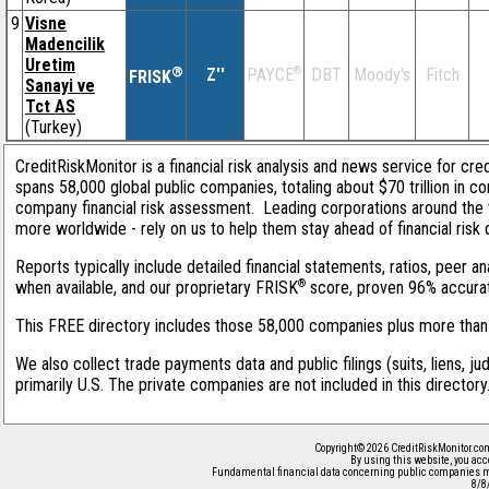
9
Visne
Madencilik
Uretim
®
Z''
®
DBT
Moody's
Fitch
PAYCE
FRISK
Sanayi ve
Tct AS
(Turkey)
CreditRiskMonitor is a financial risk analysis and news service for cre
spans 58,000 global public companies, totaling about $70 trillion in c
company financial risk assessment. Leading corporations around the 
more worldwide - rely on us to help them stay ahead of financial risk 
Reports typically include detailed financial statements, ratios, peer
®
when available, and our proprietary FRISK
score, proven 96% accurate 
This FREE directory includes those 58,000 companies plus more than 1
We also collect trade payments data and public filings (suits, liens, j
primarily U.S. The private companies are not included in this director
Copyright© 2026 CreditRiskMonitor.co
By using this website, you acc
Fundamental financial data concerning public companies m
8/8