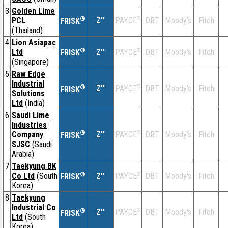
3
Golden Lime
®
PCL
Z''
®
DBT
Moody's
Fitch
PAYCE
FRISK
(Thailand)
4
Lion Asiapac
®
Ltd
Z''
®
DBT
Moody's
Fitch
PAYCE
FRISK
(Singapore)
5
Raw Edge
Industrial
®
Z''
®
DBT
Moody's
Fitch
PAYCE
FRISK
Solutions
Ltd
(India)
6
Saudi Lime
Industries
®
Company
Z''
®
DBT
Moody's
Fitch
PAYCE
FRISK
SJSC
(Saudi
Arabia)
7
Taekyung BK
®
Co Ltd
(South
Z''
®
DBT
Moody's
Fitch
PAYCE
FRISK
Korea)
8
Taekyung
Industrial Co
®
Z''
®
DBT
Moody's
Fitch
PAYCE
FRISK
Ltd
(South
Korea)