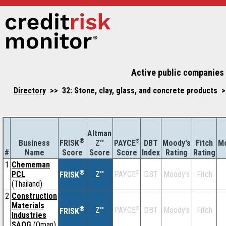
Active public companies 
Directory
>> 32: Stone, clay, glass, and concrete products 
Altman
®
Business
Z''
®
DBT
Moody's
Fitch
Mo
FRISK
PAYCE
#
Name
Score
Index
Rating
Rating
Score
Score
1
Chememan
®
PCL
Z''
®
DBT
Moody's
Fitch
PAYCE
FRISK
(Thailand)
2
Construction
Materials
®
Z''
®
DBT
Moody's
Fitch
PAYCE
FRISK
Industries
SAOG
(Oman)