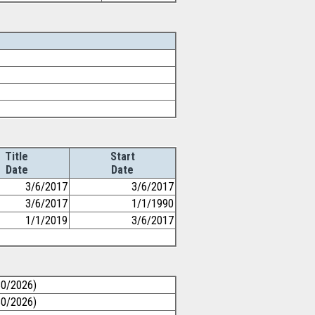
Title
Start
Date
Date
3/6/2017
3/6/2017
3/6/2017
1/1/1990
1/1/2019
3/6/2017
30/2026)
30/2026)