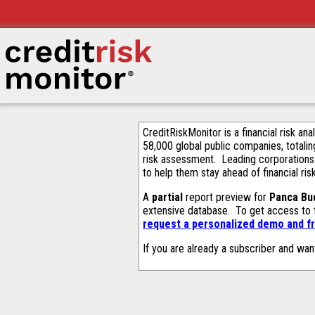
CreditRiskMonitor is a financial risk an
58,000 global public companies, totalin
risk assessment. Leading corporations
to help them stay ahead of financial ris
A
partial
report preview for
Panca Bu
extensive database. To get access to
request a personalized demo and fr
If you are already a subscriber and wan