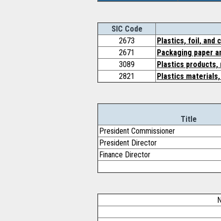
SIC Code
2673
Plastics, foil, and
2671
Packaging paper an
3089
Plastics products,
2821
Plastics materials
Title
President Commissioner
President Director
Finance Director
N