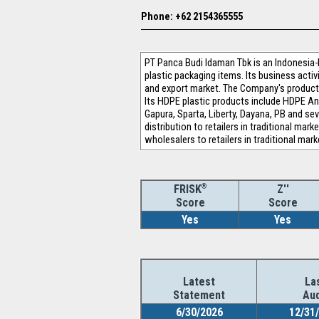
Phone: +62 2154365555
PT Panca Budi ldaman Tbk is an Indonesia
plastic packaging items. Its business activ
and export market. The Company's products
Its HDPE plastic products include HDPE An
Gapura, Sparta, Liberty, Dayana, PB and se
distribution to retailers in traditional mar
wholesalers to retailers in traditional mark
®
Z''
FRISK
Score
Score
Yes
Yes
Latest
La
Statement
Aud
6/30/2026
12/31