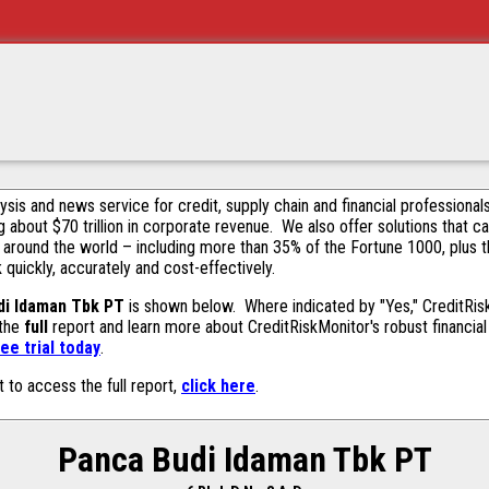
alysis and news service for credit, supply chain and financial profession
g about $70 trillion in corporate revenue. We also offer solutions that c
 around the world – including more than 35% of the Fortune 1000, plus 
k quickly, accurately and cost-effectively.
di Idaman Tbk PT
is shown below. Where indicated by "Yes," CreditRiskM
 the
full
report and learn more about CreditRiskMonitor's robust financial 
ee trial today
.
t to access the full report,
click here
.
Panca Budi Idaman Tbk PT