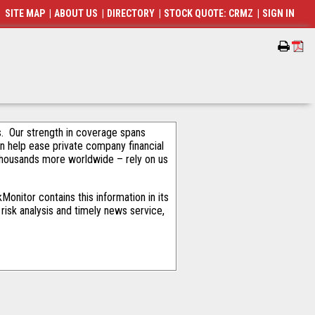
SITE MAP
|
ABOUT US
|
DIRECTORY
|
STOCK QUOTE: CRMZ
|
SIGN IN
als. Our strength in coverage spans
an help ease private company financial
thousands more worldwide – rely on us
onitor contains this information in its
risk analysis and timely news service,