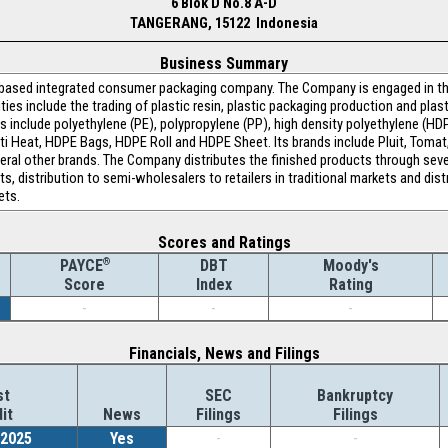
6 Blok D No.8 A-D
TANGERANG, 15122 Indonesia
Business Summary
-based integrated consumer packaging company. The Company is engaged in the
ities include the trading of plastic resin, plastic packaging production and pla
 include polyethylene (PE), polypropylene (PP), high density polyethylene (HD
ti Heat, HDPE Bags, HDPE Roll and HDPE Sheet. Its brands include Pluit, Tomat
veral other brands. The Company distributes the finished products through seve
kets, distribution to semi-wholesalers to retailers in traditional markets and di
ets.
Scores and Ratings
®
DBT
Moody's
PAYCE
Index
Rating
Score
-
-
-
Financials, News and Filings
st
SEC
Bankruptcy
it
News
Filings
Filings
/2025
Yes
-
-