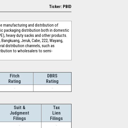
Ticker: PBID
 manufacturing and distribution of
stic packaging distribution both in domestic
PE), heavy duty sacks and other products.
, Bangkuang, Jeruk, Cabe, 222, Wayang,
ral distribution channels, such as
stribution to wholesalers to semi-
Fitch
DBRS
Rating
Rating
-
-
Suit &
Tax
Judgment
Lien
Filings
Filings
-
-