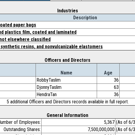
Industries
Description
 coated paper bags
d plastics film, coated and laminated
 not elsewhere classified
, synthetic resins, and nonvulcanizable elastomers
Officers and Directors
Name
Age
RobbyTaslim
36
DjonnyTaslim
63
HendraTan
36
5 additional Officers and Directors records available in full report.
General Information
umber of Employees:
5,367
(As of 6/
Outstanding Shares:
7,500,000,000
(As of 6/