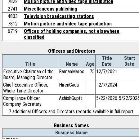
7822
Motion picture and video tape distribution
2741
Miscellaneous publishing
4833
Television broadcasting stations
7812
Motion picture and video tape production
6719
Offices of holding companies, not elsewhere
classified
Officers and Directors
Title
Start
Title
Name
Age
Date
Date
Executive Chairman of the
RamanMaroo
75
12/7/2021
Board, Managing Director
Chief Executive Officer,
HirenGada
2/7/2024
Whole Time Director
Compliance Officer,
AshishGupta
5/22/2026
5/22/202
Company Secretary
7 additional Officers and Directors records available in full report.
Business Names
Business Name