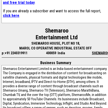
and free trial today
.
If you are already a subscriber and want to access the full report,
click here
.
Shemaroo
Entertainment Ltd
SHEMAROO HOUSE, PLOT NO 18,
MAROL CO OPERATIVE INDUSTRIAL ESTATE OFF
p:+91 2240319911
400059 India
SHEMARO
Business Summary
Shemaroo Entertainment Limited is an India-based entertainment company.
The Company is engaged in the distribution of content for broadcasting on
satellite channels, physical formats and digital technologies like mobile,
Internet, broadband, IPTV and Direct-to-Home (DTH), among others. It
provides a diverse range of content through broadcast channels such as
Shemaroo Umang, Shemaroo TV (Television), Shemaroo MarathiBana,
Chumbak TV, and the over the top (OTT) platform, ShemarooMe, in addition
to approximately 50 YouTube Channels. Its businesses include Broadcast,
Digital, Syndication, Immersive Technology, Inflight, and Studio And Beyond.
Its broadcast offers a range of genres, such as devotion, movies, family