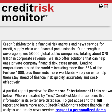
CreditRiskMonitor is a financial risk analysis and news service for
credit, supply chain and financial professionals. Our strength in
coverage spans 58,000 global public companies, totaling about $70
trillion in corporate revenue. We also offer solutions that can help
ease private company financial risk assessment. Leading
corporations around the world – including more than 35% of the
Fortune 1000, plus thousands more worldwide – rely on us to help
them stay ahead of financial risk quickly, accurately and cost-
effectively.
A
partial
report preview for
Shemaroo Entertainment Ltd
is shown
below. Where indicated by "Yes," CreditRiskMonitor contains this
information in its extensive database. To get access to the
full
report and learn more about CreditRiskMonitor's robust financial risk
analysis and timely news service,
request a personalized demo