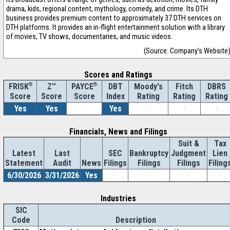
drama, kids, regional content, mythology, comedy, and crime. Its DTH
business provides premium content to approximately 37 DTH services on
DTH platforms. It provides an in-flight entertainment solution with a library
of movies, TV shows, documentaries, and music videos.
(Source: Company's Website
Scores and Ratings
®
Z''
®
DBT
Moody's
Fitch
DBRS
FRISK
PAYCE
Score
Index
Rating
Rating
Rating
Score
Score
Yes
Yes
-
Yes
-
-
-
Financials, News and Filings
Suit &
Tax
Latest
Last
SEC
Bankruptcy
Judgment
Lien
Statement
Audit
News
Filings
Filings
Filings
Filing
6/30/2026
3/31/2026
Yes
-
-
-
-
Industries
SIC
Code
Description