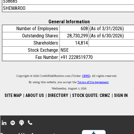
538685
SHEMAROO
General Information
Number of Employees:
608
(As of 3/31/2026)
Outstanding Shares:
28,730,299
(As of 6/30/2026)
Shareholders:
14,814
Stock Exchange:
NSE
Fax Number:
+91 2228519770
Copyright © 2026 CreditRiskMonitor.com (Ticker:
CRMZ
). All rights reserved.
By using this website, you accept the
Terms of Use Agreement
.
Wednesday, August 5, 2026
SITE MAP
|
ABOUT US
|
DIRECTORY
|
STOCK QUOTE: CRMZ
|
SIGN IN
Footer Secondary Menu