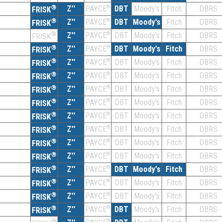
®
Z''
®
DBT
Moody's
Fitch
DBRS
PAYCE
FRISK
®
Z''
®
DBT
Moody's
Fitch
DBRS
PAYCE
FRISK
®
Z''
®
DBT
Moody's
Fitch
DBRS
PAYCE
FRISK
®
Z''
®
DBT
Moody's
Fitch
DBRS
PAYCE
FRISK
®
Z''
®
DBT
Moody's
Fitch
DBRS
PAYCE
FRISK
®
Z''
®
DBT
Moody's
Fitch
DBRS
PAYCE
FRISK
®
Z''
®
DBT
Moody's
Fitch
DBRS
PAYCE
FRISK
®
Z''
®
DBT
Moody's
Fitch
DBRS
PAYCE
FRISK
®
Z''
®
DBT
Moody's
Fitch
DBRS
PAYCE
FRISK
®
Z''
®
DBT
Moody's
Fitch
DBRS
PAYCE
FRISK
®
Z''
®
DBT
Moody's
Fitch
DBRS
PAYCE
FRISK
®
Z''
®
DBT
Moody's
Fitch
DBRS
PAYCE
FRISK
®
Z''
®
DBT
Moody's
Fitch
DBRS
PAYCE
FRISK
®
Z''
®
DBT
Moody's
Fitch
DBRS
PAYCE
FRISK
®
Z''
®
DBT
Moody's
Fitch
DBRS
PAYCE
FRISK
®
Z''
®
DBT
Moody's
Fitch
DBRS
PAYCE
FRISK
®
®