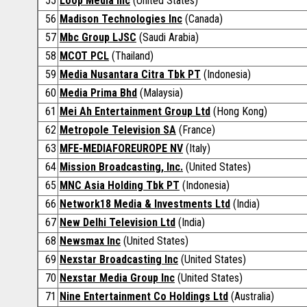
55
Loop Media Inc
(United States)
56
Madison Technologies Inc
(Canada)
57
Mbc Group LJSC
(Saudi Arabia)
58
MCOT PCL
(Thailand)
59
Media Nusantara Citra Tbk PT
(Indonesia)
60
Media Prima Bhd
(Malaysia)
61
Mei Ah Entertainment Group Ltd
(Hong Kong)
62
Metropole Television SA
(France)
63
MFE-MEDIAFOREUROPE NV
(Italy)
64
Mission Broadcasting, Inc.
(United States)
65
MNC Asia Holding Tbk PT
(Indonesia)
66
Network18 Media & Investments Ltd
(India)
67
New Delhi Television Ltd
(India)
68
Newsmax Inc
(United States)
69
Nexstar Broadcasting Inc
(United States)
70
Nexstar Media Group Inc
(United States)
71
Nine Entertainment Co Holdings Ltd
(Australia)