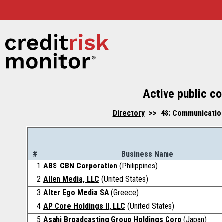
Active public co
Directory
>> 48: Communications
#
Business Name
1
ABS-CBN Corporation
(Philippines)
2
Allen Media, LLC
(United States)
3
Alter Ego Media SA
(Greece)
4
AP Core Holdings II, LLC
(United States)
5
Asahi Broadcasting Group Holdings Corp
(Japan)