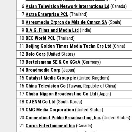
6
Asian Television Network InternationalLd
(Canada)
7
Astra Enterprise PCL
(Thailand)
8
Atresmedia Crprcn de Mds de Cmncn SA
(Spain)
9
B.A.G. Films and Media Ltd
(India)
10
BEC World PCL
(Thailand)
11
Beijing Golden Times Media Techn Crp Ltd
(China)
12
Belo Corp
(United States)
13
Bertelsmann SE & Co KGaA
(Germany)
14
Broadmedia Corp
(Japan)
15
Catalyst Media Group plc
(United Kingdom)
16
China Television Co
(Taiwan, Republic of China)
17
Chubu-Nippon Broadcasting Co Ltd
(Japan)
18
CJ ENM Co Ltd
(South Korea)
19
CMG Media Corporation
(United States)
20
Connecticut Public Broadcasting, Inc.
(United States)
21
Corus Entertainment Inc
(Canada)