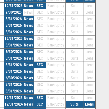
12/31/2025
News
SEC
Bankruptcy
Suits
Liens
9/30/2025
News
SEC
Bankruptcy
Suits
Liens
3/31/2026
News
SEC
Bankruptcy
Suits
Liens
3/31/2026
News
SEC
Bankruptcy
Suits
Liens
3/31/2026
News
SEC
Bankruptcy
Suits
Liens
12/31/2025
News
SEC
Bankruptcy
Suits
Liens
3/31/2026
News
SEC
Bankruptcy
Suits
Liens
6/30/2026
News
SEC
Bankruptcy
Suits
Liens
3/31/2026
News
SEC
Bankruptcy
Suits
Liens
3/31/2026
News
SEC
Bankruptcy
Suits
Liens
3/31/2026
News
SEC
Bankruptcy
Suits
Liens
6/30/2026
News
SEC
Bankruptcy
Suits
Liens
3/31/2026
News
SEC
Bankruptcy
Suits
Liens
3/31/2026
News
SEC
Bankruptcy
Suits
Liens
12/31/2025
News
SEC
Bankruptcy
Suits
Liens
12/31/2024
News
SEC
Bankruptcy
Suits
Liens