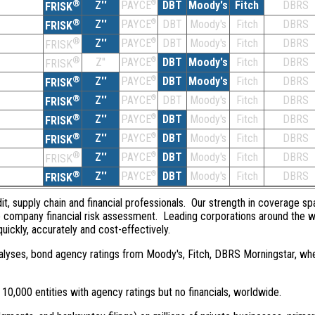
®
Z''
®
DBT
Moody's
Fitch
DBRS
PAYCE
FRISK
®
Z''
®
DBT
Moody's
Fitch
DBRS
PAYCE
FRISK
®
Z''
®
DBT
Moody's
Fitch
DBRS
PAYCE
FRISK
®
Z''
®
DBT
Moody's
Fitch
DBRS
PAYCE
FRISK
®
Z''
®
DBT
Moody's
Fitch
DBRS
PAYCE
FRISK
®
Z''
®
DBT
Moody's
Fitch
DBRS
PAYCE
FRISK
®
Z''
®
DBT
Moody's
Fitch
DBRS
PAYCE
FRISK
®
Z''
®
DBT
Moody's
Fitch
DBRS
PAYCE
FRISK
®
Z''
®
DBT
Moody's
Fitch
DBRS
PAYCE
FRISK
®
Z''
®
DBT
Moody's
Fitch
DBRS
PAYCE
FRISK
dit, supply chain and financial professionals. Our strength in coverage sp
e company financial risk assessment. Leading corporations around the w
quickly, accurately and cost-effectively.
 analyses, bond agency ratings from Moody's, Fitch, DBRS Morningstar, wh
0,000 entities with agency ratings but no financials, worldwide.