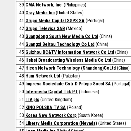
39
GMA Network, Inc.
(Philippines)
40
Gray Media Inc
(United States)
41
Grupo Media Capital SGPS SA
(Portugal)
42
Grupo Televisa SAB
(Mexico)
43
Guangdong South New Media Co Ltd
(China)
44
Guangxi Beitou Technology Co Ltd
(China)
45
Guizhou BC&TV Information Network Co Ltd
(China)
46
Hebei Broadcasting Wireless Media Co Ltd
(China)
47
Hicon Network Technology (Shandong)CoLtd
(China)
48
Hum Network Ltd
(Pakistan)
49
Impresa Sociedade Gstr D Prtcps Socsl SA
(Portugal)
50
Intermedia Capital Tbk PT
(Indonesia)
51
ITV plc
(United Kingdom)
52
KINO POLSKA TV SA
(Poland)
53
Korea New Network Corp
(South Korea)
54
Liberty Media Corporation (Nevada)
(United States)