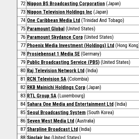
72
Nippon BS Broadcasting Corporation
(Japan)
73
Nippon Television Holdings Inc
(Japan)
74
One Caribbean Media Ltd
(Trinidad And Tobago)
75
Paramount Global
(United States)
76
Paramount Skydance Corp
(United States)
77
Phoenix Media Investment (Holdings) Ltd
(Hong Kong
78
Prosiebensat 1 Media SE
(Germany)
79
Public Broadcasting Service (PBS)
(United States)
80
Raj Television Network Ltd
(India)
81
RCN Television SA
(Colombia)
82
RKB Mainichi Holdings Corp
(Japan)
83
RTL Group SA
(Luxembourg)
84
Sahara One Media and Entertainment Ltd
(India)
85
Seoul Broadcasting System
(South Korea)
86
Seven West Media Ltd
(Australia)
87
Sharpline Broadcast Ltd
(India)
88
Sinclair Inc
(United States)