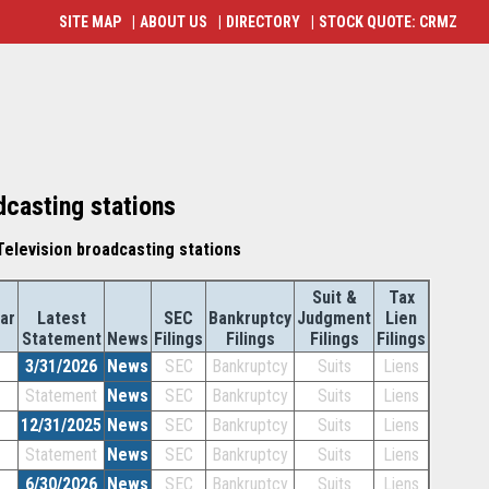
SITE MAP
|
ABOUT US
|
DIRECTORY
|
STOCK QUOTE: CRMZ
dcasting stations
elevision broadcasting stations
Suit &
Tax
ar
Latest
SEC
Bankruptcy
Judgment
Lien
Statement
News
Filings
Filings
Filings
Filings
3/31/2026
News
SEC
Bankruptcy
Suits
Liens
Statement
News
SEC
Bankruptcy
Suits
Liens
12/31/2025
News
SEC
Bankruptcy
Suits
Liens
Statement
News
SEC
Bankruptcy
Suits
Liens
6/30/2026
News
SEC
Bankruptcy
Suits
Liens