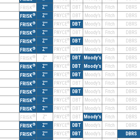
®
Z''
®
DBT
Moody's
Fitch
DBRS
PAYCE
FRISK
®
Z''
®
DBT
Moody's
Fitch
DBRS
PAYCE
FRISK
®
Z''
®
DBT
Moody's
Fitch
DBRS
PAYCE
FRISK
®
Z''
®
DBT
Moody's
Fitch
DBRS
PAYCE
FRISK
®
Z''
®
DBT
Moody's
Fitch
DBRS
PAYCE
FRISK
®
Z''
®
DBT
Moody's
Fitch
DBRS
PAYCE
FRISK
®
Z''
®
DBT
Moody's
Fitch
DBRS
PAYCE
FRISK
®
Z''
®
DBT
Moody's
Fitch
DBRS
PAYCE
FRISK
®
Z''
®
DBT
Moody's
Fitch
DBRS
PAYCE
FRISK
®
Z''
®
DBT
Moody's
Fitch
DBRS
PAYCE
FRISK
®
Z''
®
DBT
Moody's
Fitch
DBRS
PAYCE
FRISK
®
Z''
®
DBT
Moody's
Fitch
DBRS
PAYCE
FRISK
®
Z''
®
DBT
Moody's
Fitch
DBRS
PAYCE
FRISK
®
Z''
®
DBT
Moody's
Fitch
DBRS
PAYCE
FRISK
®
Z''
®
DBT
Moody's
Fitch
DBRS
PAYCE
FRISK
®
Z''
®
DBT
Moody's
Fitch
DBRS
PAYCE
FRISK