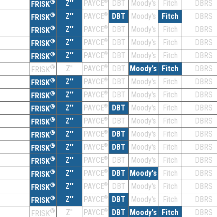
®
Z''
®
DBT
Moody's
Fitch
DBRS
PAYCE
FRISK
®
Z''
®
DBT
Moody's
Fitch
DBRS
PAYCE
FRISK
®
Z''
®
DBT
Moody's
Fitch
DBRS
PAYCE
FRISK
®
Z''
®
DBT
Moody's
Fitch
DBRS
PAYCE
FRISK
®
Z''
®
DBT
Moody's
Fitch
DBRS
PAYCE
FRISK
®
Z''
®
DBT
Moody's
Fitch
DBRS
PAYCE
FRISK
®
Z''
®
DBT
Moody's
Fitch
DBRS
PAYCE
FRISK
®
Z''
®
DBT
Moody's
Fitch
DBRS
PAYCE
FRISK
®
Z''
®
DBT
Moody's
Fitch
DBRS
PAYCE
FRISK
®
Z''
®
DBT
Moody's
Fitch
DBRS
PAYCE
FRISK
®
Z''
®
DBT
Moody's
Fitch
DBRS
PAYCE
FRISK
®
Z''
®
DBT
Moody's
Fitch
DBRS
PAYCE
FRISK
®
Z''
®
DBT
Moody's
Fitch
DBRS
PAYCE
FRISK
®
Z''
®
DBT
Moody's
Fitch
DBRS
PAYCE
FRISK
®
Z''
®
DBT
Moody's
Fitch
DBRS
PAYCE
FRISK
®
Z''
®
DBT
Moody's
Fitch
DBRS
PAYCE
FRISK
®
Z''
®
DBT
Moody's
Fitch
DBRS
PAYCE
FRISK