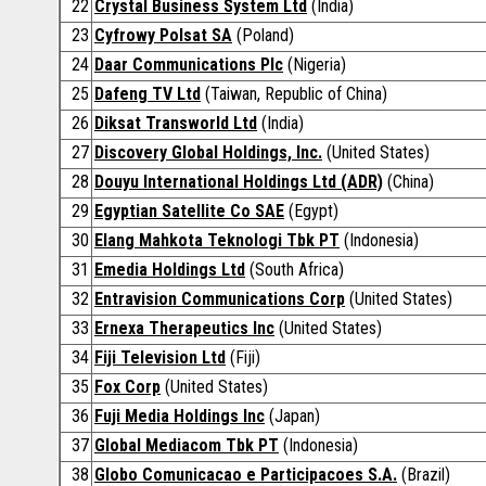
22
Crystal Business System Ltd
(India)
23
Cyfrowy Polsat SA
(Poland)
24
Daar Communications Plc
(Nigeria)
25
Dafeng TV Ltd
(Taiwan, Republic of China)
26
Diksat Transworld Ltd
(India)
27
Discovery Global Holdings, Inc.
(United States)
28
Douyu International Holdings Ltd (ADR)
(China)
29
Egyptian Satellite Co SAE
(Egypt)
30
Elang Mahkota Teknologi Tbk PT
(Indonesia)
31
Emedia Holdings Ltd
(South Africa)
32
Entravision Communications Corp
(United States)
33
Ernexa Therapeutics Inc
(United States)
34
Fiji Television Ltd
(Fiji)
35
Fox Corp
(United States)
36
Fuji Media Holdings Inc
(Japan)
37
Global Mediacom Tbk PT
(Indonesia)
38
Globo Comunicacao e Participacoes S.A.
(Brazil)