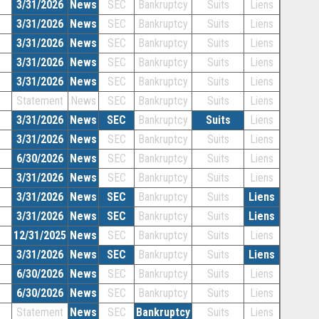
3/31/2026
News
SEC
Bankruptcy
Suits
Liens
3/31/2026
News
SEC
Bankruptcy
Suits
Liens
3/31/2026
News
SEC
Bankruptcy
Suits
Liens
3/31/2026
News
SEC
Bankruptcy
Suits
Liens
3/31/2026
News
SEC
Bankruptcy
Suits
Liens
Statement
News
SEC
Bankruptcy
Suits
Liens
3/31/2026
News
SEC
Bankruptcy
Suits
Liens
3/31/2026
News
SEC
Bankruptcy
Suits
Liens
6/30/2026
News
SEC
Bankruptcy
Suits
Liens
3/31/2026
News
SEC
Bankruptcy
Suits
Liens
3/31/2026
News
SEC
Bankruptcy
Suits
Liens
3/31/2026
News
SEC
Bankruptcy
Suits
Liens
12/31/2025
News
SEC
Bankruptcy
Suits
Liens
3/31/2026
News
SEC
Bankruptcy
Suits
Liens
6/30/2026
News
SEC
Bankruptcy
Suits
Liens
6/30/2026
News
SEC
Bankruptcy
Suits
Liens
Statement
News
SEC
Bankruptcy
Suits
Liens