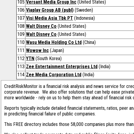
105
Versant Media Group Inc
(United States)
106
Viaplay Group AB (publ)
(Sweden)
107
Visi Media Asia Tbk PT
(Indonesia)
108
Walt Disney Co
(United States)
109
Walt Disney Co
(United States)
110
Wasu Media Holding Co Ltd
(China)
111
Wowow Inc
(Japan)
112
YTN
(South Korea)
113
Zee Entertainment Enterprises Ltd
(India)
114
Zee Media Corporation Ltd
(India)
CreditRiskMonitor is a financial risk analysis and news service for cre
corporate revenue. We also offer solutions that can help ease privat
more worldwide - rely on us to help them stay ahead of financial risk 
Reports typically include detailed financial statements, ratios, peer
in predicting financial failure of public companies.
This FREE directory includes those 58,000 companies plus more than 1