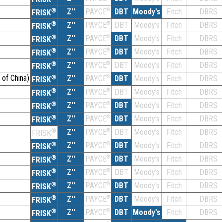
®
Z''
®
DBT
Moody's
Fitch
DBRS
PAYCE
FRISK
®
Z''
®
DBT
Moody's
Fitch
DBRS
PAYCE
FRISK
®
Z''
®
DBT
Moody's
Fitch
DBRS
PAYCE
FRISK
®
Z''
®
DBT
Moody's
Fitch
DBRS
PAYCE
FRISK
®
Z''
®
DBT
Moody's
Fitch
DBRS
PAYCE
FRISK
 of China)
®
Z''
®
DBT
Moody's
Fitch
DBRS
PAYCE
FRISK
®
Z''
®
DBT
Moody's
Fitch
DBRS
PAYCE
FRISK
®
Z''
®
DBT
Moody's
Fitch
DBRS
PAYCE
FRISK
®
Z''
®
DBT
Moody's
Fitch
DBRS
PAYCE
FRISK
®
Z''
®
DBT
Moody's
Fitch
DBRS
PAYCE
FRISK
®
Z''
®
DBT
Moody's
Fitch
DBRS
PAYCE
FRISK
®
Z''
®
DBT
Moody's
Fitch
DBRS
PAYCE
FRISK
®
Z''
®
DBT
Moody's
Fitch
DBRS
PAYCE
FRISK
®
Z''
®
DBT
Moody's
Fitch
DBRS
PAYCE
FRISK
®
Z''
®
DBT
Moody's
Fitch
DBRS
PAYCE
FRISK
®
Z''
®
DBT
Moody's
Fitch
DBRS
PAYCE
FRISK