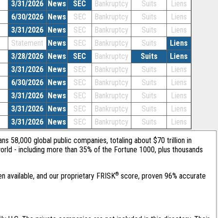
3/31/2026
News
SEC
Bankruptcy
Suits
Liens
6/30/2026
News
SEC
Bankruptcy
Suits
Liens
3/31/2026
News
SEC
Bankruptcy
Suits
Liens
Statement
News
SEC
Bankruptcy
Suits
Liens
3/28/2026
News
SEC
Bankruptcy
Suits
Liens
3/31/2026
News
SEC
Bankruptcy
Suits
Liens
6/30/2026
News
SEC
Bankruptcy
Suits
Liens
3/31/2026
News
SEC
Bankruptcy
Suits
Liens
3/31/2026
News
SEC
Bankruptcy
Suits
Liens
3/31/2026
News
SEC
Bankruptcy
Suits
Liens
ans 58,000 global public companies, totaling about $70 trillion in
orld - including more than 35% of the Fortune 1000, plus thousands
®
en available, and our proprietary FRISK
score, proven 96% accurate