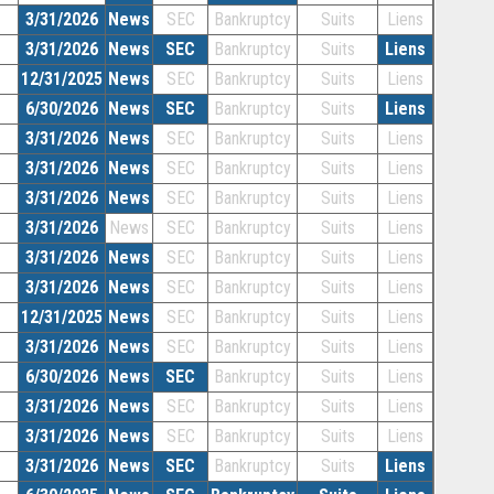
3/31/2026
News
SEC
Bankruptcy
Suits
Liens
3/31/2026
News
SEC
Bankruptcy
Suits
Liens
12/31/2025
News
SEC
Bankruptcy
Suits
Liens
6/30/2026
News
SEC
Bankruptcy
Suits
Liens
3/31/2026
News
SEC
Bankruptcy
Suits
Liens
3/31/2026
News
SEC
Bankruptcy
Suits
Liens
3/31/2026
News
SEC
Bankruptcy
Suits
Liens
3/31/2026
News
SEC
Bankruptcy
Suits
Liens
3/31/2026
News
SEC
Bankruptcy
Suits
Liens
3/31/2026
News
SEC
Bankruptcy
Suits
Liens
12/31/2025
News
SEC
Bankruptcy
Suits
Liens
3/31/2026
News
SEC
Bankruptcy
Suits
Liens
6/30/2026
News
SEC
Bankruptcy
Suits
Liens
3/31/2026
News
SEC
Bankruptcy
Suits
Liens
3/31/2026
News
SEC
Bankruptcy
Suits
Liens
3/31/2026
News
SEC
Bankruptcy
Suits
Liens