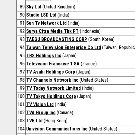
89
Sky Ltd
(United Kingdom)
90
Studio LSD Ltd
(India)
91
Sun Tv Network Ltd
(India)
92
Surya Citra Media Tbk PT
(Indonesia)
93
TAEGU BROADCASTING CORP
(South Korea)
94
Taiwan Television Enterprise Co Ltd
(Taiwan, Republic
95
TBS Holdings Inc
(Japan)
96
Television Francaise 1 SA
(France)
97
TV Asahi Holdings Corp
(Japan)
98
TV Channels Network Inc
(United States)
99
TV Today Network Limited
(India)
100
TV Tokyo Holdings Corp
(Japan)
101
TV Vision Ltd
(India)
102
TVA Group Inc
(Canada)
103
TVB Ltd
(Hong Kong)
104
Univision Communications Inc
(United States)