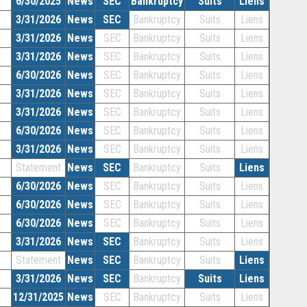
6/30/2025
News
SEC
Bankruptcy
Suits
Liens
3/31/2026
News
SEC
Bankruptcy
Suits
Liens
3/31/2026
News
SEC
Bankruptcy
Suits
Liens
3/31/2026
News
SEC
Bankruptcy
Suits
Liens
6/30/2026
News
SEC
Bankruptcy
Suits
Liens
3/31/2026
News
SEC
Bankruptcy
Suits
Liens
3/31/2026
News
SEC
Bankruptcy
Suits
Liens
6/30/2026
News
SEC
Bankruptcy
Suits
Liens
3/31/2026
News
SEC
Bankruptcy
Suits
Liens
Statement
News
SEC
Bankruptcy
Suits
Liens
6/30/2026
News
SEC
Bankruptcy
Suits
Liens
6/30/2026
News
SEC
Bankruptcy
Suits
Liens
6/30/2026
News
SEC
Bankruptcy
Suits
Liens
3/31/2026
News
SEC
Bankruptcy
Suits
Liens
Statement
News
SEC
Bankruptcy
Suits
Liens
3/31/2026
News
SEC
Bankruptcy
Suits
Liens
12/31/2025
News
SEC
Bankruptcy
Suits
Liens