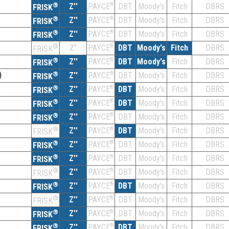
®
Z''
®
DBT
Moody's
Fitch
DBRS
PAYCE
FRISK
®
Z''
®
DBT
Moody's
Fitch
DBRS
PAYCE
FRISK
®
Z''
®
DBT
Moody's
Fitch
DBRS
PAYCE
FRISK
®
Z''
®
DBT
Moody's
Fitch
DBRS
PAYCE
FRISK
®
Z''
®
DBT
Moody's
Fitch
DBRS
PAYCE
FRISK
)
®
Z''
®
DBT
Moody's
Fitch
DBRS
PAYCE
FRISK
®
Z''
®
DBT
Moody's
Fitch
DBRS
PAYCE
FRISK
®
Z''
®
DBT
Moody's
Fitch
DBRS
PAYCE
FRISK
®
Z''
®
DBT
Moody's
Fitch
DBRS
PAYCE
FRISK
®
Z''
®
DBT
Moody's
Fitch
DBRS
PAYCE
FRISK
®
Z''
®
DBT
Moody's
Fitch
DBRS
PAYCE
FRISK
®
Z''
®
DBT
Moody's
Fitch
DBRS
PAYCE
FRISK
®
Z''
®
DBT
Moody's
Fitch
DBRS
PAYCE
FRISK
®
Z''
®
DBT
Moody's
Fitch
DBRS
PAYCE
FRISK
®
Z''
®
DBT
Moody's
Fitch
DBRS
PAYCE
FRISK
®
Z''
®
DBT
Moody's
Fitch
DBRS
PAYCE
FRISK
®
Z''
®
DBT
Moody's
Fitch
DBRS
PAYCE
FRISK