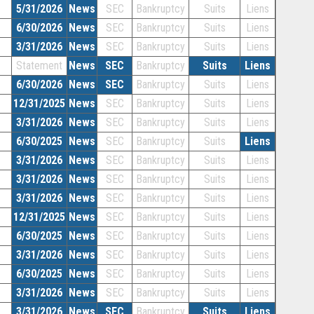
5/31/2026
News
SEC
Bankruptcy
Suits
Liens
6/30/2026
News
SEC
Bankruptcy
Suits
Liens
3/31/2026
News
SEC
Bankruptcy
Suits
Liens
Statement
News
SEC
Bankruptcy
Suits
Liens
6/30/2026
News
SEC
Bankruptcy
Suits
Liens
12/31/2025
News
SEC
Bankruptcy
Suits
Liens
3/31/2026
News
SEC
Bankruptcy
Suits
Liens
6/30/2025
News
SEC
Bankruptcy
Suits
Liens
3/31/2026
News
SEC
Bankruptcy
Suits
Liens
3/31/2026
News
SEC
Bankruptcy
Suits
Liens
3/31/2026
News
SEC
Bankruptcy
Suits
Liens
12/31/2025
News
SEC
Bankruptcy
Suits
Liens
6/30/2025
News
SEC
Bankruptcy
Suits
Liens
3/31/2026
News
SEC
Bankruptcy
Suits
Liens
6/30/2025
News
SEC
Bankruptcy
Suits
Liens
3/31/2026
News
SEC
Bankruptcy
Suits
Liens
3/31/2026
News
SEC
Bankruptcy
Suits
Liens