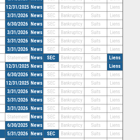
12/31/2025
News
SEC
Bankruptcy
Suits
Liens
3/31/2026
News
SEC
Bankruptcy
Suits
Liens
6/30/2026
News
SEC
Bankruptcy
Suits
Liens
3/31/2026
News
SEC
Bankruptcy
Suits
Liens
3/31/2026
News
SEC
Bankruptcy
Suits
Liens
3/31/2026
News
SEC
Bankruptcy
Suits
Liens
Statement
News
SEC
Bankruptcy
Suits
Liens
12/31/2025
News
SEC
Bankruptcy
Suits
Liens
6/30/2026
News
SEC
Bankruptcy
Suits
Liens
12/31/2025
News
SEC
Bankruptcy
Suits
Liens
3/31/2026
News
SEC
Bankruptcy
Suits
Liens
3/31/2026
News
SEC
Bankruptcy
Suits
Liens
3/31/2026
News
SEC
Bankruptcy
Suits
Liens
Statement
News
SEC
Bankruptcy
Suits
Liens
6/30/2025
News
SEC
Bankruptcy
Suits
Liens
5/31/2026
News
SEC
Bankruptcy
Suits
Liens