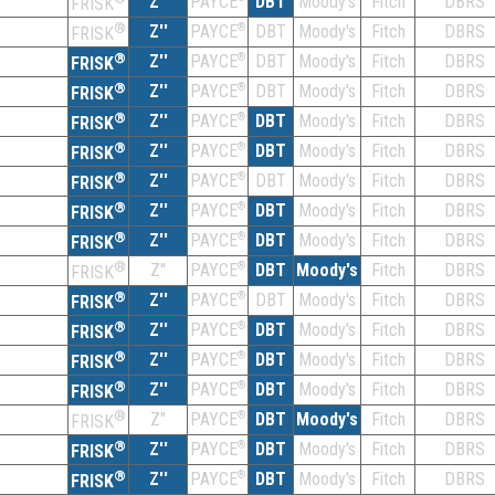
Z''
DBT
Moody's
Fitch
DBRS
PAYCE
FRISK
®
Z''
®
DBT
Moody's
Fitch
DBRS
PAYCE
FRISK
®
Z''
®
DBT
Moody's
Fitch
DBRS
PAYCE
FRISK
®
Z''
®
DBT
Moody's
Fitch
DBRS
PAYCE
FRISK
®
Z''
®
DBT
Moody's
Fitch
DBRS
PAYCE
FRISK
®
Z''
®
DBT
Moody's
Fitch
DBRS
PAYCE
FRISK
®
Z''
®
DBT
Moody's
Fitch
DBRS
PAYCE
FRISK
®
Z''
®
DBT
Moody's
Fitch
DBRS
PAYCE
FRISK
®
Z''
®
DBT
Moody's
Fitch
DBRS
PAYCE
FRISK
®
Z''
®
DBT
Moody's
Fitch
DBRS
PAYCE
FRISK
®
Z''
®
DBT
Moody's
Fitch
DBRS
PAYCE
FRISK
®
Z''
®
DBT
Moody's
Fitch
DBRS
PAYCE
FRISK
®
Z''
®
DBT
Moody's
Fitch
DBRS
PAYCE
FRISK
®
Z''
®
DBT
Moody's
Fitch
DBRS
PAYCE
FRISK
®
Z''
®
DBT
Moody's
Fitch
DBRS
PAYCE
FRISK
®
Z''
®
DBT
Moody's
Fitch
DBRS
PAYCE
FRISK
®
Z''
®
DBT
Moody's
Fitch
DBRS
PAYCE
FRISK