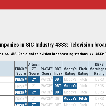
mpanies in SIC Industry 4833: Television broa
 >> 483: Radio and television broadcasting stations >> 4833: T
Altman
DBRS
®
Z''
®
DBT
Moody's
Fitch
Morningst
FRISK
PAYCE
Score
Index
Rating
Rating
Rating
Score
Score
®
Z''
®
DBT
Moody's
Fitch
DBRS
PAYCE
FRISK
®
Z''
®
DBT
Moody's
Fitch
DBRS
PAYCE
FRISK
®
Z''
®
DBT
Moody's
Fitch
DBRS
PAYCE
FRISK
®
Z''
®
DBT
Moody's
Fitch
DBRS
PAYCE
FRISK
®
Z''
®
DBT
Moody's
Fitch
DBRS
PAYCE
FRISK