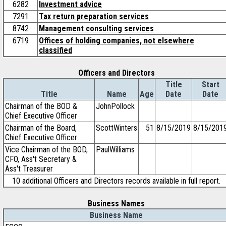
6282
Investment advice
7291
Tax return preparation services
8742
Management consulting services
6719
Offices of holding companies, not elsewhere
classified
Officers and Directors
Title
Start
Title
Name
Age
Date
Date
Chairman of the BOD &
JohnPollock
Chief Executive Officer
Chairman of the Board,
ScottWinters
51
8/15/2019
8/15/201
Chief Executive Officer
Vice Chairman of the BOD,
PaulWilliams
CFO, Ass't Secretary &
Ass't Treasurer
10 additional Officers and Directors records available in full report.
Business Names
Business Name