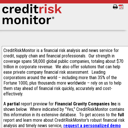
CreditRiskMonitor is a financial risk analysis and news service for
credit, supply chain and financial professionals. Our strength in
coverage spans 58,000 global public companies, totaling about $70
trillion in corporate revenue. We also offer solutions that can help
ease private company financial risk assessment. Leading
corporations around the world – including more than 35% of the
Fortune 1000, plus thousands more worldwide – rely on us to help
them stay ahead of financial risk quickly, accurately and cost-
effectively.
A
partial
report preview for
Financial Gravity Companies Inc
is
shown below. Where indicated by "Yes," CreditRiskMonitor contains
this information in its extensive database. To get access to the
full
report and learn more about CreditRiskMonitor's robust financial risk
analysis and timely news service,
request a personalized demo