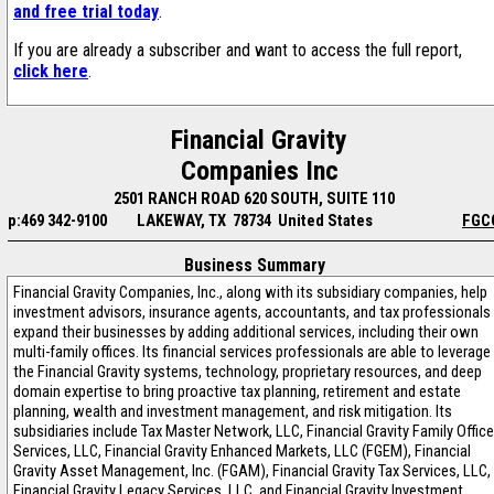
and free trial today
.
If you are already a subscriber and want to access the full report,
click here
.
Financial Gravity
Companies Inc
2501 RANCH ROAD 620 SOUTH, SUITE 110
p:469 342-9100
LAKEWAY, TX 78734 United States
FGC
Business Summary
Financial Gravity Companies, Inc., along with its subsidiary companies, help
investment advisors, insurance agents, accountants, and tax professionals
expand their businesses by adding additional services, including their own
multi-family offices. Its financial services professionals are able to leverage
the Financial Gravity systems, technology, proprietary resources, and deep
domain expertise to bring proactive tax planning, retirement and estate
planning, wealth and investment management, and risk mitigation. Its
subsidiaries include Tax Master Network, LLC, Financial Gravity Family Office
Services, LLC, Financial Gravity Enhanced Markets, LLC (FGEM), Financial
Gravity Asset Management, Inc. (FGAM), Financial Gravity Tax Services, LLC,
Financial Gravity Legacy Services, LLC, and Financial Gravity Investment