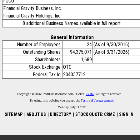
FGCO
Financial Gravity Business, Inc.
Financial Gravity Holdings, Inc.
8 additional Business Names available in full report.
General Information
Number of Employees:
24
(As of 9/30/2016)
Outstanding Shares:
94,375,071
(As of 3/31/2026)
Shareholders:
1,689
Stock Exchange:
OTC
Federal Tax Id:
204057712
Copyright © 2026 CreditRiskMonitor.com (Ticker:
CRMZ
). All rights reserved.
By using this website, you accept the
Terms of Use Agreement
.
Monday, July 13, 2026
SITE MAP
|
ABOUT US
|
DIRECTORY
|
STOCK QUOTE: CRMZ
|
SIGN IN