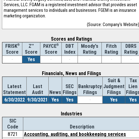
Services, LLC. FGAM is a registered investment advisor that provides asset
management services to individuals and businesses. FGEM is an insurance
marketing organization.
(Source: Company's Website
Scores and Ratings
®
Z''
®
DBT
Moody's
Fitch
DBRS
FRISK
PAYCE
Score
Index
Rating
Rating
Rating
Score
Score
-
Yes
-
-
-
-
-
Financials, News and Filings
Suit &
Tax
Latest
Last
SEC
Bankruptcy
Judgment
Lien
Statement
Audit
News
Filings
Filings
Filings
Filing
6/30/2022
9/30/2021
Yes
Yes
-
Yes
Yes
Industries
SIC
Code
Description
8721
Accounting, auditing, and bookkeeping services