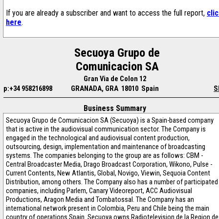
If you are already a subscriber and want to access the full report,
cli
here
.
Secuoya Grupo de
Comunicacion SA
Gran Via de Colon 12
p:+34 958216898
GRANADA, GRA 18010 Spain
S
Business Summary
Secuoya Grupo de Comunicacion SA (Secuoya) is a Spain-based company
that is active in the audiovisual communication sector. The Company is
engaged in the technological and audiovisual content production,
outsourcing, design, implementation and maintenance of broadcasting
systems. The companies belonging to the group are as follows: CBM -
Central Broadcaster Media, Drago Broadcast Corporation, Wikono, Pulse -
Current Contents, New Atlantis, Global, Novigo, Viewin, Sequoia Content
Distribution, among others. The Company also has a number of participated
companies, including Parlem, Canary Videoreport, ACC Audiovisual
Productions, Aragon Media and Tombatossal. The Company has an
international network present in Colombia, Peru and Chile being the main
country of operations Spain. Secuoya owns Radiotelevision de la Region de