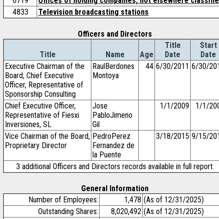
6719
Offices of holding companies, not elsewhere classifi
4833
Television broadcasting stations
Officers and Directors
Title
Start
Title
Name
Age
Date
Date
Executive Chairman of the
RaulBerdones
44
6/30/2011
6/30/20
Board, Chief Executive
Montoya
Officer, Representative of
Sponsorship Consulting
Chief Executive Officer,
Jose
1/1/2009
1/1/20
Representative of Fiesxi
PabloJimeno
Inversiones, SL
Gil
Vice Chairman of the Board,
PedroPerez
3/18/2015
9/15/20
Proprietary Director
Fernandez de
la Puente
3 additional Officers and Directors records available in full report.
General Information
Number of Employees:
1,478
(As of 12/31/2025)
Outstanding Shares:
8,020,492
(As of 12/31/2025)