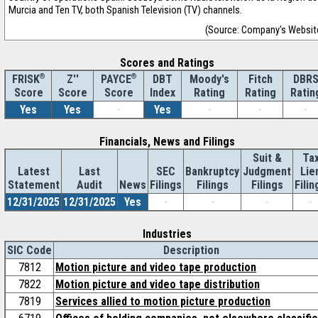
Murcia and Ten TV, both Spanish Television (TV) channels.
(Source: Company's Websit
Scores and Ratings
®
Z''
®
DBT
Moody's
Fitch
DBR
FRISK
PAYCE
Score
Index
Rating
Rating
Ratin
Score
Score
Yes
Yes
-
Yes
-
-
-
Financials, News and Filings
Suit &
Ta
Latest
Last
SEC
Bankruptcy
Judgment
Lie
Statement
Audit
News
Filings
Filings
Filings
Filin
12/31/2025
12/31/2025
Yes
-
-
-
-
Industries
SIC Code
Description
7812
Motion picture and video tape production
7822
Motion picture and video tape distribution
7819
Services allied to motion picture production