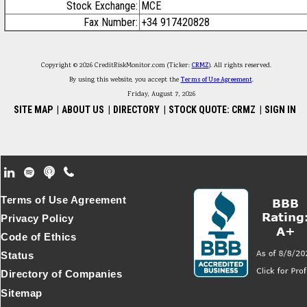
Stock Exchange:
MCE
Fax Number:
+34 917420828
Copyright © 2026 CreditRiskMonitor.com (Ticker:
CRMZ
). All rights reserved.
By using this website, you accept the
Terms of Use Agreement
.
Friday, August 7, 2026
SITE MAP
|
ABOUT US
|
DIRECTORY
|
STOCK QUOTE: CRMZ
|
SIGN IN
Footer Secondary Menu
Terms of Use Agreement
Privacy Policy
Code of Ethics
Status
Directory of Companies
Sitemap