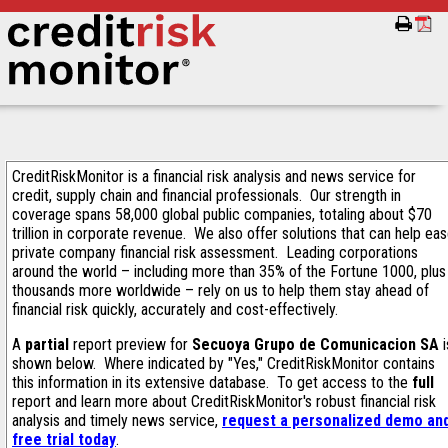
CreditRiskMonitor is a financial risk analysis and news service for
credit, supply chain and financial professionals. Our strength in
coverage spans 58,000 global public companies, totaling about $70
trillion in corporate revenue. We also offer solutions that can help ea
private company financial risk assessment. Leading corporations
around the world – including more than 35% of the Fortune 1000, plus
thousands more worldwide – rely on us to help them stay ahead of
financial risk quickly, accurately and cost-effectively.
A
partial
report preview for
Secuoya Grupo de Comunicacion SA
i
shown below. Where indicated by "Yes," CreditRiskMonitor contains
this information in its extensive database. To get access to the
full
report and learn more about CreditRiskMonitor's robust financial risk
analysis and timely news service,
request a personalized demo an
free trial today
.