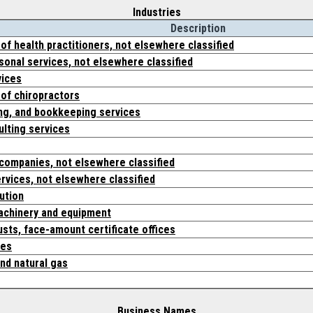
Industries
Description
 of health practitioners, not elsewhere classified
onal services, not elsewhere classified
vices
 of chiropractors
ing, and bookkeeping services
lting services
 companies, not elsewhere classified
ervices, not elsewhere classified
bution
machinery and equipment
usts, face-amount certificate offices
ces
nd natural gas
Business Names