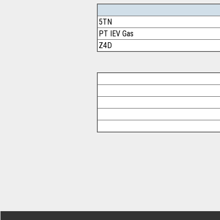
5TN
PT IEV Gas
Z4D