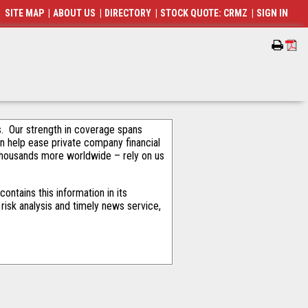
SITE MAP
|
ABOUT US
|
DIRECTORY
|
STOCK QUOTE: CRMZ
|
SIGN IN
als. Our strength in coverage spans
an help ease private company financial
thousands more worldwide – rely on us
ntains this information in its
risk analysis and timely news service,