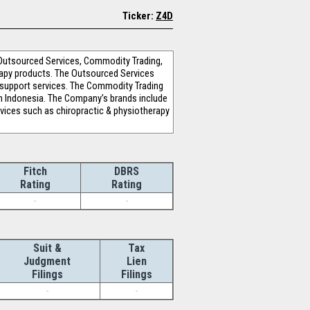
Ticker:
Z4D
Outsourced Services, Commodity Trading,
rapy products. The Outsourced Services
 support services. The Commodity Trading
rom Indonesia. The Company’s brands include
rvices such as chiropractic & physiotherapy
Fitch
DBRS
Rating
Rating
-
-
Suit &
Tax
Judgment
Lien
Filings
Filings
-
-