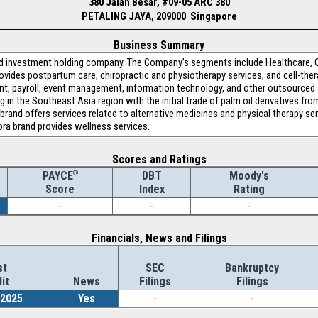
380 Jalan Besar, #09-05 ARC 380
PETALING JAYA, 209000 Singapore
Business Summary
sed investment holding company. The Company’s segments include Healthcare, 
vides postpartum care, chiropractic and physiotherapy services, and cell-the
t, payroll, event management, information technology, and other outsourced
g in the Southeast Asia region with the initial trade of palm oil derivatives f
 brand offers services related to alternative medicines and physical therapy se
ora brand provides wellness services.
Scores and Ratings
®
DBT
Moody's
PAYCE
Index
Rating
Score
-
-
-
Financials, News and Filings
st
SEC
Bankruptcy
it
News
Filings
Filings
/2025
Yes
-
-