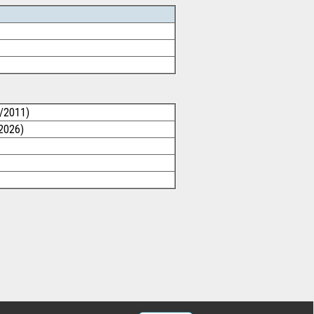
1/2011)
/2026)