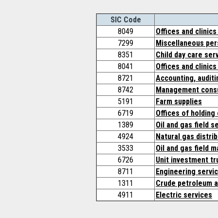
SIC Code
8049
Offices and clinics
7299
Miscellaneous pers
8351
Child day care ser
8041
Offices and clinics
8721
Accounting, audit
8742
Management consu
5191
Farm supplies
6719
Offices of holding
1389
Oil and gas field s
4924
Natural gas distri
3533
Oil and gas field 
6726
Unit investment tr
8711
Engineering servi
1311
Crude petroleum a
4911
Electric services