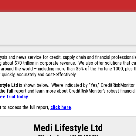
alysis and news service for credit, supply chain and financial profession
g about $70 trillion in corporate revenue. We also offer solutions that c
 around the world – including more than 35% of the Fortune 1000, plus 
k quickly, accurately and cost-effectively.
style Ltd
is shown below. Where indicated by "Yes," CreditRiskMonitor co
 the
full
report and learn more about CreditRiskMonitor's robust financial 
ee trial today
.
t to access the full report,
click here
.
Medi Lifestyle Ltd