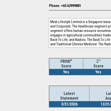
Phone: +65 62999881
Medi Lifestyle Limited is a Singapore-ba
and Corporate. The Healthcare segment pro
segment offers human resource recruitmen
engages in agricultural commodities tradin
Back To Life, and Nadora. The Back To Life
and Traditional Chinese Medicine. The Nad
®
Z''
FRISK
Score
Score
Yes
Yes
Latest
La
Statement
Aud
3/31/2026
12/31