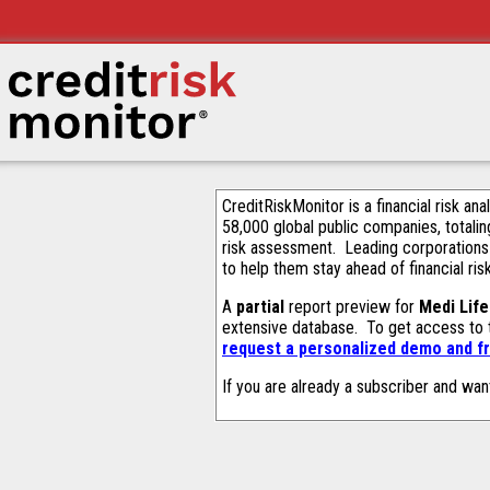
CreditRiskMonitor is a financial risk an
58,000 global public companies, totalin
risk assessment. Leading corporations
to help them stay ahead of financial ris
A
partial
report preview for
Medi Life
extensive database. To get access to
request a personalized demo and fr
If you are already a subscriber and wan