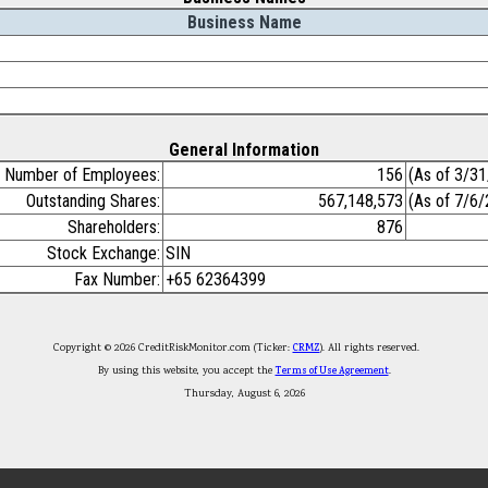
Business Name
General Information
Number of Employees:
156
(As of 3/3
Outstanding Shares:
567,148,573
(As of 7/6
Shareholders:
876
Stock Exchange:
SIN
Fax Number:
+65 62364399
Copyright © 2026 CreditRiskMonitor.com (Ticker:
CRMZ
). All rights reserved.
By using this website, you accept the
Terms of Use Agreement
.
Thursday, August 6, 2026