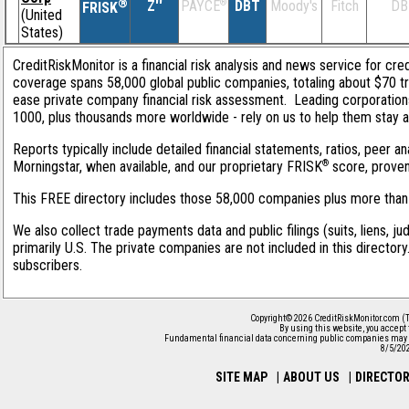
®
Z''
®
DBT
Moody's
Fitch
DB
PAYCE
FRISK
(United
States)
CreditRiskMonitor is a financial risk analysis and news service for cred
coverage spans 58,000 global public companies, totaling about $70 tri
ease private company financial risk assessment. Leading corporation
1000, plus thousands more worldwide - rely on us to help them stay ahe
Reports typically include detailed financial statements, ratios, peer
®
Morningstar, when available, and our proprietary FRISK
score, proven 
This FREE directory includes those 58,000 companies plus more than 1
We also collect trade payments data and public filings (suits, liens, j
primarily U.S. The private companies are not included in this director
subscribers.
Copyright© 2026 CreditRiskMonitor.com (T
By using this website, you accept
Fundamental financial data concerning public companies may 
8/5/20
SITE MAP
|
ABOUT US
|
DIRECTO