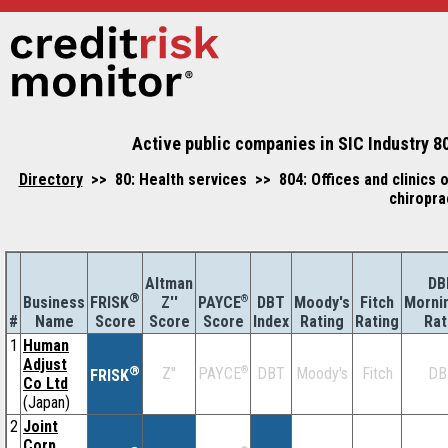
Active public companies in SIC Industry 80
Directory
>> 80: Health services >> 804: Offices and clinics of
chiropra
Altman
DB
®
Business
Z''
®
DBT
Moody's
Fitch
Morni
FRISK
PAYCE
#
Name
Score
Index
Rating
Rating
Rat
Score
Score
1
Human
Adjust
®
Z''
®
DBT
Moody's
Fitch
DB
PAYCE
FRISK
Co Ltd
(Japan)
2
Joint
Corp