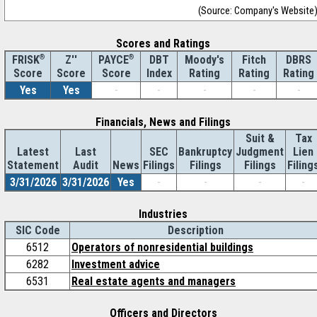
(Source: Company's Website
Scores and Ratings
®
Z''
®
DBT
Moody's
Fitch
DBRS
FRISK
PAYCE
Score
Index
Rating
Rating
Rating
Score
Score
Yes
Yes
-
-
-
-
-
Financials, News and Filings
Suit &
Tax
Latest
Last
SEC
Bankruptcy
Judgment
Lien
Statement
Audit
News
Filings
Filings
Filings
Filing
3/31/2026
3/31/2026
Yes
-
-
-
-
Industries
SIC Code
Description
6512
Operators of nonresidential buildings
6282
Investment advice
6531
Real estate agents and managers
Officers and Directors