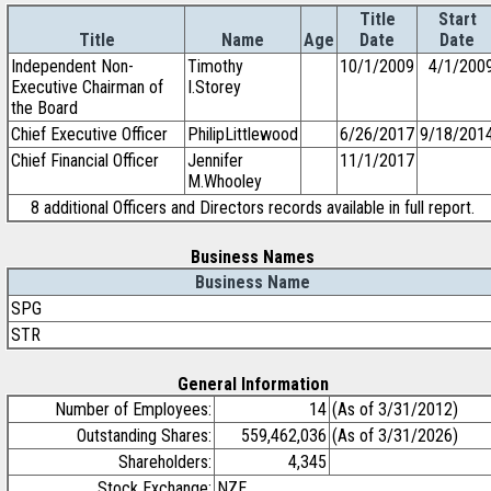
Title
Start
Title
Name
Age
Date
Date
Independent Non-
Timothy
10/1/2009
4/1/200
Executive Chairman of
I.Storey
the Board
Chief Executive Officer
PhilipLittlewood
6/26/2017
9/18/201
Chief Financial Officer
Jennifer
11/1/2017
M.Whooley
8 additional Officers and Directors records available in full report.
Business Names
Business Name
SPG
STR
General Information
Number of Employees:
14
(As of 3/31/2012)
Outstanding Shares:
559,462,036
(As of 3/31/2026)
Shareholders:
4,345
Stock Exchange:
NZE