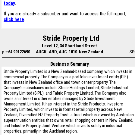
today
.
If you are already a subscriber and want to access the full report,
click here
.
Stride Property Ltd
Level 12, 34 Shortland Street
p:+64 99122690
AUCKLAND, AUC 1010 New Zealand
SP
Business Summary
Stride Property Limited is a New Zealand-based company, which invests in
commercial property. The Company is a portfolio investment entity (PIE)
that invests in New Zealand office and town center property. The
Company’s subsidiaries include Stride Holdings Limited, Stride Industrial
Property Limited (SIPL), and Fabric Property Limited. The Company also
owns an interest in other entities managed by Stride Investment
Management Limited. It has interest in the Stride Products: Investore
Property Limited, which invests in format retail property across New
Zealand; Diversified NZ Property Trust, a trust which is owned by Australian
superannuation entities that owns retail shopping centers in New Zealand,
and Industre Property Joint Venture which invests solely in industrial
properties, primarily in the Auckland region.