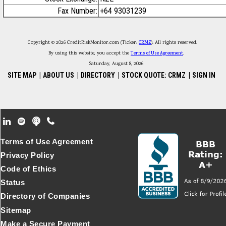
Fax Number:
+64 93031239
Copyright © 2026 CreditRiskMonitor.com (Ticker:
CRMZ
). All rights reserved.
By using this website, you accept the
Terms of Use Agreement
.
Saturday, August 8, 2026
SITE MAP
|
ABOUT US
|
DIRECTORY
|
STOCK QUOTE: CRMZ
|
SIGN IN
Footer Secondary Menu
Terms of Use Agreement
Privacy Policy
Code of Ethics
Status
Directory of Companies
Sitemap
Make a Secure Payment