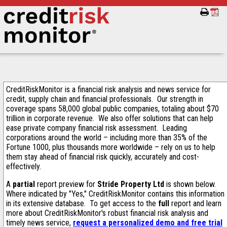
CreditRiskMonitor is a financial risk analysis and news service for
credit, supply chain and financial professionals. Our strength in
coverage spans 58,000 global public companies, totaling about $70
trillion in corporate revenue. We also offer solutions that can help
ease private company financial risk assessment. Leading
corporations around the world – including more than 35% of the
Fortune 1000, plus thousands more worldwide – rely on us to help
them stay ahead of financial risk quickly, accurately and cost-
effectively.
A
partial
report preview for
Stride Property Ltd
is shown below.
Where indicated by "Yes," CreditRiskMonitor contains this information
in its extensive database. To get access to the
full
report and learn
more about CreditRiskMonitor's robust financial risk analysis and
timely news service,
request a personalized demo and free trial