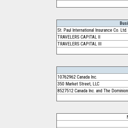
Bus
St. Paul International Insurance Co. Lt
TRAVELERS CAPITAL II
TRAVELERS CAPITAL III
10762962 Canada Inc.
350 Market Street, LLC
8527512 Canada Inc. and The Dominion