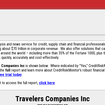
alysis and news service for credit, supply chain and financial profession
g about $70 trillion in corporate revenue. We also offer solutions that c
 around the world – including more than 35% of the Fortune 1000, plus 
k quickly, accurately and cost-effectively.
s Companies Inc
is shown below. Where indicated by "Yes," CreditRiskMo
 the
full
report and learn more about CreditRiskMonitor's robust financial 
ee trial today
.
t to access the full report,
click here
.
Travelers Companies Inc