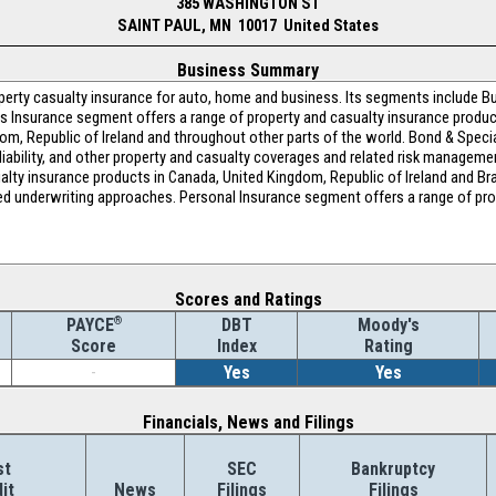
385 WASHINGTON ST
SAINT PAUL, MN 10017 United States
Business Summary
operty casualty insurance for auto, home and business. Its segments include B
s Insurance segment offers a range of property and casualty insurance product
gdom, Republic of Ireland and throughout other parts of the world. Bond & Speci
l liability, and other property and casualty coverages and related risk managemen
alty insurance products in Canada, United Kingdom, Republic of Ireland and Braz
ased underwriting approaches. Personal Insurance segment offers a range of pr
Scores and Ratings
®
DBT
Moody's
PAYCE
Index
Rating
Score
-
Yes
Yes
Financials, News and Filings
st
SEC
Bankruptcy
it
News
Filings
Filings