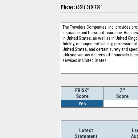
Phone: (651) 310-7911
The Travelers Companies, Inc. provides pr
Insurance and Personal Insurance. Busines
in United States, as well as in United Kin
fidelity, management liability, professiona
United States, and certain surety and speci
utilizing various degrees of financially-b
services in United States.
®
Z''
FRISK
Score
Score
Yes
-
Latest
La
Statement
Aud