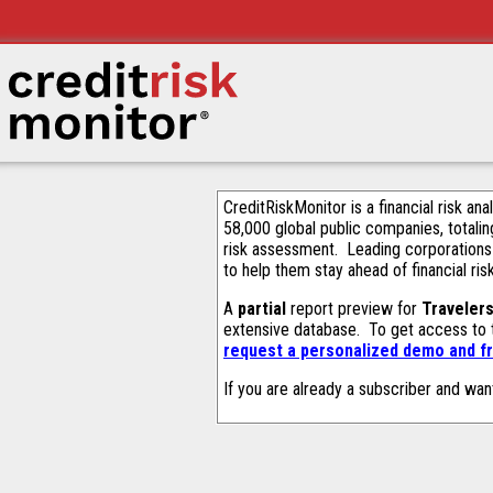
CreditRiskMonitor is a financial risk an
58,000 global public companies, totalin
risk assessment. Leading corporations
to help them stay ahead of financial ris
A
partial
report preview for
Traveler
extensive database. To get access to
request a personalized demo and fr
If you are already a subscriber and wan