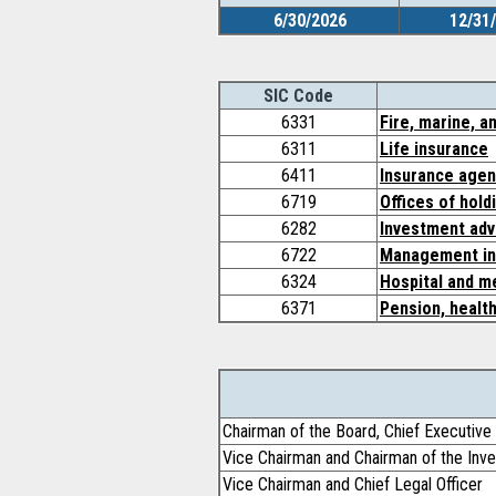
6/30/2026
12/31
SIC Code
6331
Fire, marine, a
6311
Life insurance
6411
Insurance agen
6719
Offices of hold
6282
Investment adv
6722
Management in
6324
Hospital and me
6371
Pension, health
Chairman of the Board, Chief Executive 
Vice Chairman and Chairman of the In
Vice Chairman and Chief Legal Officer