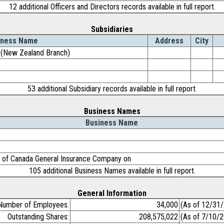
12 additional Officers and Directors records available in full report.
Subsidiaries
iness Name
Address
City
d. (New Zealand Branch)
53 additional Subsidiary records available in full report.
Business Names
Business Name
 of Canada General Insurance Company on
105 additional Business Names available in full report.
General Information
Number of Employees:
34,000
(As of 12/31
Outstanding Shares:
208,575,022
(As of 7/10/