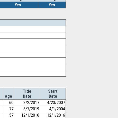
Yes
Yes
Title
Start
Age
Date
Date
60
8/2/2017
4/23/2007
77
8/7/2019
4/1/2004
57
12/1/2016
12/1/2016