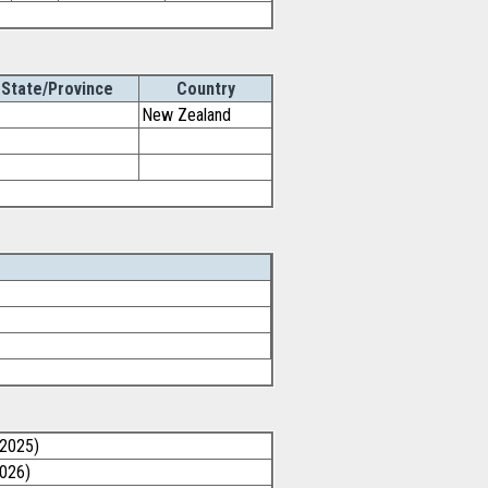
State/Province
Country
New Zealand
/2025)
2026)