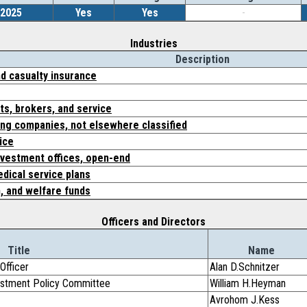
/2025
Yes
Yes
-
Industries
Description
nd casualty insurance
ts, brokers, and service
ing companies, not elsewhere classified
ice
vestment offices, open-end
dical service plans
, and welfare funds
Officers and Directors
Title
Name
Officer
Alan D.Schnitzer
vestment Policy Committee
William H.Heyman
Avrohom J.Kess