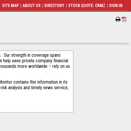
SITE MAP
|
ABOUT US
|
DIRECTORY
|
STOCK QUOTE: CRMZ
|
SIGN IN
als. Our strength in coverage spans
an help ease private company financial
thousands more worldwide – rely on us
nitor contains this information in its
risk analysis and timely news service,