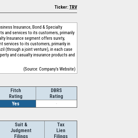
Ticker:
TRV
usiness Insurance, Bond & Specialty
s and services to its customers, primarily
alty Insurance segment offers surety,
t services to its customers, primarily in
il (through a joint venture), in each case
operty and casualty insurance products and
(Source: Company's Website)
Fitch
DBRS
Rating
Rating
Yes
-
Suit &
Tax
Judgment
Lien
Filings
Filings