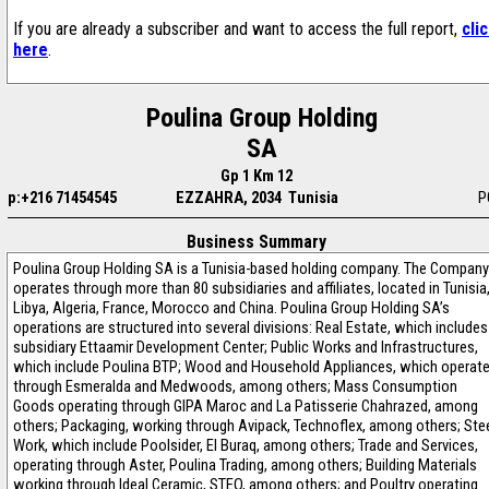
If you are already a subscriber and want to access the full report,
cli
here
.
Poulina Group Holding
SA
Gp 1 Km 12
p:+216 71454545
EZZAHRA, 2034 Tunisia
P
Business Summary
Poulina Group Holding SA is a Tunisia-based holding company. The Company
operates through more than 80 subsidiaries and affiliates, located in Tunisia
Libya, Algeria, France, Morocco and China. Poulina Group Holding SA’s
operations are structured into several divisions: Real Estate, which includes
subsidiary Ettaamir Development Center; Public Works and Infrastructures,
which include Poulina BTP; Wood and Household Appliances, which operat
through Esmeralda and Medwoods, among others; Mass Consumption
Goods operating through GIPA Maroc and La Patisserie Chahrazed, among
others; Packaging, working through Avipack, Technoflex, among others; Ste
Work, which include Poolsider, El Buraq, among others; Trade and Services,
operating through Aster, Poulina Trading, among others; Building Materials
working through Ideal Ceramic, STEO, among others; and Poultry operating