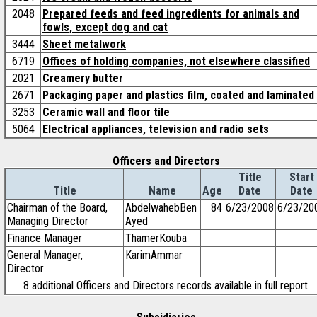
2048
Prepared feeds and feed ingredients for animals and
fowls, except dog and cat
3444
Sheet metalwork
6719
Offices of holding companies, not elsewhere classified
2021
Creamery butter
2671
Packaging paper and plastics film, coated and laminated
3253
Ceramic wall and floor tile
5064
Electrical appliances, television and radio sets
Officers and Directors
Title
Start
Title
Name
Age
Date
Date
Chairman of the Board,
AbdelwahebBen
84
6/23/2008
6/23/20
Managing Director
Ayed
Finance Manager
ThamerKouba
General Manager,
KarimAmmar
Director
8 additional Officers and Directors records available in full report.