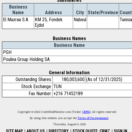
Subsidiaries
Business
Name
Address
City
State/Province
Count
El Mazraa S.A
KM 25, Fondek
Nabeul
Tunisia
Ejdid
Business Names
Business Name
PGH
Poulina Group Holding SA
General Information
Outstanding Shares:
180,003,600
(As of 12/31/2025)
Stock Exchange:
TUN
Fax Number:
+216 71452189
Copyright © 2026 CreditRiskMonitor.com (Ticker:
CRMZ
). All rights reserved.
By using this website, you accept the
Terms of Use Agreement
.
Thursday, August 6, 2026
SITE MAP
|
ABOUT US
|
DIRECTORY
|
STOCK QUOTE: CRMZ
|
SIGN IN