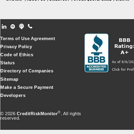
Footer Secondary Menu
Terms of Use Agreement
Privacy Policy
Code of Ethics
Status
Directory of Companies
Sitemap
Make a Secure Payment
Developers
®
© 2026
CreditRiskMonitor
. All rights
reserved.