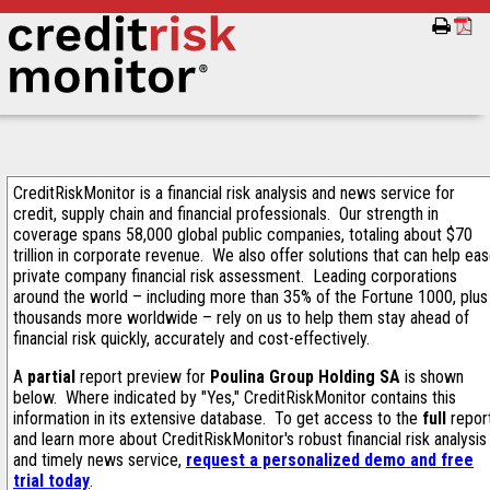
CreditRiskMonitor is a financial risk analysis and news service for
credit, supply chain and financial professionals. Our strength in
coverage spans 58,000 global public companies, totaling about $70
trillion in corporate revenue. We also offer solutions that can help ea
private company financial risk assessment. Leading corporations
around the world – including more than 35% of the Fortune 1000, plus
thousands more worldwide – rely on us to help them stay ahead of
financial risk quickly, accurately and cost-effectively.
A
partial
report preview for
Poulina Group Holding SA
is shown
below. Where indicated by "Yes," CreditRiskMonitor contains this
information in its extensive database. To get access to the
full
repor
and learn more about CreditRiskMonitor's robust financial risk analysis
and timely news service,
request a personalized demo and free
trial today
.