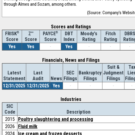
through Almes and Sozam, among others.
(Source: Company's Websit
Scores and Ratings
®
Z''
®
DBT
Moody's
Fitch
DBR
FRISK
PAYCE
Score
Index
Rating
Rating
Ratin
Score
Score
Yes
Yes
-
Yes
-
-
-
Financials, News and Filings
Suit &
Ta
Latest
Last
SEC
Bankruptcy
Judgment
Lie
Statement
Audit
News
Filings
Filings
Filings
Filin
12/31/2025
12/31/2025
Yes
-
-
-
-
Industries
SIC
Code
Description
2015
Poultry slaughtering and processing
2026
Fluid milk
2024
Ice cream and frozen desserts