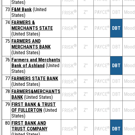
States)
73
F&M Bank
(United
®
Z''
®
DBT
Mood
PAYCE
FRISK
States)
74
FARMERS &
®
MERCHANTS STATE
Z''
®
DBT
Mood
PAYCE
FRISK
(United States)
75
FARMERS AND
®
MERCHANTS BANK
Z''
®
DBT
Mood
PAYCE
FRISK
(United States)
76
Farmers and Merchants
®
Bank of Ashland
(United
Z''
®
DBT
Mood
PAYCE
FRISK
States)
77
FARMERS STATE BANK
®
Z''
®
DBT
Mood
PAYCE
FRISK
(United States)
78
FARMERS&MERCHANTS
®
Z''
®
DBT
Mood
PAYCE
FRISK
BANK
(United States)
79
FIRST BANK & TRUST
®
OF FULLERTON
(United
Z''
®
DBT
Mood
PAYCE
FRISK
States)
80
FIRST BANK AND
®
TRUST COMPANY
Z''
®
DBT
Mood
PAYCE
FRISK
(United States)