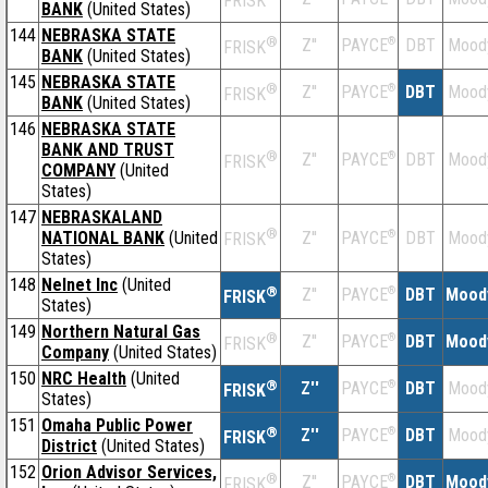
FRISK
BANK
(United States)
144
NEBRASKA STATE
®
Z''
®
DBT
Mood
PAYCE
FRISK
BANK
(United States)
145
NEBRASKA STATE
®
Z''
®
DBT
Mood
PAYCE
FRISK
BANK
(United States)
146
NEBRASKA STATE
BANK AND TRUST
®
Z''
®
DBT
Mood
PAYCE
FRISK
COMPANY
(United
States)
147
NEBRASKALAND
®
NATIONAL BANK
(United
Z''
®
DBT
Mood
PAYCE
FRISK
States)
148
Nelnet Inc
(United
®
Z''
®
DBT
Mood
PAYCE
FRISK
States)
149
Northern Natural Gas
®
Z''
®
DBT
Mood
PAYCE
FRISK
Company
(United States)
150
NRC Health
(United
®
Z''
®
DBT
Mood
PAYCE
FRISK
States)
151
Omaha Public Power
®
Z''
®
DBT
Mood
PAYCE
FRISK
District
(United States)
152
Orion Advisor Services,
®
Z''
®
DBT
Mood
PAYCE
FRISK