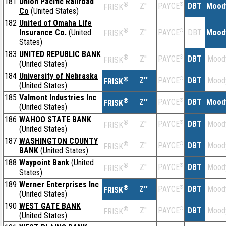
181
Union Pacific Railroad
®
Z''
®
DBT
Mood
PAYCE
FRISK
Co
(United States)
182
United of Omaha Life
®
Insurance Co.
(United
Z''
®
DBT
Mood
PAYCE
FRISK
States)
183
UNITED REPUBLIC BANK
®
Z''
®
DBT
Mood
PAYCE
FRISK
(United States)
184
University of Nebraska
®
Z''
®
DBT
Mood
PAYCE
FRISK
(United States)
185
Valmont Industries Inc
®
Z''
®
DBT
Mood
PAYCE
FRISK
(United States)
186
WAHOO STATE BANK
®
Z''
®
DBT
Mood
PAYCE
FRISK
(United States)
187
WASHINGTON COUNTY
®
Z''
®
DBT
Mood
PAYCE
FRISK
BANK
(United States)
188
Waypoint Bank
(United
®
Z''
®
DBT
Mood
PAYCE
FRISK
States)
189
Werner Enterprises Inc
®
Z''
®
DBT
Mood
PAYCE
FRISK
(United States)
190
WEST GATE BANK
®
Z''
®
DBT
Mood
PAYCE
FRISK
(United States)