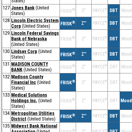
States)
127
Jones Bank
(United
®
Z''
®
DBT
Mood
PAYCE
FRISK
States)
128
Lincoln Electric System
®
Z''
®
DBT
Mood
PAYCE
FRISK
Corp
(United States)
129
Lincoln Federal Savings
®
Bank of Nebraska
Z''
®
DBT
Mood
PAYCE
FRISK
(United States)
130
Lindsay Corp
(United
®
Z''
®
DBT
Mood
PAYCE
FRISK
States)
131
MADISON COUNTY
®
Z''
®
DBT
Mood
PAYCE
FRISK
BANK
(United States)
132
Madison County
®
Financial Inc
(United
Z''
®
DBT
Mood
PAYCE
FRISK
States)
133
Medical Solutions
®
Holdings Inc.
(United
Z''
®
DBT
Mood
PAYCE
FRISK
States)
134
Metropolitan Utilities
®
Z''
®
DBT
Mood
PAYCE
FRISK
District
(United States)
135
Midwest Bank National
®
Association
(United
Z''
®
DBT
Mood
PAYCE
FRISK