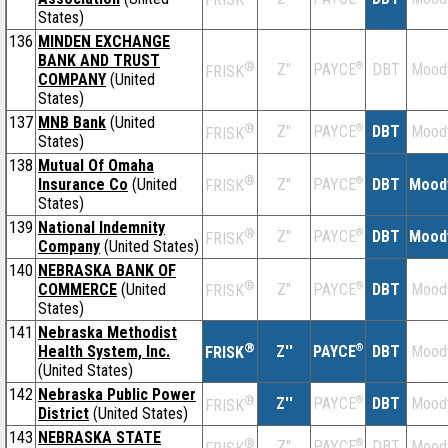
States)
136
MINDEN EXCHANGE
BANK AND TRUST
®
Z''
®
DBT
Mood
PAYCE
FRISK
COMPANY
(United
States)
137
MNB Bank
(United
®
Z''
®
DBT
Mood
PAYCE
FRISK
States)
138
Mutual Of Omaha
®
Insurance Co
(United
Z''
®
DBT
Mood
PAYCE
FRISK
States)
139
National Indemnity
®
Z''
®
DBT
Mood
PAYCE
FRISK
Company
(United States)
140
NEBRASKA BANK OF
®
COMMERCE
(United
Z''
®
DBT
Mood
PAYCE
FRISK
States)
141
Nebraska Methodist
®
Health System, Inc.
Z''
®
DBT
Mood
PAYCE
FRISK
(United States)
142
Nebraska Public Power
®
Z''
®
DBT
Mood
PAYCE
FRISK
District
(United States)
143
NEBRASKA STATE
®
Z''
®
DBT
Mood
PAYCE