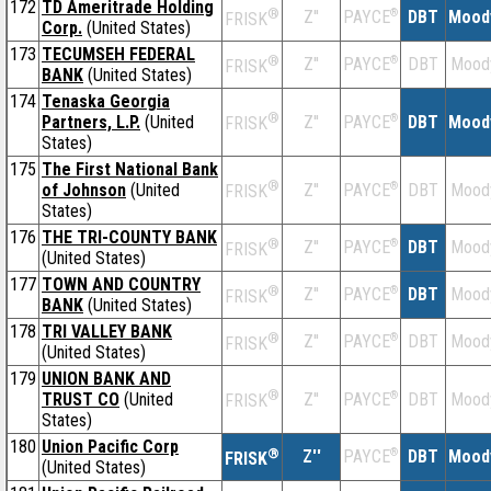
172
TD Ameritrade Holding
®
Z''
®
DBT
Mood
PAYCE
FRISK
Corp.
(United States)
173
TECUMSEH FEDERAL
®
Z''
®
DBT
Mood
PAYCE
FRISK
BANK
(United States)
174
Tenaska Georgia
®
Partners, L.P.
(United
Z''
®
DBT
Mood
PAYCE
FRISK
States)
175
The First National Bank
®
of Johnson
(United
Z''
®
DBT
Mood
PAYCE
FRISK
States)
176
THE TRI-COUNTY BANK
®
Z''
®
DBT
Mood
PAYCE
FRISK
(United States)
177
TOWN AND COUNTRY
®
Z''
®
DBT
Mood
PAYCE
FRISK
BANK
(United States)
178
TRI VALLEY BANK
®
Z''
®
DBT
Mood
PAYCE
FRISK
(United States)
179
UNION BANK AND
®
TRUST CO
(United
Z''
®
DBT
Mood
PAYCE
FRISK
States)
180
Union Pacific Corp
®
Z''
®
DBT
Mood
PAYCE
FRISK
(United States)