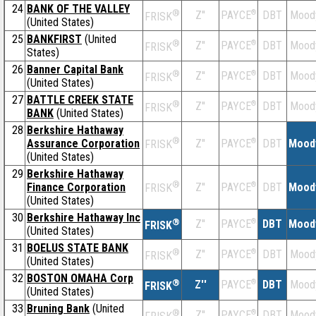
24
BANK OF THE VALLEY
®
Z''
®
DBT
Mood
PAYCE
FRISK
(United States)
25
BANKFIRST
(United
®
Z''
®
DBT
Mood
PAYCE
FRISK
States)
26
Banner Capital Bank
®
Z''
®
DBT
Mood
PAYCE
FRISK
(United States)
27
BATTLE CREEK STATE
®
Z''
®
DBT
Mood
PAYCE
FRISK
BANK
(United States)
28
Berkshire Hathaway
®
Assurance Corporation
Z''
®
DBT
Mood
PAYCE
FRISK
(United States)
29
Berkshire Hathaway
®
Finance Corporation
Z''
®
DBT
Mood
PAYCE
FRISK
(United States)
30
Berkshire Hathaway Inc
®
Z''
®
DBT
Mood
PAYCE
FRISK
(United States)
31
BOELUS STATE BANK
®
Z''
®
DBT
Mood
PAYCE
FRISK
(United States)
32
BOSTON OMAHA Corp
®
Z''
®
DBT
Mood
PAYCE
FRISK
(United States)
33
Bruning Bank
(United
®
Z''
®
DBT
Mood
PAYCE