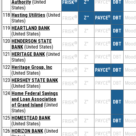
®
Authority
(United
Z''
®
DBT
Mood
PAYCE
FRISK
States)
118
Hasting Utilities
(United
®
Z''
®
DBT
Mood
PAYCE
FRISK
States)
119
HEARTLAND BANK
®
Z''
®
DBT
Mood
PAYCE
FRISK
(United States)
120
HENDERSON STATE
®
Z''
®
DBT
Mood
PAYCE
FRISK
BANK
(United States)
121
HERITAGE BANK
(United
®
Z''
®
DBT
Mood
PAYCE
FRISK
States)
122
Heritage Group, Inc
®
Z''
®
DBT
Mood
PAYCE
FRISK
(United States)
123
HERSHEY STATE BANK
®
Z''
®
DBT
Mood
PAYCE
FRISK
(United States)
124
Home Federal Savings
and Loan Association
®
Z''
®
DBT
Mood
PAYCE
FRISK
of Grand Island
(United
States)
125
HOMESTEAD BANK
®
Z''
®
DBT
Mood
PAYCE
FRISK
(United States)
126
HORIZON BANK
(United
®
Z''
®
DBT
Mood
PAYCE
FRISK