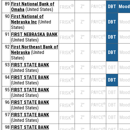
89
First National Bank of
®
Z''
®
DBT
Mood
PAYCE
FRISK
Omaha
(United States)
90
First National of
®
Nebraska Inc
(United
Z''
®
DBT
Mood
PAYCE
FRISK
States)
91
FIRST NEBRASKA BANK
®
Z''
®
DBT
Mood
PAYCE
FRISK
(United States)
92
First Northeast Bank of
®
Nebraska
(United
Z''
®
DBT
Mood
PAYCE
FRISK
States)
93
FIRST STATE BANK
®
Z''
®
DBT
Mood
PAYCE
FRISK
(United States)
94
FIRST STATE BANK
®
Z''
®
DBT
Mood
PAYCE
FRISK
(United States)
95
FIRST STATE BANK
®
Z''
®
DBT
Mood
PAYCE
FRISK
(United States)
96
FIRST STATE BANK
®
Z''
®
DBT
Mood
PAYCE
FRISK
(United States)
97
FIRST STATE BANK
®
Z''
®
DBT
Mood
PAYCE
FRISK
(United States)
98
FIRST STATE BANK
®
Z''
®
DBT
Mood
PAYCE