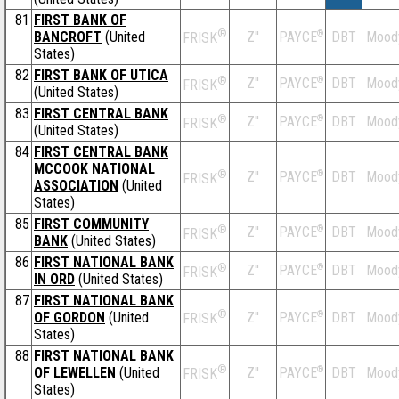
81
FIRST BANK OF
®
BANCROFT
(United
Z''
®
DBT
Mood
PAYCE
FRISK
States)
82
FIRST BANK OF UTICA
®
Z''
®
DBT
Mood
PAYCE
FRISK
(United States)
83
FIRST CENTRAL BANK
®
Z''
®
DBT
Mood
PAYCE
FRISK
(United States)
84
FIRST CENTRAL BANK
MCCOOK NATIONAL
®
Z''
®
DBT
Mood
PAYCE
FRISK
ASSOCIATION
(United
States)
85
FIRST COMMUNITY
®
Z''
®
DBT
Mood
PAYCE
FRISK
BANK
(United States)
86
FIRST NATIONAL BANK
®
Z''
®
DBT
Mood
PAYCE
FRISK
IN ORD
(United States)
87
FIRST NATIONAL BANK
®
OF GORDON
(United
Z''
®
DBT
Mood
PAYCE
FRISK
States)
88
FIRST NATIONAL BANK
®
OF LEWELLEN
(United
Z''
®
DBT
Mood
PAYCE
FRISK
States)