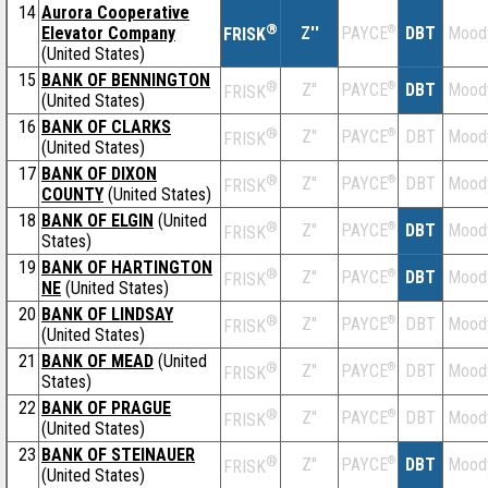
14
Aurora Cooperative
®
Elevator Company
Z''
®
DBT
Mood
PAYCE
FRISK
(United States)
15
BANK OF BENNINGTON
®
Z''
®
DBT
Mood
PAYCE
FRISK
(United States)
16
BANK OF CLARKS
®
Z''
®
DBT
Mood
PAYCE
FRISK
(United States)
17
BANK OF DIXON
®
Z''
®
DBT
Mood
PAYCE
FRISK
COUNTY
(United States)
18
BANK OF ELGIN
(United
®
Z''
®
DBT
Mood
PAYCE
FRISK
States)
19
BANK OF HARTINGTON
®
Z''
®
DBT
Mood
PAYCE
FRISK
NE
(United States)
20
BANK OF LINDSAY
®
Z''
®
DBT
Mood
PAYCE
FRISK
(United States)
21
BANK OF MEAD
(United
®
Z''
®
DBT
Mood
PAYCE
FRISK
States)
22
BANK OF PRAGUE
®
Z''
®
DBT
Mood
PAYCE
FRISK
(United States)
23
BANK OF STEINAUER
®
Z''
®
DBT
Mood
PAYCE
FRISK
(United States)