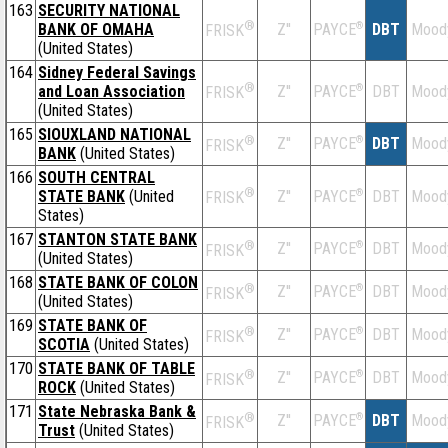
163
SECURITY NATIONAL
®
BANK OF OMAHA
Z''
®
DBT
Mood
PAYCE
FRISK
(United States)
164
Sidney Federal Savings
®
and Loan Association
Z''
®
DBT
Mood
PAYCE
FRISK
(United States)
165
SIOUXLAND NATIONAL
®
Z''
®
DBT
Mood
PAYCE
FRISK
BANK
(United States)
166
SOUTH CENTRAL
®
STATE BANK
(United
Z''
®
DBT
Mood
PAYCE
FRISK
States)
167
STANTON STATE BANK
®
Z''
®
DBT
Mood
PAYCE
FRISK
(United States)
168
STATE BANK OF COLON
®
Z''
®
DBT
Mood
PAYCE
FRISK
(United States)
169
STATE BANK OF
®
Z''
®
DBT
Mood
PAYCE
FRISK
SCOTIA
(United States)
170
STATE BANK OF TABLE
®
Z''
®
DBT
Mood
PAYCE
FRISK
ROCK
(United States)
171
State Nebraska Bank &
®
Z''
®
DBT
Mood
PAYCE
FRISK
Trust
(United States)