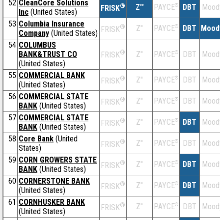
52
CleanCore Solutions
®
Z''
®
DBT
Mood
PAYCE
FRISK
Inc
(United States)
53
Columbia Insurance
®
Z''
®
DBT
Mood
PAYCE
FRISK
Company
(United States)
54
COLUMBUS
®
BANK&TRUST CO
Z''
®
DBT
Mood
PAYCE
FRISK
(United States)
55
COMMERCIAL BANK
®
Z''
®
DBT
Mood
PAYCE
FRISK
(United States)
56
COMMERCIAL STATE
®
Z''
®
DBT
Mood
PAYCE
FRISK
BANK
(United States)
57
COMMERCIAL STATE
®
Z''
®
DBT
Mood
PAYCE
FRISK
BANK
(United States)
58
Core Bank
(United
®
Z''
®
DBT
Mood
PAYCE
FRISK
States)
59
CORN GROWERS STATE
®
Z''
®
DBT
Mood
PAYCE
FRISK
BANK
(United States)
60
CORNERSTONE BANK
®
Z''
®
DBT
Mood
PAYCE
FRISK
(United States)
61
CORNHUSKER BANK
®
Z''
®
DBT
Mood
PAYCE
FRISK
(United States)