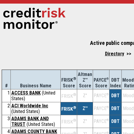
Active public compa
Directory
>> U
Altman
®
Z''
®
DBT
Mood
FRISK
PAYCE
#
Business Name
Score
Index
Rati
Score
Score
1
ACCESS BANK
(United
®
Z''
®
DBT
Mood
PAYCE
FRISK
States)
2
ACI Worldwide Inc
®
Z''
®
DBT
Mood
PAYCE
FRISK
(United States)
3
ADAMS BANK AND
®
Z''
®
DBT
Mood
PAYCE
FRISK
TRUST
(United States)
4
ADAMS COUNTY BANK
®
®