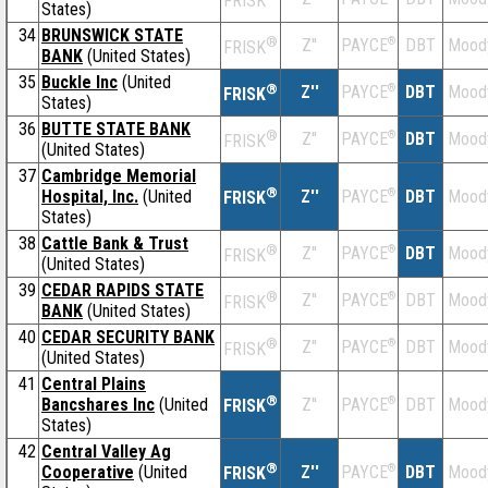
FRISK
States)
34
BRUNSWICK STATE
®
Z''
®
DBT
Mood
PAYCE
FRISK
BANK
(United States)
35
Buckle Inc
(United
®
Z''
®
DBT
Mood
PAYCE
FRISK
States)
36
BUTTE STATE BANK
®
Z''
®
DBT
Mood
PAYCE
FRISK
(United States)
37
Cambridge Memorial
®
Hospital, Inc.
(United
Z''
®
DBT
Mood
PAYCE
FRISK
States)
38
Cattle Bank & Trust
®
Z''
®
DBT
Mood
PAYCE
FRISK
(United States)
39
CEDAR RAPIDS STATE
®
Z''
®
DBT
Mood
PAYCE
FRISK
BANK
(United States)
40
CEDAR SECURITY BANK
®
Z''
®
DBT
Mood
PAYCE
FRISK
(United States)
41
Central Plains
®
Bancshares Inc
(United
Z''
®
DBT
Mood
PAYCE
FRISK
States)
42
Central Valley Ag
®
Cooperative
(United
Z''
®
DBT
Mood
PAYCE
FRISK