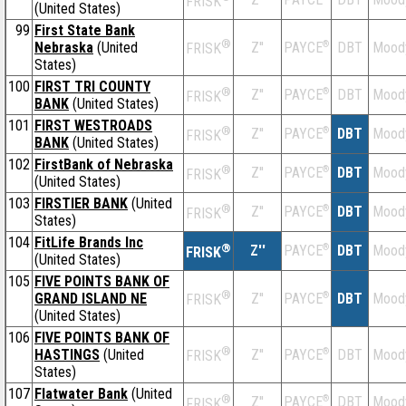
FRISK
(United States)
99
First State Bank
®
Nebraska
(United
Z''
®
DBT
Mood
PAYCE
FRISK
States)
100
FIRST TRI COUNTY
®
Z''
®
DBT
Mood
PAYCE
FRISK
BANK
(United States)
101
FIRST WESTROADS
®
Z''
®
DBT
Mood
PAYCE
FRISK
BANK
(United States)
102
FirstBank of Nebraska
®
Z''
®
DBT
Mood
PAYCE
FRISK
(United States)
103
FIRSTIER BANK
(United
®
Z''
®
DBT
Mood
PAYCE
FRISK
States)
104
FitLife Brands Inc
®
Z''
®
DBT
Mood
PAYCE
FRISK
(United States)
105
FIVE POINTS BANK OF
®
GRAND ISLAND NE
Z''
®
DBT
Mood
PAYCE
FRISK
(United States)
106
FIVE POINTS BANK OF
®
HASTINGS
(United
Z''
®
DBT
Mood
PAYCE
FRISK
States)
107
Flatwater Bank
(United
®
Z''
®
DBT
Mood
PAYCE
FRISK