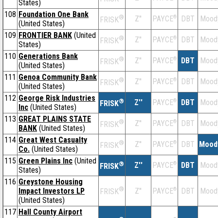
States)
108
Foundation One Bank
®
Z''
®
DBT
Mood
PAYCE
FRISK
(United States)
109
FRONTIER BANK
(United
®
Z''
®
DBT
Mood
PAYCE
FRISK
States)
110
Generations Bank
®
Z''
®
DBT
Mood
PAYCE
FRISK
(United States)
111
Genoa Community Bank
®
Z''
®
DBT
Mood
PAYCE
FRISK
(United States)
112
George Risk Industries
®
Z''
®
DBT
Mood
PAYCE
FRISK
Inc
(United States)
113
GREAT PLAINS STATE
®
Z''
®
DBT
Mood
PAYCE
FRISK
BANK
(United States)
114
Great West Casualty
®
Z''
®
DBT
Mood
PAYCE
FRISK
Co.
(United States)
115
Green Plains Inc
(United
®
Z''
®
DBT
Mood
PAYCE
FRISK
States)
116
Greystone Housing
®
Impact Investors LP
Z''
®
DBT
Mood
PAYCE
FRISK
(United States)
117
Hall County Airport