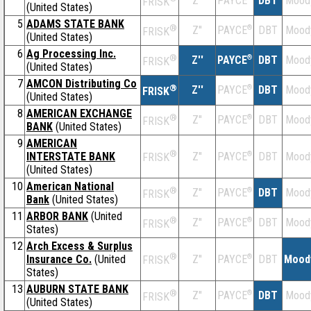
Z''
DBT
Mood
PAYCE
FRISK
(United States)
5
ADAMS STATE BANK
®
Z''
®
DBT
Mood
PAYCE
FRISK
(United States)
6
Ag Processing Inc.
®
Z''
®
DBT
Mood
PAYCE
FRISK
(United States)
7
AMCON Distributing Co
®
Z''
®
DBT
Mood
PAYCE
FRISK
(United States)
8
AMERICAN EXCHANGE
®
Z''
®
DBT
Mood
PAYCE
FRISK
BANK
(United States)
9
AMERICAN
®
INTERSTATE BANK
Z''
®
DBT
Mood
PAYCE
FRISK
(United States)
10
American National
®
Z''
®
DBT
Mood
PAYCE
FRISK
Bank
(United States)
11
ARBOR BANK
(United
®
Z''
®
DBT
Mood
PAYCE
FRISK
States)
12
Arch Excess & Surplus
®
Insurance Co.
(United
Z''
®
DBT
Mood
PAYCE
FRISK
States)
13
AUBURN STATE BANK
®
Z''
®
DBT
Mood
PAYCE
FRISK
(United States)