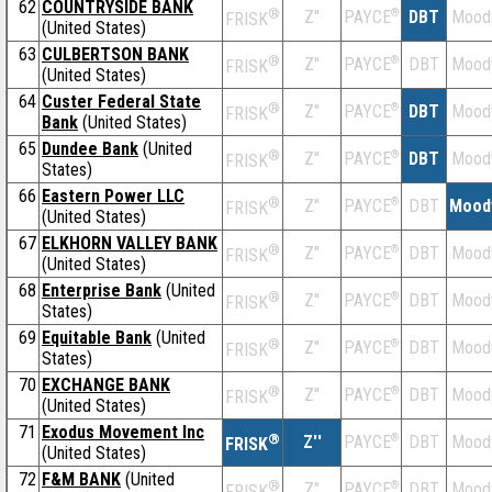
62
COUNTRYSIDE BANK
®
Z''
®
DBT
Mood
PAYCE
FRISK
(United States)
63
CULBERTSON BANK
®
Z''
®
DBT
Mood
PAYCE
FRISK
(United States)
64
Custer Federal State
®
Z''
®
DBT
Mood
PAYCE
FRISK
Bank
(United States)
65
Dundee Bank
(United
®
Z''
®
DBT
Mood
PAYCE
FRISK
States)
66
Eastern Power LLC
®
Z''
®
DBT
Mood
PAYCE
FRISK
(United States)
67
ELKHORN VALLEY BANK
®
Z''
®
DBT
Mood
PAYCE
FRISK
(United States)
68
Enterprise Bank
(United
®
Z''
®
DBT
Mood
PAYCE
FRISK
States)
69
Equitable Bank
(United
®
Z''
®
DBT
Mood
PAYCE
FRISK
States)
70
EXCHANGE BANK
®
Z''
®
DBT
Mood
PAYCE
FRISK
(United States)
71
Exodus Movement Inc
®
Z''
®
DBT
Mood
PAYCE
FRISK
(United States)
72
F&M BANK
(United
®
Z''
®
DBT
Mood
PAYCE
FRISK