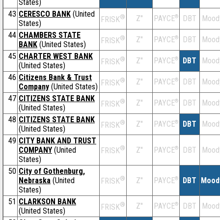
States)
43
CERESCO BANK
(United
®
Z''
®
DBT
Mood
PAYCE
FRISK
States)
44
CHAMBERS STATE
®
Z''
®
DBT
Mood
PAYCE
FRISK
BANK
(United States)
45
CHARTER WEST BANK
®
Z''
®
DBT
Mood
PAYCE
FRISK
(United States)
46
Citizens Bank & Trust
®
Z''
®
DBT
Mood
PAYCE
FRISK
Company
(United States)
47
CITIZENS STATE BANK
®
Z''
®
DBT
Mood
PAYCE
FRISK
(United States)
48
CITIZENS STATE BANK
®
Z''
®
DBT
Mood
PAYCE
FRISK
(United States)
49
CITY BANK AND TRUST
®
COMPANY
(United
Z''
®
DBT
Mood
PAYCE
FRISK
States)
50
City of Gothenburg,
®
Nebraska
(United
Z''
®
DBT
Mood
PAYCE
FRISK
States)
51
CLARKSON BANK
®
Z''
®
DBT
Mood
PAYCE
FRISK
(United States)