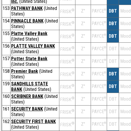
Inc.
(United States)
153
PATHWAY BANK
(United
®
Z''
®
DBT
Mood
PAYCE
FRISK
States)
154
PINNACLE BANK
(United
®
Z''
®
DBT
Mood
PAYCE
FRISK
States)
155
Platte Valley Bank
®
Z''
®
DBT
Mood
PAYCE
FRISK
(United States)
156
PLATTE VALLEY BANK
®
Z''
®
DBT
Mood
PAYCE
FRISK
(United States)
157
Potter State Bank
®
Z''
®
DBT
Mood
PAYCE
FRISK
(United States)
158
Premier Bank
(United
®
Z''
®
DBT
Mood
PAYCE
FRISK
States)
159
SANDHILLS STATE
®
Z''
®
DBT
Mood
PAYCE
FRISK
BANK
(United States)
160
SCRIBNER BANK
(United
®
Z''
®
DBT
Mood
PAYCE
FRISK
States)
161
SECURITY BANK
(United
®
Z''
®
DBT
Mood
PAYCE
FRISK
States)
162
SECURITY FIRST BANK
®
Z''
®
DBT
Mood
PAYCE
FRISK
(United States)