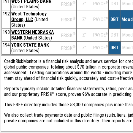
191
WEST PLAINS BANK
®
Z''
®
DBT
Mood
PAYCE
FRISK
(United States)
192
West Technology
®
Group, LLC
(United
Z''
®
DBT
Mood
PAYCE
FRISK
States)
193
WESTERN NEBRASKA
®
Z''
®
DBT
Mood
PAYCE
FRISK
BANK
(United States)
194
YORK STATE BANK
®
Z''
®
DBT
Mood
PAYCE
FRISK
(United States)
CreditRiskMonitor is a financial risk analysis and news service for cre
global public companies, totaling about $70 trillion in corporate reve
assessment. Leading corporations around the world - including more 
them stay ahead of financial risk quickly, accurately and cost-effectiv
Reports typically include detailed financial statements, ratios, peer 
®
and our proprietary FRISK
score, proven 96% accurate in predicting f
This FREE directory includes those 58,000 companies plus more than 1
We also collect trade payments data and public filings (suits, liens, ju
private companies are not included in this directory. Their reports ar