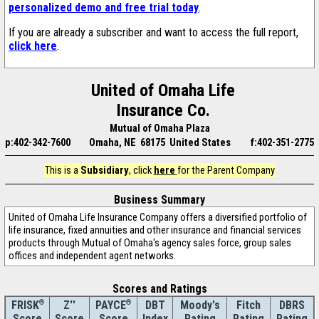
personalized demo and free trial today
.
If you are already a subscriber and want to access the full report,
click here
.
United of Omaha Life
Insurance Co.
Mutual of Omaha Plaza
p:402-342-7600
Omaha, NE 68175 United States
f:402-351-2775
This is a
Subsidiary
, click
here
for the Parent Company
Business Summary
United of Omaha Life Insurance Company offers a diversified portfolio of
life insurance, fixed annuities and other insurance and financial services
products through Mutual of Omaha's agency sales force, group sales
offices and independent agent networks.
Scores and Ratings
®
Z''
®
DBT
Moody's
Fitch
DBRS
FRISK
PAYCE
Score
Index
Rating
Rating
Rating
Score
Score