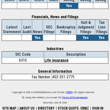
-
-
-
-
Yes
-
-
Financials, News and Filings
Suit &
Tax
Latest
Last
SEC
Bankruptcy
Judgment
Lien
Statement
Audit
News
Filings
Filings
Filings
Filings
-
-
Yes
-
-
Yes
Yes
Industries
SIC Code
Description
6310
Life insurance
General Information
Fax Number:
402-351-2775
Copyright © 2026 CreditRiskMonitor.com (Ticker:
CRMZ
). All rights reserved.
By using this website, you accept the
Terms of Use Agreement
.
Saturday, July 18, 2026
SITE MAP
|
ABOUT US
|
DIRECTORY
|
STOCK QUOTE: CRMZ
|
SIGN IN