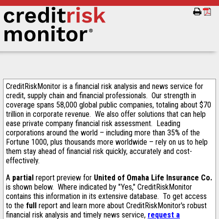
CreditRiskMonitor is a financial risk analysis and news service for
credit, supply chain and financial professionals. Our strength in
coverage spans 58,000 global public companies, totaling about $70
trillion in corporate revenue. We also offer solutions that can help
ease private company financial risk assessment. Leading
corporations around the world – including more than 35% of the
Fortune 1000, plus thousands more worldwide – rely on us to help
them stay ahead of financial risk quickly, accurately and cost-
effectively.
A
partial
report preview for
United of Omaha Life Insurance Co.
is shown below. Where indicated by "Yes," CreditRiskMonitor
contains this information in its extensive database. To get access
to the
full
report and learn more about CreditRiskMonitor's robust
financial risk analysis and timely news service,
request a