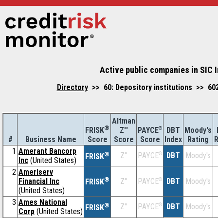
Active public companies in SIC 
Directory
>> 60: Depository institutions >> 60
Altman
®
Z''
®
DBT
Moody's
FRISK
PAYCE
#
Business Name
Score
Index
Rating
R
Score
Score
1
Amerant Bancorp
®
Z''
®
DBT
Moody's
PAYCE
FRISK
Inc
(United States)
2
Ameriserv
®
Financial Inc
Z''
®
DBT
Moody's
PAYCE
FRISK
(United States)
3
Ames National
®
Z''
®
DBT
Moody's
PAYCE
FRISK
Corp
(United States)