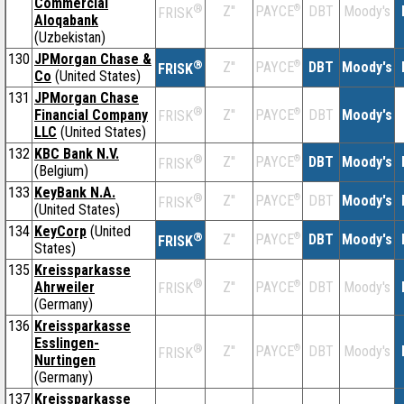
Commercial
®
Z''
®
DBT
Moody's
PAYCE
FRISK
Aloqabank
(Uzbekistan)
130
JPMorgan Chase &
®
Z''
®
DBT
Moody's
PAYCE
FRISK
Co
(United States)
131
JPMorgan Chase
®
Financial Company
Z''
®
DBT
Moody's
PAYCE
FRISK
LLC
(United States)
132
KBC Bank N.V.
®
Z''
®
DBT
Moody's
PAYCE
FRISK
(Belgium)
133
KeyBank N.A.
®
Z''
®
DBT
Moody's
PAYCE
FRISK
(United States)
134
KeyCorp
(United
®
Z''
®
DBT
Moody's
PAYCE
FRISK
States)
135
Kreissparkasse
®
Ahrweiler
Z''
®
DBT
Moody's
PAYCE
FRISK
(Germany)
136
Kreissparkasse
Esslingen-
®
Z''
®
DBT
Moody's
PAYCE
FRISK
Nurtingen
(Germany)
137
Kreissparkasse