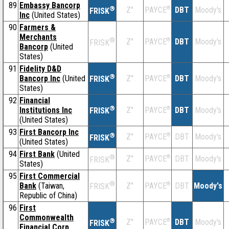
89
Embassy Bancorp
®
Z''
®
DBT
Moody's
PAYCE
FRISK
Inc
(United States)
90
Farmers &
Merchants
®
Z''
®
DBT
Moody's
PAYCE
FRISK
Bancorp
(United
States)
91
Fidelity D&D
®
Bancorp Inc
(United
Z''
®
DBT
Moody's
PAYCE
FRISK
States)
92
Financial
®
Institutions Inc
Z''
®
DBT
Moody's
PAYCE
FRISK
(United States)
93
First Bancorp Inc
®
Z''
®
DBT
Moody's
PAYCE
FRISK
(United States)
94
First Bank
(United
®
Z''
®
DBT
Moody's
PAYCE
FRISK
States)
95
First Commercial
®
Bank
(Taiwan,
Z''
®
DBT
Moody's
PAYCE
FRISK
Republic of China)
96
First
Commonwealth
®
Z''
®
DBT
Moody's
PAYCE
FRISK
Financial Corp