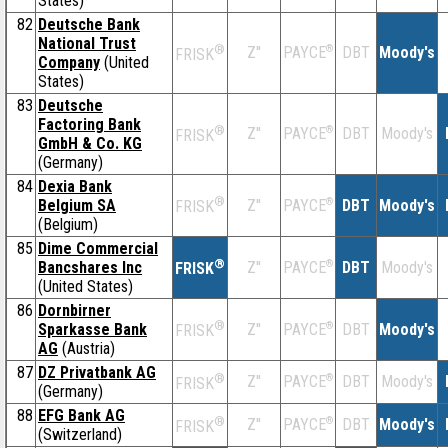
States)
82
Deutsche Bank
National Trust
®
Z''
®
DBT
Moody's
PAYCE
FRISK
Company
(United
States)
83
Deutsche
Factoring Bank
®
Z''
®
DBT
Moody's
PAYCE
FRISK
GmbH & Co. KG
(Germany)
84
Dexia Bank
®
Belgium SA
Z''
®
DBT
Moody's
PAYCE
FRISK
(Belgium)
85
Dime Commercial
®
Bancshares Inc
Z''
®
DBT
Moody's
PAYCE
FRISK
(United States)
86
Dornbirner
®
Sparkasse Bank
Z''
®
DBT
Moody's
PAYCE
FRISK
AG
(Austria)
87
DZ Privatbank AG
®
Z''
®
DBT
Moody's
PAYCE
FRISK
(Germany)
88
EFG Bank AG
®
Z''
®
DBT
Moody's
PAYCE
FRISK
(Switzerland)