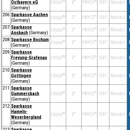
®
Ostbayern eG
Z''
®
DBT
Moody's
PAYCE
FRISK
(Germany)
206
Sparkasse Aachen
®
Z''
®
DBT
Moody's
PAYCE
FRISK
(Germany)
207
Sparkasse
®
Z''
®
DBT
Moody's
PAYCE
FRISK
Ansbach
(Germany)
208
Sparkasse Bochum
®
Z''
®
DBT
Moody's
PAYCE
FRISK
(Germany)
209
Sparkasse
®
Freyung-Grafenau
Z''
®
DBT
Moody's
PAYCE
FRISK
(Germany)
210
Sparkasse
®
Gottingen
Z''
®
DBT
Moody's
PAYCE
FRISK
(Germany)
211
Sparkasse
®
Gummersbach
Z''
®
DBT
Moody's
PAYCE
FRISK
(Germany)
212
Sparkasse
Hameln-
®
Z''
®
DBT
Moody's
PAYCE
FRISK
Weserbergland
(Germany)
213
Sparkasse