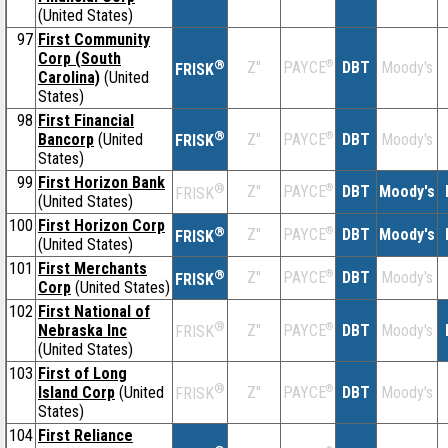
(United States)
97
First Community
Corp (South
®
Z''
®
DBT
Moody's
PAYCE
FRISK
Carolina)
(United
States)
98
First Financial
®
Bancorp
(United
Z''
®
DBT
Moody's
PAYCE
FRISK
States)
99
First Horizon Bank
®
Z''
®
DBT
Moody's
PAYCE
FRISK
(United States)
100
First Horizon Corp
®
Z''
®
DBT
Moody's
PAYCE
FRISK
(United States)
101
First Merchants
®
Z''
®
DBT
Moody's
PAYCE
FRISK
Corp
(United States)
102
First National of
®
Nebraska Inc
Z''
®
DBT
Moody's
PAYCE
FRISK
(United States)
103
First of Long
®
Island Corp
(United
Z''
®
DBT
Moody's
PAYCE
FRISK
States)
104
First Reliance