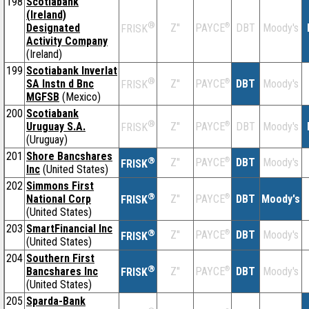
198
Scotiabank
(Ireland)
®
Designated
Z''
®
DBT
Moody's
PAYCE
FRISK
Activity Company
(Ireland)
199
Scotiabank Inverlat
®
SA Instn d Bnc
Z''
®
DBT
Moody's
PAYCE
FRISK
MGFSB
(Mexico)
200
Scotiabank
®
Uruguay S.A.
Z''
®
DBT
Moody's
PAYCE
FRISK
(Uruguay)
201
Shore Bancshares
®
Z''
®
DBT
Moody's
PAYCE
FRISK
Inc
(United States)
202
Simmons First
®
National Corp
Z''
®
DBT
Moody's
PAYCE
FRISK
(United States)
203
SmartFinancial Inc
®
Z''
®
DBT
Moody's
PAYCE
FRISK
(United States)
204
Southern First
®
Bancshares Inc
Z''
®
DBT
Moody's
PAYCE
FRISK
(United States)
205
Sparda-Bank