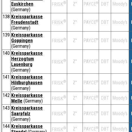
®
Euskirchen
Z''
®
DBT
Moody's
PAYCE
FRISK
(Germany)
138
Kreissparkasse
®
Freudenstadt
Z''
®
DBT
Moody's
PAYCE
FRISK
(Germany)
139
Kreissparkasse
®
Goppingen
Z''
®
DBT
Moody's
PAYCE
FRISK
(Germany)
140
Kreissparkasse
Herzogtum
®
Z''
®
DBT
Moody's
PAYCE
FRISK
Lauenburg
(Germany)
141
Kreissparkasse
®
Hildburghausen
Z''
®
DBT
Moody's
PAYCE
FRISK
(Germany)
142
Kreissparkasse
®
Z''
®
DBT
Moody's
PAYCE
FRISK
Melle
(Germany)
143
Kreissparkasse
®
Saarpfalz
Z''
®
DBT
Moody's
PAYCE
FRISK
(Germany)
144
Kreissparkasse
®
Z''
®
DBT
Moody's
PAYCE
FRISK
Stendal
(Germany)