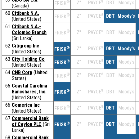
®
Z''
®
DBT
Moody's
PAYCE
FRISK
(Canada)
60
Citibank N.A.
®
Z''
®
DBT
Moody's
PAYCE
FRISK
(United States)
61
Citibank N.A.-
®
Colombo Branch
Z''
®
DBT
Moody's
PAYCE
FRISK
(Sri Lanka)
62
Citigroup Inc
®
Z''
®
DBT
Moody's
PAYCE
FRISK
(United States)
63
City Holding Co
®
Z''
®
DBT
Moody's
PAYCE
FRISK
(United States)
64
CNB Corp
(United
®
Z''
®
DBT
Moody's
PAYCE
FRISK
States)
65
Coastal Carolina
®
Bancshares, Inc.
Z''
®
DBT
Moody's
PAYCE
FRISK
(United States)
66
Comerica Inc
®
Z''
®
DBT
Moody's
PAYCE
FRISK
(United States)
67
Commercial Bank
®
of Ceylon PLC
(Sri
Z''
®
DBT
Moody's
PAYCE
FRISK
Lanka)
68
Commercial Bank