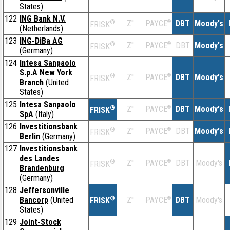
States)
122
ING Bank N.V.
®
Z''
®
DBT
Moody's
PAYCE
FRISK
(Netherlands)
123
ING-DiBa AG
®
Z''
®
DBT
Moody's
PAYCE
FRISK
(Germany)
124
Intesa Sanpaolo
S.p.A New York
®
Z''
®
DBT
Moody's
PAYCE
FRISK
Branch
(United
States)
125
Intesa Sanpaolo
®
Z''
®
DBT
Moody's
PAYCE
FRISK
SpA
(Italy)
126
Investitionsbank
®
Z''
®
DBT
Moody's
PAYCE
FRISK
Berlin
(Germany)
127
Investitionsbank
des Landes
®
Z''
®
DBT
Moody's
PAYCE
FRISK
Brandenburg
(Germany)
128
Jeffersonville
®
Bancorp
(United
Z''
®
DBT
Moody's
PAYCE
FRISK
States)
129
Joint-Stock