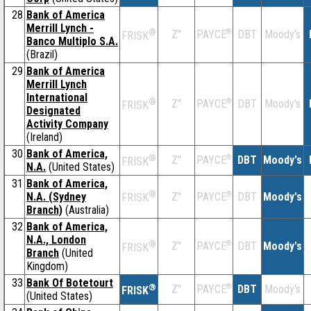
28
Bank of America
Merrill Lynch -
®
Z''
®
DBT
Moody's
PAYCE
FRISK
Banco Multiplo S.A.
(Brazil)
29
Bank of America
Merrill Lynch
International
®
Z''
®
DBT
Moody's
PAYCE
FRISK
Designated
Activity Company
(Ireland)
30
Bank of America,
®
Z''
®
DBT
Moody's
PAYCE
FRISK
N.A.
(United States)
31
Bank of America,
®
N.A. (Sydney
Z''
®
DBT
Moody's
PAYCE
FRISK
Branch)
(Australia)
32
Bank of America,
N.A., London
®
Z''
®
DBT
Moody's
PAYCE
FRISK
Branch
(United
Kingdom)
33
Bank Of Botetourt
®
Z''
®
DBT
Moody's
PAYCE
FRISK
(United States)