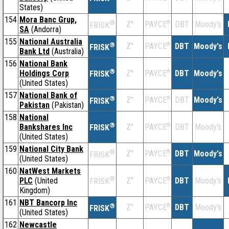
States)
154
Mora Banc Grup,
®
Z''
®
DBT
Moody's
PAYCE
FRISK
SA
(Andorra)
155
National Australia
®
Z''
®
DBT
Moody's
PAYCE
FRISK
Bank Ltd
(Australia)
156
National Bank
®
Holdings Corp
Z''
®
DBT
Moody's
PAYCE
FRISK
(United States)
157
National Bank of
®
Z''
®
DBT
Moody's
PAYCE
FRISK
Pakistan
(Pakistan)
158
National
®
Bankshares Inc
Z''
®
DBT
Moody's
PAYCE
FRISK
(United States)
159
National City Bank
®
Z''
®
DBT
Moody's
PAYCE
FRISK
(United States)
160
NatWest Markets
®
PLC
(United
Z''
®
DBT
Moody's
PAYCE
FRISK
Kingdom)
161
NBT Bancorp Inc
®
Z''
®
DBT
Moody's
PAYCE
FRISK
(United States)
162
Newcastle