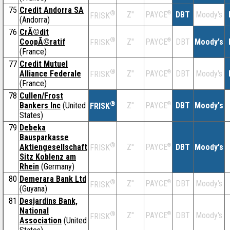
75
Credit Andorra SA
®
Z''
®
DBT
Moody's
PAYCE
FRISK
(Andorra)
76
CrÃ©dit
®
CoopÃ©ratif
Z''
®
DBT
Moody's
PAYCE
FRISK
(France)
77
Credit Mutuel
®
Alliance Federale
Z''
®
DBT
Moody's
PAYCE
FRISK
(France)
78
Cullen/Frost
®
Bankers Inc
(United
Z''
®
DBT
Moody's
PAYCE
FRISK
States)
79
Debeka
Bausparkasse
®
Aktiengesellschaft
Z''
®
DBT
Moody's
PAYCE
FRISK
Sitz Koblenz am
Rhein
(Germany)
80
Demerara Bank Ltd
®
Z''
®
DBT
Moody's
PAYCE
FRISK
(Guyana)
81
Desjardins Bank,
National
®
Z''
®
DBT
Moody's
PAYCE
FRISK
Association
(United