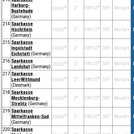
Harburg-
®
Z''
®
DBT
Moody's
PAYCE
FRISK
Buxtehude
(Germany)
214
Sparkasse
®
Hochrhein
Z''
®
DBT
Moody's
PAYCE
FRISK
(Germany)
215
Sparkasse
®
Ingolstadt
Z''
®
DBT
Moody's
PAYCE
FRISK
Eichstatt
(Germany)
216
Sparkasse
®
Z''
®
DBT
Moody's
PAYCE
FRISK
Landshut
(Germany)
217
Sparkasse
®
LeerWittmund
Z''
®
DBT
Moody's
PAYCE
FRISK
(Denmark)
218
Sparkasse
®
Mecklenburg-
Z''
®
DBT
Moody's
PAYCE
FRISK
Strelitz
(Germany)
219
Sparkasse
®
Mittelfranken-Sud
Z''
®
DBT
Moody's
PAYCE
FRISK
(Germany)
220
Sparkasse
®
®