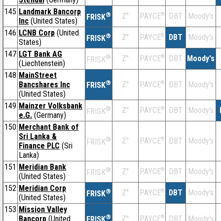
145
Landmark Bancorp
®
Z''
®
DBT
Moody's
PAYCE
FRISK
Inc
(United States)
146
LCNB Corp
(United
®
Z''
®
DBT
Moody's
PAYCE
FRISK
States)
147
LGT Bank AG
®
Z''
®
DBT
Moody's
PAYCE
FRISK
(Liechtenstein)
148
MainStreet
®
Bancshares Inc
Z''
®
DBT
Moody's
PAYCE
FRISK
(United States)
149
Mainzer Volksbank
®
Z''
®
DBT
Moody's
PAYCE
FRISK
e.G.
(Germany)
150
Merchant Bank of
Sri Lanka &
®
Z''
®
DBT
Moody's
PAYCE
FRISK
Finance PLC
(Sri
Lanka)
151
Meridian Bank
®
Z''
®
DBT
Moody's
PAYCE
FRISK
(United States)
152
Meridian Corp
®
Z''
®
DBT
Moody's
PAYCE
FRISK
(United States)
153
Mission Valley
®
Bancorp
(United
Z''
®
DBT
Moody's
PAYCE
FRISK