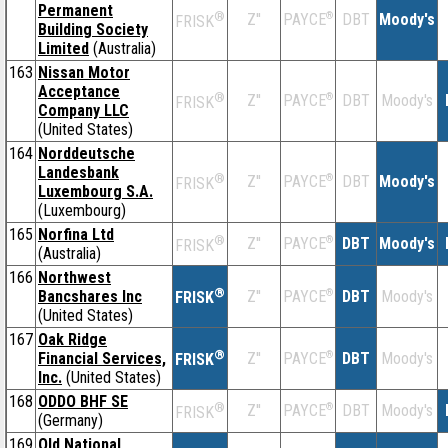
Permanent
®
Z''
®
DBT
Moody's
PAYCE
FRISK
Building Society
Limited
(Australia)
163
Nissan Motor
Acceptance
®
Z''
®
DBT
Moody's
PAYCE
FRISK
Company LLC
(United States)
164
Norddeutsche
Landesbank
®
Z''
®
DBT
Moody's
PAYCE
FRISK
Luxembourg S.A.
(Luxembourg)
165
Norfina Ltd
®
Z''
®
DBT
Moody's
PAYCE
FRISK
(Australia)
166
Northwest
®
Bancshares Inc
Z''
®
DBT
Moody's
PAYCE
FRISK
(United States)
167
Oak Ridge
®
Financial Services,
Z''
®
DBT
Moody's
PAYCE
FRISK
Inc.
(United States)
168
ODDO BHF SE
®
Z''
®
DBT
Moody's
PAYCE
FRISK
(Germany)
169
Old National