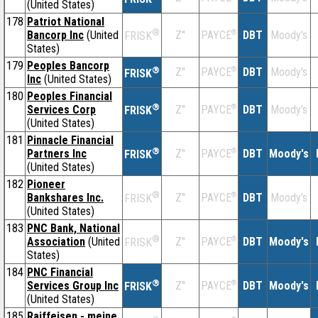
(United States)
178
Patriot National
®
Bancorp Inc
(United
Z''
®
DBT
Moody's
PAYCE
FRISK
States)
179
Peoples Bancorp
®
Z''
®
DBT
Moody's
PAYCE
FRISK
Inc
(United States)
180
Peoples Financial
®
Services Corp
Z''
®
DBT
Moody's
PAYCE
FRISK
(United States)
181
Pinnacle Financial
®
Partners Inc
Z''
®
DBT
Moody's
PAYCE
FRISK
(United States)
182
Pioneer
®
Bankshares Inc.
Z''
®
DBT
Moody's
PAYCE
FRISK
(United States)
183
PNC Bank, National
®
Association
(United
Z''
®
DBT
Moody's
PAYCE
FRISK
States)
184
PNC Financial
®
Services Group Inc
Z''
®
DBT
Moody's
PAYCE
FRISK
(United States)
185
Raiffeisen - meine