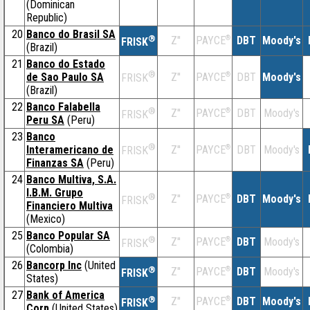
(Dominican
Republic)
20
Banco do Brasil SA
®
Z''
®
DBT
Moody's
PAYCE
FRISK
(Brazil)
21
Banco do Estado
®
de Sao Paulo SA
Z''
®
DBT
Moody's
PAYCE
FRISK
(Brazil)
22
Banco Falabella
®
Z''
®
DBT
Moody's
PAYCE
FRISK
Peru SA
(Peru)
23
Banco
®
Interamericano de
Z''
®
DBT
Moody's
PAYCE
FRISK
Finanzas SA
(Peru)
24
Banco Multiva, S.A.
I.B.M. Grupo
®
Z''
®
DBT
Moody's
PAYCE
FRISK
Financiero Multiva
(Mexico)
25
Banco Popular SA
®
Z''
®
DBT
Moody's
PAYCE
FRISK
(Colombia)
26
Bancorp Inc
(United
®
Z''
®
DBT
Moody's
PAYCE
FRISK
States)
27
Bank of America
®
Z''
®
DBT
Moody's
PAYCE
FRISK
Corp
(United States)