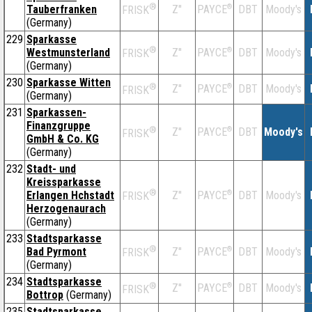
®
Tauberfranken
Z''
®
DBT
Moody's
PAYCE
FRISK
(Germany)
229
Sparkasse
®
Westmunsterland
Z''
®
DBT
Moody's
PAYCE
FRISK
(Germany)
230
Sparkasse Witten
®
Z''
®
DBT
Moody's
PAYCE
FRISK
(Germany)
231
Sparkassen-
Finanzgruppe
®
Z''
®
DBT
Moody's
PAYCE
FRISK
GmbH & Co. KG
(Germany)
232
Stadt- und
Kreissparkasse
®
Erlangen Hchstadt
Z''
®
DBT
Moody's
PAYCE
FRISK
Herzogenaurach
(Germany)
233
Stadtsparkasse
®
Bad Pyrmont
Z''
®
DBT
Moody's
PAYCE
FRISK
(Germany)
234
Stadtsparkasse
®
Z''
®
DBT
Moody's
PAYCE
FRISK
Bottrop
(Germany)
235
Stadtsparkasse