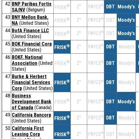
42
BNP Paribas Fortis
®
Z''
®
DBT
Moody's
PAYCE
FRISK
SA/NV
(Belgium)
43
BNY Mellon Bank,
®
Z''
®
DBT
Moody's
PAYCE
FRISK
NA
(United States)
44
BofA Finance LLC
®
Z''
®
DBT
Moody's
PAYCE
FRISK
(United States)
45
BOK Financial Corp
®
Z''
®
DBT
Moody's
PAYCE
FRISK
(United States)
46
BOKF, National
®
Association
(United
Z''
®
DBT
Moody's
PAYCE
FRISK
States)
47
Burke & Herbert
®
Financial Services
Z''
®
DBT
Moody's
PAYCE
FRISK
Corp
(United States)
48
Business
®
Development Bank
Z''
®
DBT
Moody's
PAYCE
FRISK
of Canada
(Canada)
49
California Bancorp
®
Z''
®
DBT
Moody's
PAYCE
FRISK
(United States)
50
California First
®
Leasing Corp
Z''
®
DBT
Moody's
PAYCE
FRISK