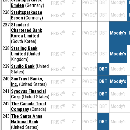
®
Z''
®
DBT
Moody's
PAYCE
FRISK
Emden
(Germany)
236
Stadtsparkasse
®
Z''
®
DBT
Moody's
PAYCE
FRISK
Essen
(Germany)
237
Standard
Chartered Bank
®
Z''
®
DBT
Moody's
PAYCE
FRISK
Korea Limited
(South Korea)
238
Starling Bank
®
Limited
(United
Z''
®
DBT
Moody's
PAYCE
FRISK
Kingdom)
239
Studio Bank
(United
®
Z''
®
DBT
Moody's
PAYCE
FRISK
States)
240
SunTrust Banks,
®
Z''
®
DBT
Moody's
PAYCE
FRISK
Inc.
(United States)
241
Synovus Financial
®
Z''
®
DBT
Moody's
PAYCE
FRISK
Corp
(United States)
242
The Canada Trust
®
Z''
®
DBT
Moody's
PAYCE
FRISK
Company
(Canada)
243
The Santa Anna
®
National Bank
Z''
®
DBT
Moody's
PAYCE
FRISK
(United States)