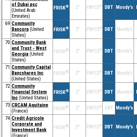
of Dubai psc
®
Z''
®
DBT
Moody's
PAYCE
FRISK
(United Arab
Emirates)
69
Community
®
Bancorp
(United
Z''
®
DBT
Moody's
PAYCE
FRISK
States)
70
Community Bank
and Trust - West
®
Z''
®
DBT
Moody's
PAYCE
FRISK
Georgia
(United
States)
71
Community Capital
®
Bancshares Inc
Z''
®
DBT
Moody's
PAYCE
FRISK
(United States)
72
Community
®
Financial System
Z''
®
DBT
Moody's
PAYCE
FRISK
Inc
(United States)
73
CRCAM Aquitaine
®
Z''
®
DBT
Moody's
PAYCE
FRISK
(France)
74
Credit Agricole
Corporate and
®
Z''
®
DBT
Moody's
PAYCE
FRISK
Investment Bank
(France)