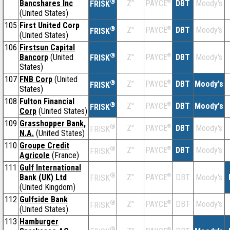
®
Bancshares Inc
Z''
®
DBT
Moody's
PAYCE
FRISK
(United States)
105
First United Corp
®
Z''
®
DBT
Moody's
PAYCE
FRISK
(United States)
106
Firstsun Capital
®
Bancorp
(United
Z''
®
DBT
Moody's
PAYCE
FRISK
States)
107
FNB Corp
(United
®
Z''
®
DBT
Moody's
PAYCE
FRISK
States)
108
Fulton Financial
®
Z''
®
DBT
Moody's
PAYCE
FRISK
Corp
(United States)
109
Grasshopper Bank,
®
Z''
®
DBT
Moody's
PAYCE
FRISK
N.A.
(United States)
110
Groupe Credit
®
Z''
®
DBT
Moody's
PAYCE
FRISK
Agricole
(France)
111
Gulf International
®
Bank (UK) Ltd
Z''
®
DBT
Moody's
PAYCE
FRISK
(United Kingdom)
112
Gulfside Bank
®
Z''
®
DBT
Moody's
PAYCE
FRISK
(United States)
113
Hamburger
®
®