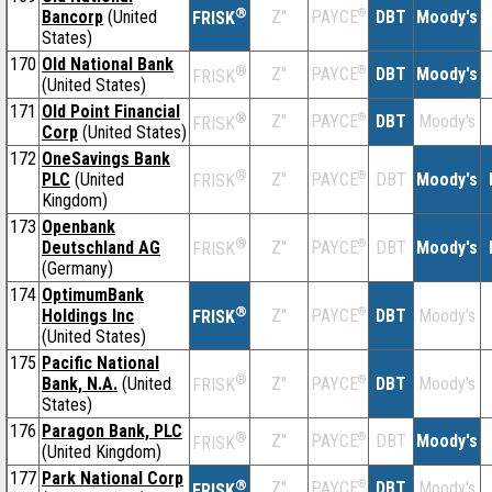
®
Bancorp
(United
Z''
®
DBT
Moody's
PAYCE
FRISK
States)
170
Old National Bank
®
Z''
®
DBT
Moody's
PAYCE
FRISK
(United States)
171
Old Point Financial
®
Z''
®
DBT
Moody's
PAYCE
FRISK
Corp
(United States)
172
OneSavings Bank
®
PLC
(United
Z''
®
DBT
Moody's
PAYCE
FRISK
Kingdom)
173
Openbank
®
Deutschland AG
Z''
®
DBT
Moody's
PAYCE
FRISK
(Germany)
174
OptimumBank
®
Holdings Inc
Z''
®
DBT
Moody's
PAYCE
FRISK
(United States)
175
Pacific National
®
Bank, N.A.
(United
Z''
®
DBT
Moody's
PAYCE
FRISK
States)
176
Paragon Bank, PLC
®
Z''
®
DBT
Moody's
PAYCE
FRISK
(United Kingdom)
177
Park National Corp
®
Z''
®
DBT
Moody's
PAYCE
FRISK