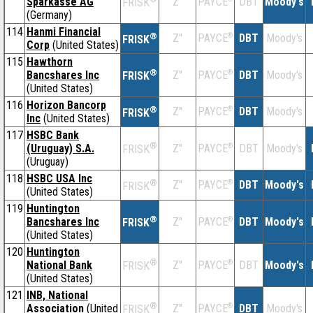
Sparkasse AG
Z''
DBT
Moody's
PAYCE
FRISK
(Germany)
114
Hanmi Financial
®
Z''
®
DBT
Moody's
PAYCE
FRISK
Corp
(United States)
115
Hawthorn
®
Bancshares Inc
Z''
®
DBT
Moody's
PAYCE
FRISK
(United States)
116
Horizon Bancorp
®
Z''
®
DBT
Moody's
PAYCE
FRISK
Inc
(United States)
117
HSBC Bank
®
(Uruguay) S.A.
Z''
®
DBT
Moody's
PAYCE
FRISK
(Uruguay)
118
HSBC USA Inc
®
Z''
®
DBT
Moody's
PAYCE
FRISK
(United States)
119
Huntington
®
Bancshares Inc
Z''
®
DBT
Moody's
PAYCE
FRISK
(United States)
120
Huntington
®
National Bank
Z''
®
DBT
Moody's
PAYCE
FRISK
(United States)
121
INB, National
®
Association
(United
Z''
®
DBT
Moody's
PAYCE
FRISK