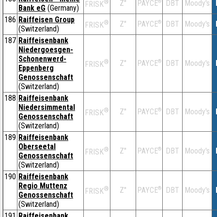
®
Z''
®
DBT
Moody's
PAYCE
FRISK
Bank eG
(Germany)
186
Raiffeisen Group
®
Z''
®
DBT
Moody's
PAYCE
FRISK
(Switzerland)
187
Raiffeisenbank
Niedergoesgen-
Schonenwerd-
®
Z''
®
DBT
Moody's
PAYCE
FRISK
Eppenberg
Genossenschaft
(Switzerland)
188
Raiffeisenbank
Niedersimmental
®
Z''
®
DBT
Moody's
PAYCE
FRISK
Genossenschaft
(Switzerland)
189
Raiffeisenbank
Oberseetal
®
Z''
®
DBT
Moody's
PAYCE
FRISK
Genossenschaft
(Switzerland)
190
Raiffeisenbank
Regio Muttenz
®
Z''
®
DBT
Moody's
PAYCE
FRISK
Genossenschaft
(Switzerland)
191
Raiffeisenbank