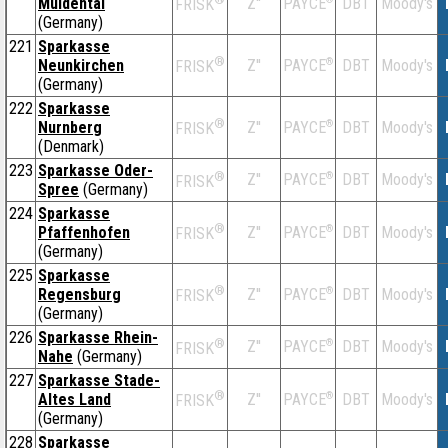
Muldental
Z''
DBT
Moody's
PAYCE
FRISK
(Germany)
221
Sparkasse
®
Neunkirchen
Z''
®
DBT
Moody's
PAYCE
FRISK
(Germany)
222
Sparkasse
®
Nurnberg
Z''
®
DBT
Moody's
PAYCE
FRISK
(Denmark)
223
Sparkasse Oder-
®
Z''
®
DBT
Moody's
PAYCE
FRISK
Spree
(Germany)
224
Sparkasse
®
Pfaffenhofen
Z''
®
DBT
Moody's
PAYCE
FRISK
(Germany)
225
Sparkasse
®
Regensburg
Z''
®
DBT
Moody's
PAYCE
FRISK
(Germany)
226
Sparkasse Rhein-
®
Z''
®
DBT
Moody's
PAYCE
FRISK
Nahe
(Germany)
227
Sparkasse Stade-
®
Altes Land
Z''
®
DBT
Moody's
PAYCE
FRISK
(Germany)
228
Sparkasse