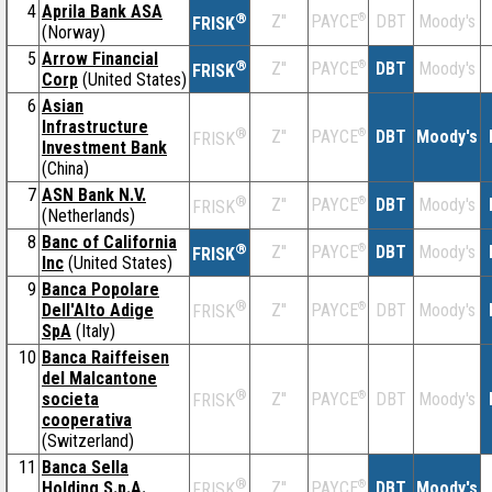
4
Aprila Bank ASA
®
Z''
®
DBT
Moody's
PAYCE
FRISK
(Norway)
5
Arrow Financial
®
Z''
®
DBT
Moody's
PAYCE
FRISK
Corp
(United States)
6
Asian
Infrastructure
®
Z''
®
DBT
Moody's
PAYCE
FRISK
Investment Bank
(China)
7
ASN Bank N.V.
®
Z''
®
DBT
Moody's
PAYCE
FRISK
(Netherlands)
8
Banc of California
®
Z''
®
DBT
Moody's
PAYCE
FRISK
Inc
(United States)
9
Banca Popolare
®
Dell'Alto Adige
Z''
®
DBT
Moody's
PAYCE
FRISK
SpA
(Italy)
10
Banca Raiffeisen
del Malcantone
®
societa
Z''
®
DBT
Moody's
PAYCE
FRISK
cooperativa
(Switzerland)
11
Banca Sella
®
Holding S.p.A.
Z''
®
DBT
Moody's
PAYCE
FRISK