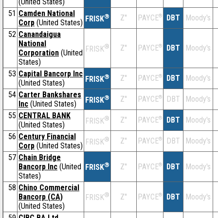
(United States)
51
Camden National
®
Z''
®
DBT
Moody's
PAYCE
FRISK
Corp
(United States)
52
Canandaigua
National
®
Z''
®
DBT
Moody's
PAYCE
FRISK
Corporation
(United
States)
53
Capital Bancorp Inc
®
Z''
®
DBT
Moody's
PAYCE
FRISK
(United States)
54
Carter Bankshares
®
Z''
®
DBT
Moody's
PAYCE
FRISK
Inc
(United States)
55
CENTRAL BANK
®
Z''
®
DBT
Moody's
PAYCE
FRISK
(United States)
56
Century Financial
®
Z''
®
DBT
Moody's
PAYCE
FRISK
Corp
(United States)
57
Chain Bridge
®
Bancorp Inc
(United
Z''
®
DBT
Moody's
PAYCE
FRISK
States)
58
Chino Commercial
®
Bancorp (CA)
Z''
®
DBT
Moody's
PAYCE
FRISK
(United States)
59
CIBC BA Ltd.