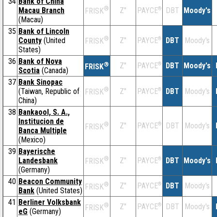
34
Bank of China
®
Macau Branch
Z''
®
DBT
Moody's
PAYCE
FRISK
(Macau)
35
Bank of Lincoln
®
County
(United
Z''
®
DBT
Moody's
PAYCE
FRISK
States)
36
Bank of Nova
®
Z''
®
DBT
Moody's
PAYCE
FRISK
Scotia
(Canada)
37
Bank Sinopac
®
(Taiwan, Republic of
Z''
®
DBT
Moody's
PAYCE
FRISK
China)
38
Bankaool, S. A.,
Institucion de
®
Z''
®
DBT
Moody's
PAYCE
FRISK
Banca Multiple
(Mexico)
39
Bayerische
®
Landesbank
Z''
®
DBT
Moody's
PAYCE
FRISK
(Germany)
40
Beacon Community
®
Z''
®
DBT
Moody's
PAYCE
FRISK
Bank
(United States)
41
Berliner Volksbank
®
Z''
®
DBT
Moody's
PAYCE
FRISK
eG
(Germany)