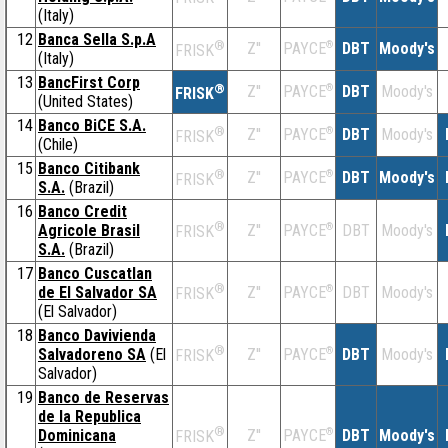
(Italy)
12
Banca Sella S.p.A
®
Z''
®
DBT
Moody's
PAYCE
FRISK
(Italy)
13
BancFirst Corp
®
Z''
®
DBT
Moody's
PAYCE
FRISK
(United States)
14
Banco BiCE S.A.
®
Z''
®
DBT
Moody's
PAYCE
FRISK
(Chile)
15
Banco Citibank
®
Z''
®
DBT
Moody's
PAYCE
FRISK
S.A.
(Brazil)
16
Banco Credit
®
Agricole Brasil
Z''
®
DBT
Moody's
PAYCE
FRISK
S.A.
(Brazil)
17
Banco Cuscatlan
®
de El Salvador SA
Z''
®
DBT
Moody's
PAYCE
FRISK
(El Salvador)
18
Banco Davivienda
®
Salvadoreno SA
(El
Z''
®
DBT
Moody's
PAYCE
FRISK
Salvador)
19
Banco de Reservas
de la Republica
®
Dominicana
Z''
®
DBT
Moody's
PAYCE
FRISK