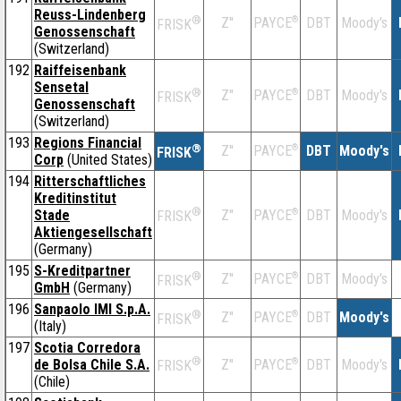
Reuss-Lindenberg
®
Z''
®
DBT
Moody's
PAYCE
FRISK
Genossenschaft
(Switzerland)
192
Raiffeisenbank
Sensetal
®
Z''
®
DBT
Moody's
PAYCE
FRISK
Genossenschaft
(Switzerland)
193
Regions Financial
®
Z''
®
DBT
Moody's
PAYCE
FRISK
Corp
(United States)
194
Ritterschaftliches
Kreditinstitut
®
Stade
Z''
®
DBT
Moody's
PAYCE
FRISK
Aktiengesellschaft
(Germany)
195
S-Kreditpartner
®
Z''
®
DBT
Moody's
PAYCE
FRISK
GmbH
(Germany)
196
Sanpaolo IMI S.p.A.
®
Z''
®
DBT
Moody's
PAYCE
FRISK
(Italy)
197
Scotia Corredora
®
de Bolsa Chile S.A.
Z''
®
DBT
Moody's
PAYCE
FRISK
(Chile)