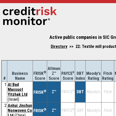
Active public companies in SIC Gr
Directory
>> 22: Textile mill produc
Altman
®
Business
Z''
®
DBT
Moody's
Fitch
FRISK
PAYCE
#
Name
Score
Index
Rating
Rating
Score
Score
1
Al Bad
Massuot
®
Z''
®
DBT
Moody's
Fitch
PAYCE
FRISK
Yitzhak Ltd
(Israel)
2
Anhui Jinchun
®
Nonwoven Co
Z''
®
DBT
Moody's
Fitch
PAYCE
FRISK
Ltd
(China)