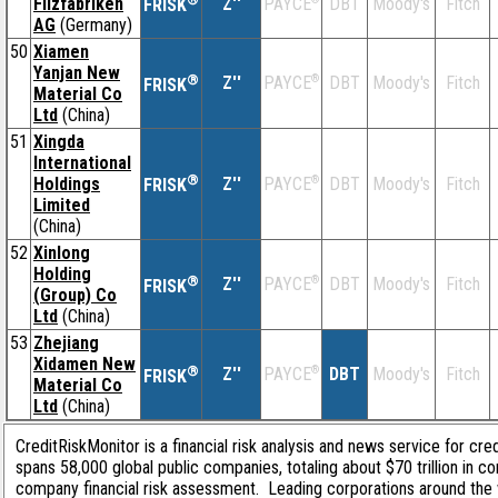
Filzfabriken
Z''
DBT
Moody's
Fitch
PAYCE
FRISK
AG
(Germany)
50
Xiamen
Yanjan New
®
Z''
®
DBT
Moody's
Fitch
PAYCE
FRISK
Material Co
Ltd
(China)
51
Xingda
International
®
Holdings
Z''
®
DBT
Moody's
Fitch
PAYCE
FRISK
Limited
(China)
52
Xinlong
Holding
®
Z''
®
DBT
Moody's
Fitch
PAYCE
FRISK
(Group) Co
Ltd
(China)
53
Zhejiang
Xidamen New
®
Z''
®
DBT
Moody's
Fitch
PAYCE
FRISK
Material Co
Ltd
(China)
CreditRiskMonitor is a financial risk analysis and news service for cre
spans 58,000 global public companies, totaling about $70 trillion in c
company financial risk assessment. Leading corporations around the 