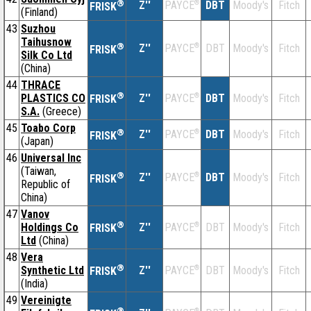
®
Z''
®
DBT
Moody's
Fitch
PAYCE
FRISK
(Finland)
43
Suzhou
Taihusnow
®
Z''
®
DBT
Moody's
Fitch
PAYCE
FRISK
Silk Co Ltd
(China)
44
THRACE
®
PLASTICS CO
Z''
®
DBT
Moody's
Fitch
PAYCE
FRISK
S.A.
(Greece)
45
Toabo Corp
®
Z''
®
DBT
Moody's
Fitch
PAYCE
FRISK
(Japan)
46
Universal Inc
(Taiwan,
®
Z''
®
DBT
Moody's
Fitch
PAYCE
FRISK
Republic of
China)
47
Vanov
®
Holdings Co
Z''
®
DBT
Moody's
Fitch
PAYCE
FRISK
Ltd
(China)
48
Vera
®
Synthetic Ltd
Z''
®
DBT
Moody's
Fitch
PAYCE
FRISK
(India)
49
Vereinigte
®
®