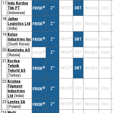
17
Indo Kordsa
®
Tbk PT
Z''
®
DBT
Moody's
Fitch
PAYCE
FRISK
(Indonesia)
18
Jujhar
®
Logistics Ltd
Z''
®
DBT
Moody's
Fitch
PAYCE
FRISK
(India)
19
Kolon
®
Industries Inc
Z''
®
DBT
Moody's
Fitch
PAYCE
FRISK
(South Korea)
20
Komiteks AO
®
Z''
®
DBT
Moody's
Fitch
PAYCE
FRISK
(Russia)
21
Kordsa
Teknik
®
Z''
®
DBT
Moody's
Fitch
PAYCE
FRISK
Tekstil AS
(Turkey)
22
Krishna
Filament
®
Z''
®
DBT
Moody's
Fitch
PAYCE
FRISK
Industries
Ltd
(India)
23
Lentex SA
®
Z''
®
DBT
Moody's
Fitch
PAYCE
FRISK
(Poland)
24
Multi