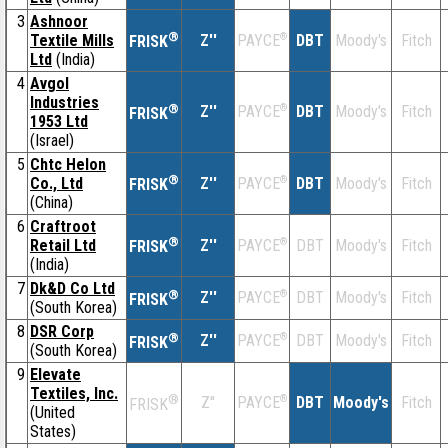
3
Ashnoor
®
Textile Mills
Z''
®
DBT
Moody's
Fitch
PAYCE
FRISK
Ltd
(India)
4
Avgol
Industries
®
Z''
®
DBT
Moody's
Fitch
PAYCE
FRISK
1953 Ltd
(Israel)
5
Chtc Helon
®
Co., Ltd
Z''
®
DBT
Moody's
Fitch
PAYCE
FRISK
(China)
6
Craftroot
®
Retail Ltd
Z''
®
DBT
Moody's
Fitch
PAYCE
FRISK
(India)
7
Dk&D Co Ltd
®
Z''
®
DBT
Moody's
Fitch
PAYCE
FRISK
(South Korea)
8
DSR Corp
®
Z''
®
DBT
Moody's
Fitch
PAYCE
FRISK
(South Korea)
9
Elevate
Textiles, Inc.
®
Z''
®
DBT
Moody's
Fitch
PAYCE
FRISK
(United
States)