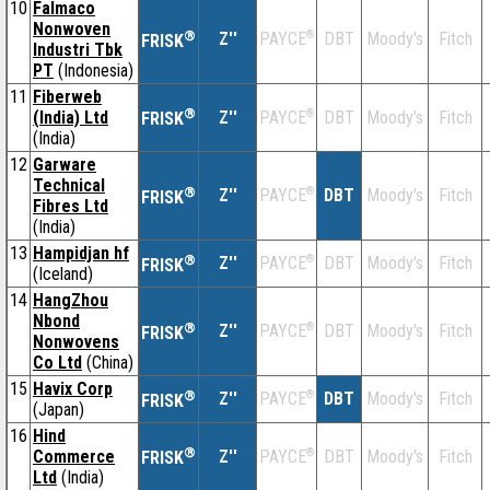
10
Falmaco
Nonwoven
®
Z''
®
DBT
Moody's
Fitch
PAYCE
FRISK
Industri Tbk
PT
(Indonesia)
11
Fiberweb
®
(India) Ltd
Z''
®
DBT
Moody's
Fitch
PAYCE
FRISK
(India)
12
Garware
Technical
®
Z''
®
DBT
Moody's
Fitch
PAYCE
FRISK
Fibres Ltd
(India)
13
Hampidjan hf
®
Z''
®
DBT
Moody's
Fitch
PAYCE
FRISK
(Iceland)
14
HangZhou
Nbond
®
Z''
®
DBT
Moody's
Fitch
PAYCE
FRISK
Nonwovens
Co Ltd
(China)
15
Havix Corp
®
Z''
®
DBT
Moody's
Fitch
PAYCE
FRISK
(Japan)
16
Hind
®
Commerce
Z''
®
DBT
Moody's
Fitch
PAYCE
FRISK
Ltd
(India)