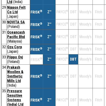
Ltd
(India)
29
Nippon Felt
®
Co Ltd
Z''
®
DBT
Moody's
Fitch
PAYCE
FRISK
(Japan)
30
NOVITA SA
®
Z''
®
DBT
Moody's
Fitch
PAYCE
FRISK
(Poland)
31
Oceancash
®
Pacific Bhd
Z''
®
DBT
Moody's
Fitch
PAYCE
FRISK
(Malaysia)
32
Ozu Corp
®
Z''
®
DBT
Moody's
Fitch
PAYCE
FRISK
(Japan)
33
Piippo Oyj
®
Z''
®
DBT
Moody's
Fitch
PAYCE
FRISK
(Finland)
34
Prakash
Woollen &
®
Synthetic
Z''
®
DBT
Moody's
Fitch
PAYCE
FRISK
Mills Ltd
(India)
35
Pressure
Sensitive
®
Systems
Z''
®
DBT
Moody's
Fitch
PAYCE
FRISK
(India) Ltd