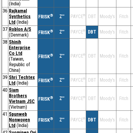
(India)
36
Rajkamal
®
Synthetics
Z''
®
DBT
Moody's
Fitch
PAYCE
FRISK
Ltd
(India)
37
Roblon A/S
®
Z''
®
DBT
Moody's
Fitch
PAYCE
FRISK
(Denmark)
38
Shinih
Enterprise
Co Ltd
®
Z''
®
DBT
Moody's
Fitch
PAYCE
FRISK
(Taiwan,
Republic of
China)
39
Shri Techtex
®
Z''
®
DBT
Moody's
Fitch
PAYCE
FRISK
Ltd
(India)
40
Siam
Brothers
®
Z''
®
DBT
Moody's
Fitch
PAYCE
FRISK
Vietnam JSC
(Vietnam)
41
Spunweb
®
Nonwoven
Z''
®
DBT
Moody's
Fitch
PAYCE
FRISK
Ltd
(India)
42
Suominen Oyj