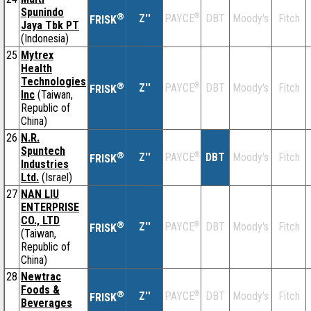
Spunindo
®
Z''
®
DBT
Moody's
Fitch
PAYCE
FRISK
Jaya Tbk PT
(Indonesia)
25
Mytrex
Health
Technologies
®
Z''
®
DBT
Moody's
Fitch
PAYCE
FRISK
Inc
(Taiwan,
Republic of
China)
26
N.R.
Spuntech
®
Z''
®
DBT
Moody's
Fitch
PAYCE
FRISK
Industries
Ltd.
(Israel)
27
NAN LIU
ENTERPRISE
CO., LTD
®
Z''
®
DBT
Moody's
Fitch
PAYCE
FRISK
(Taiwan,
Republic of
China)
28
Newtrac
Foods &
®
Z''
®
DBT
Moody's
Fitch
PAYCE
FRISK
Beverages