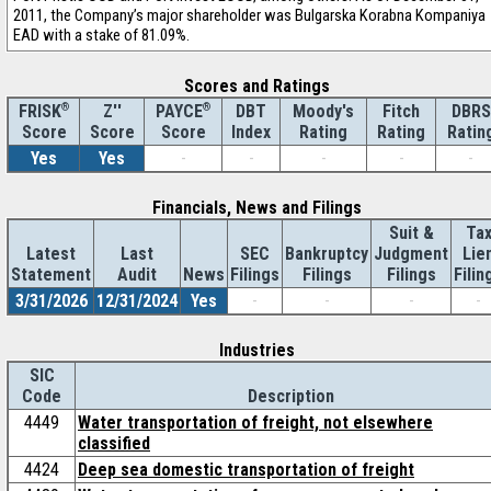
2011, the Company’s major shareholder was Bulgarska Korabna Kompaniya
EAD with a stake of 81.09%.
Scores and Ratings
®
Z''
®
DBT
Moody's
Fitch
DBRS
FRISK
PAYCE
Score
Index
Rating
Rating
Ratin
Score
Score
Yes
Yes
-
-
-
-
-
Financials, News and Filings
Suit &
Ta
Latest
Last
SEC
Bankruptcy
Judgment
Lie
Statement
Audit
News
Filings
Filings
Filings
Filin
3/31/2026
12/31/2024
Yes
-
-
-
-
Industries
SIC
Code
Description
4449
Water transportation of freight, not elsewhere
classified
4424
Deep sea domestic transportation of freight