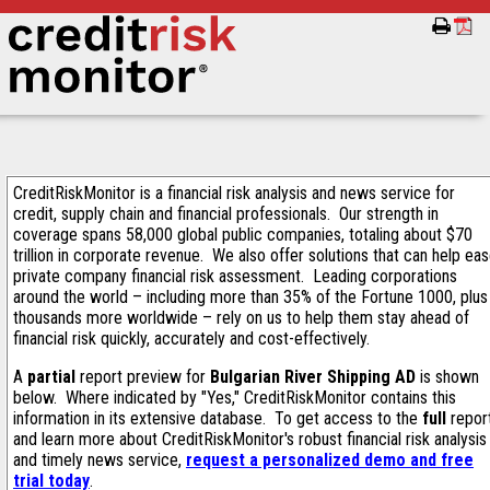
CreditRiskMonitor is a financial risk analysis and news service for
credit, supply chain and financial professionals. Our strength in
coverage spans 58,000 global public companies, totaling about $70
trillion in corporate revenue. We also offer solutions that can help ea
private company financial risk assessment. Leading corporations
around the world – including more than 35% of the Fortune 1000, plus
thousands more worldwide – rely on us to help them stay ahead of
financial risk quickly, accurately and cost-effectively.
A
partial
report preview for
Bulgarian River Shipping AD
is shown
below. Where indicated by "Yes," CreditRiskMonitor contains this
information in its extensive database. To get access to the
full
repor
and learn more about CreditRiskMonitor's robust financial risk analysis
and timely news service,
request a personalized demo and free
trial today
.