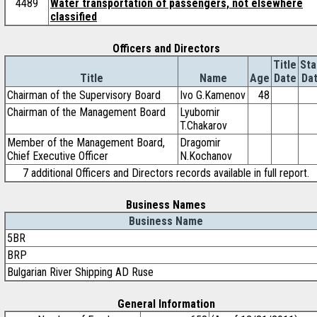
4489
Water transportation of passengers, not elsewhere
classified
Officers and Directors
Title
Sta
Title
Name
Age
Date
Da
Chairman of the Supervisory Board
Ivo G.Kamenov
48
Chairman of the Management Board
Lyubomir
T.Chakarov
Member of the Management Board,
Dragomir
Chief Executive Officer
N.Kochanov
7 additional Officers and Directors records available in full report.
Business Names
Business Name
5BR
BRP
Bulgarian River Shipping AD Ruse
General Information