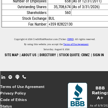
Number of Employees:
658
(As of 12/31/2011)
Outstanding Shares:
35,708,674
(As of 3/31/2026)
Shareholders:
560
Stock Exchange:
BUL
Fax Number:
+359 82822130
Copyright © 2026 CreditRiskMonitor.com (Ticker:
CRMZ
). All rights reserved.
By using this website, you accept the
Terms of Use Agreement
.
Saturday, August 8, 2026
SITE MAP
|
ABOUT US
|
DIRECTORY
|
STOCK QUOTE: CRMZ
|
SIGN IN
Footer Secondary Menu
Terms of Use Agreement
Privacy Policy
Code of Ethics
Status