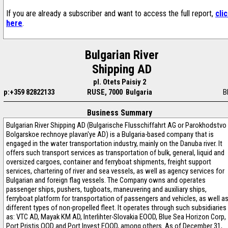
If you are already a subscriber and want to access the full report,
cli
here
.
Bulgarian River
Shipping AD
pl. Otets Paisiy 2
p:+359 82822133
RUSE, 7000 Bulgaria
B
Business Summary
Bulgarian River Shipping AD (Bulgarische Flusschiffahrt AG or Parokhodstvo
Bolgarskoe rechnoye plavan'ye AD) is a Bulgaria-based company that is
engaged in the water transportation industry, mainly on the Danuba river. It
offers such transport services as transportation of bulk, general, liquid and
oversized cargoes, container and ferryboat shipments, freight support
services, chartering of river and sea vessels, as well as agency services for
Bulgarian and foreign flag vessels. The Company owns and operates
passenger ships, pushers, tugboats, maneuvering and auxiliary ships,
ferryboat platform for transportation of passengers and vehicles, as well a
different types of non-propelled fleet. It operates through such subsidiaries
as: VTC AD, Mayak KM AD, Interlihter-Slovakia EOOD, Blue Sea Horizon Corp,
Port Pristis OOD and Port Invest EOOD, among others. As of December 31,