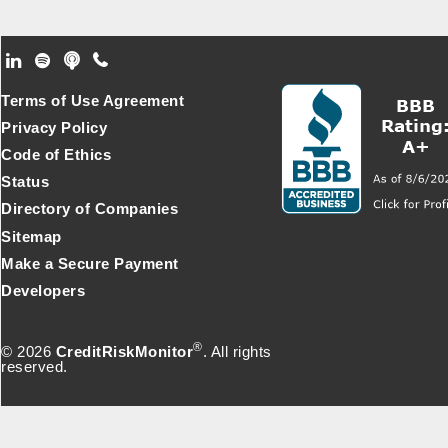
Footer Secondary Menu
Terms of Use Agreement
Privacy Policy
Code of Ethics
Status
Directory of Companies
Sitemap
Make a Secure Payment
Developers
®
© 2026
CreditRiskMonitor
. All rights
reserved.