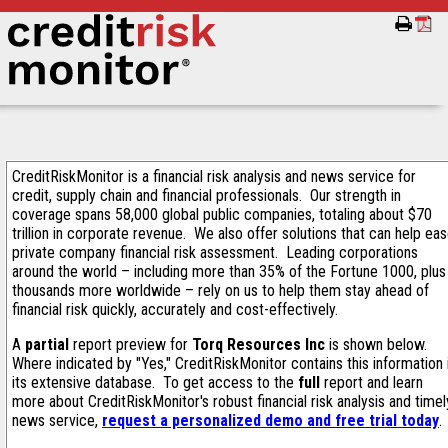
CreditRiskMonitor is a financial risk analysis and news service for
credit, supply chain and financial professionals. Our strength in
coverage spans 58,000 global public companies, totaling about $70
trillion in corporate revenue. We also offer solutions that can help ea
private company financial risk assessment. Leading corporations
around the world – including more than 35% of the Fortune 1000, plus
thousands more worldwide – rely on us to help them stay ahead of
financial risk quickly, accurately and cost-effectively.
A
partial
report preview for
Torq Resources Inc
is shown below.
Where indicated by "Yes," CreditRiskMonitor contains this information 
its extensive database. To get access to the
full
report and learn
more about CreditRiskMonitor's robust financial risk analysis and timel
news service,
request a personalized demo and free trial today
.