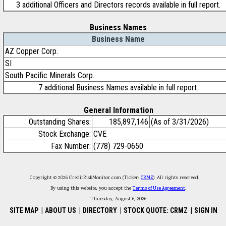
3 additional Officers and Directors records available in full report.
Business Names
Business Name
AZ Copper Corp.
SI
South Pacific Minerals Corp.
7 additional Business Names available in full report.
General Information
Outstanding Shares:
185,897,146
(As of 3/31/2026)
Stock Exchange:
CVE
Fax Number:
(778) 729-0650
Copyright © 2026 CreditRiskMonitor.com (Ticker:
CRMZ
). All rights reserved.
By using this website, you accept the
Terms of Use Agreement
.
Thursday, August 6, 2026
SITE MAP
|
ABOUT US
|
DIRECTORY
|
STOCK QUOTE: CRMZ
|
SIGN IN