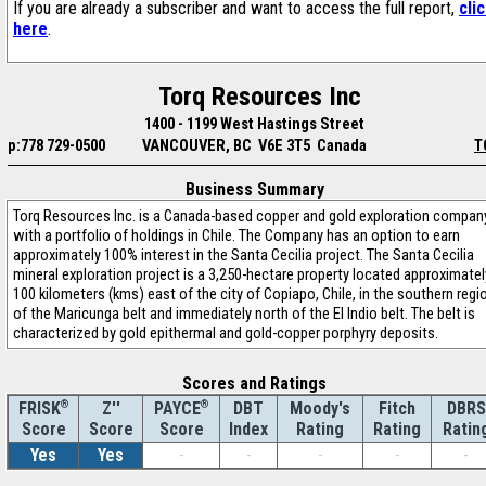
If you are already a subscriber and want to access the full report,
cli
here
.
Torq Resources Inc
1400 - 1199 West Hastings Street
p:778 729-0500
VANCOUVER, BC V6E 3T5 Canada
T
Business Summary
Torq Resources Inc. is a Canada-based copper and gold exploration compan
with a portfolio of holdings in Chile. The Company has an option to earn
approximately 100% interest in the Santa Cecilia project. The Santa Cecilia
mineral exploration project is a 3,250-hectare property located approximatel
100 kilometers (kms) east of the city of Copiapo, Chile, in the southern regi
of the Maricunga belt and immediately north of the El Indio belt. The belt is
characterized by gold epithermal and gold-copper porphyry deposits.
Scores and Ratings
®
Z''
®
DBT
Moody's
Fitch
DBRS
FRISK
PAYCE
Score
Index
Rating
Rating
Ratin
Score
Score
Yes
Yes
-
-
-
-
-