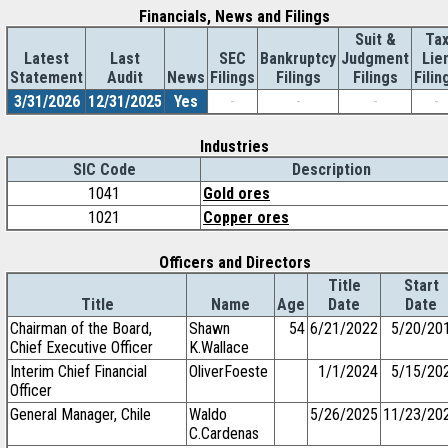
Financials, News and Filings
Suit &
Ta
Latest
Last
SEC
Bankruptcy
Judgment
Lie
Statement
Audit
News
Filings
Filings
Filings
Filin
3/31/2026
12/31/2025
Yes
-
-
-
-
Industries
SIC Code
Description
1041
Gold ores
1021
Copper ores
Officers and Directors
Title
Start
Title
Name
Age
Date
Date
Chairman of the Board,
Shawn
54
6/21/2022
5/20/20
Chief Executive Officer
K.Wallace
Interim Chief Financial
OliverFoeste
1/1/2024
5/15/20
Officer
General Manager, Chile
Waldo
5/26/2025
11/23/20
C.Cardenas