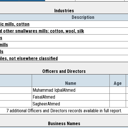
Industries
Description
c mills, cotton
d other smallwares mills: cotton, wool, silk
cs
mills
ls
iles, not elsewhere classified
Officers and Directors
Name
Age
Muhammad IqbalAhmed
FaisalAhmed
SagheerAhmed
7 additional Officers and Directors records available in full report.
Business Names