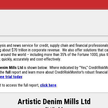
alysis and news service for credit, supply chain and financial profession
g about $70 trillion in corporate revenue. We also offer solutions that c
 around the world – including more than 35% of the Fortune 1000, plus 
k quickly, accurately and cost-effectively.
Denim Mills Ltd
is shown below. Where indicated by "Yes," CreditRiskMoni
 the
full
report and learn more about CreditRiskMonitor's robust financial 
ee trial today
.
t to access the full report,
click here
.
Artistic Denim Mills Ltd