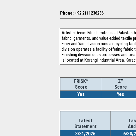
Phone: +92 2111236236
Artistic Denim Mills Limited is a Pakistan-
fabric, garments, and value-added textile p
Fiber and Yarn division runs a recycling fa
division operates a facility offering fabri
Finishing division uses processes and tr
is located at Korangi Industrial Area, Kara
®
Z''
FRISK
Score
Score
Yes
Yes
Latest
Las
Statement
Aud
3/31/2026
6/30/