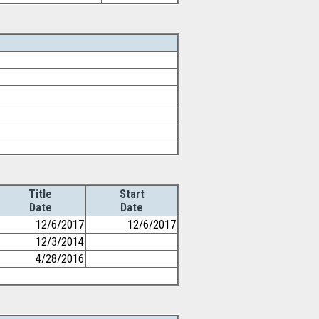
Title
Start
Date
Date
12/6/2017
12/6/2017
12/3/2014
4/28/2016