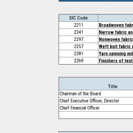
SIC Code
2211
Broadwoven fabri
2241
Narrow fabric an
2297
Nonwoven fabri
2257
Weft knit fabric 
2281
Yarn spinning mil
2269
Finishers of text
Title
Chairman of the Board
Chief Executive Officer, Director
Chief Financial Officer