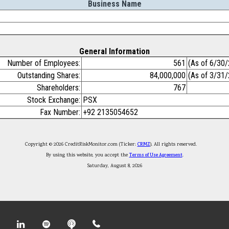
Business Name
General Information
Number of Employees:
561
(As of 6/30
Outstanding Shares:
84,000,000
(As of 3/31
Shareholders:
767
Stock Exchange:
PSX
Fax Number:
+92 2135054652
Copyright © 2026 CreditRiskMonitor.com (Ticker:
CRMZ
). All rights reserved.
By using this website, you accept the
Terms of Use Agreement
.
Saturday, August 8, 2026