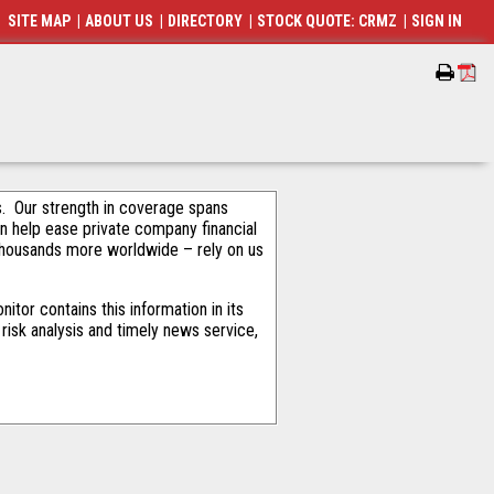
SITE MAP
|
ABOUT US
|
DIRECTORY
|
STOCK QUOTE: CRMZ
|
SIGN IN
als. Our strength in coverage spans
an help ease private company financial
thousands more worldwide – rely on us
tor contains this information in its
risk analysis and timely news service,