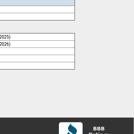
/2025)
/2026)