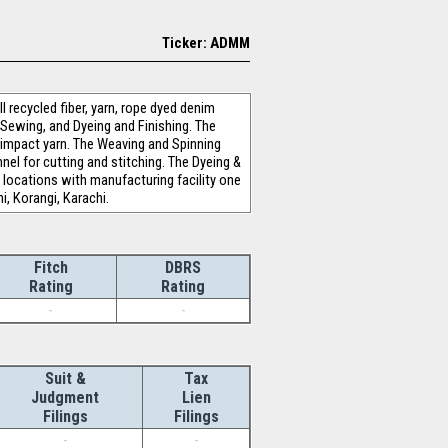
Ticker: ADMM
 recycled fiber, yarn, rope dyed denim
d Sewing, and Dyeing and Finishing. The
w-impact yarn. The Weaving and Spinning
nel for cutting and stitching. The Dyeing &
locations with manufacturing facility one
i, Korangi, Karachi.
Fitch
DBRS
Rating
Rating
-
-
Suit &
Tax
Judgment
Lien
Filings
Filings
-
-