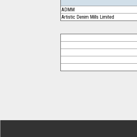
ADMM
Artistic Denim Mills Limited
Footer Secondary Menu