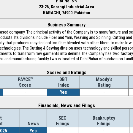
Plot No. 5-9
23-26, Korangi Industrial Area
KARACHI, 74900 Pakistan
Business Summary
based company. The principal activity of the Company is to manufacture and sell
roducts. Its divisions include Fiber and Yarn, Weaving and Spinning, Cutting an
cility that produces recycled cotton fiber blended with other fibers to make lo
c technologies. The Cutting & Sewing division uses technology and skilled person
eatments to transform raw garments into denims The Company has two factory 
chi, and manufacturing facility two is located at Deh Phihai of subdivision Landh
Scores and Ratings
®
DBT
Moody's
PAYCE
Index
Rating
Score
-
Yes
-
Financials, News and Filings
t
SEC
Bankruptcy
it
News
Filings
Filings
2025
Yes
-
-