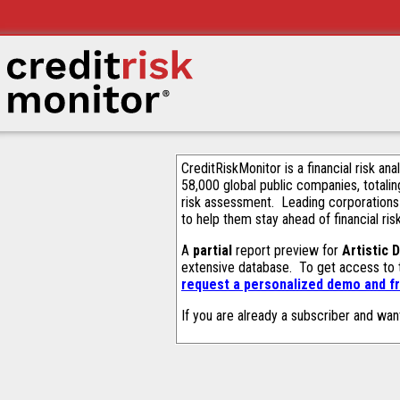
CreditRiskMonitor is a financial risk an
58,000 global public companies, totalin
risk assessment. Leading corporations
to help them stay ahead of financial ris
A
partial
report preview for
Artistic 
extensive database. To get access to
request a personalized demo and fr
If you are already a subscriber and wan