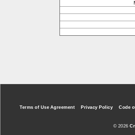
Footer Secondary Menu
Terms of Use Agreement
Privacy Policy
Code o
© 2026
Cr