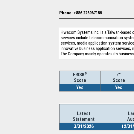
Phone: +886 226967155
Hwacom Systems Inc. is a Taiwan-based com
services include telecommunication system 
services, media application system services
innovative business application services, i
The Company mainly operates its business
®
Z''
FRISK
Score
Score
Yes
Yes
Latest
La
Statement
Aud
3/31/2026
12/31