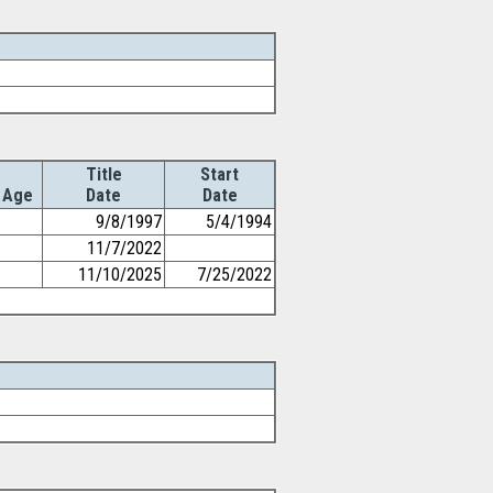
Title
Start
Age
Date
Date
9/8/1997
5/4/1994
11/7/2022
11/10/2025
7/25/2022