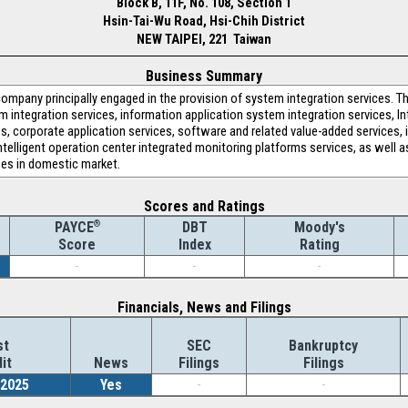
Block B, 11F, No. 108, Section 1
Hsin-Tai-Wu Road, Hsi-Chih District
NEW TAIPEI, 221 Taiwan
Business Summary
pany principally engaged in the provision of system integration services. T
integration services, information application system integration services, I
, corporate application services, software and related value-added services, i
ntelligent operation center integrated monitoring platforms services, as well as
es in domestic market.
Scores and Ratings
®
DBT
Moody's
PAYCE
Index
Rating
Score
-
-
-
Financials, News and Filings
st
SEC
Bankruptcy
it
News
Filings
Filings
/2025
Yes
-
-