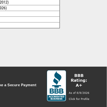
/2012)
2026)
e a Secure Payment