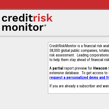
CreditRiskMonitor is a financial risk an
58,000 global public companies, totalin
risk assessment. Leading corporations
to help them stay ahead of financial ris
A
partial
report preview for
Hwacom S
extensive database. To get access to
request a personalized demo and fr
If you are already a subscriber and wan