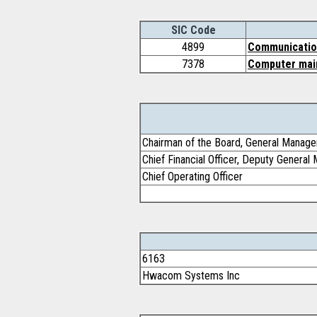
SIC Code
4899
Communication
7378
Computer main
Chairman of the Board, General Manage
Chief Financial Officer, Deputy General
Chief Operating Officer
6163
Hwacom Systems Inc