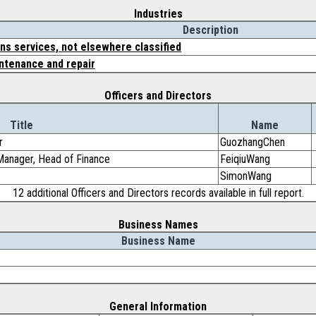
Industries
Description
s services, not elsewhere classified
tenance and repair
Officers and Directors
Title
Name
r
GuozhangChen
 Manager, Head of Finance
FeiqiuWang
SimonWang
12 additional Officers and Directors records available in full report.
Business Names
Business Name
General Information