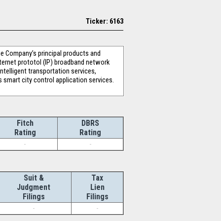
Ticker: 6163
he Company’s principal products and
nternet prototol (IP) broadband network
ntelligent transportation services,
 smart city control application services.
Fitch
DBRS
Rating
Rating
-
-
Suit &
Tax
Judgment
Lien
Filings
Filings
-
-