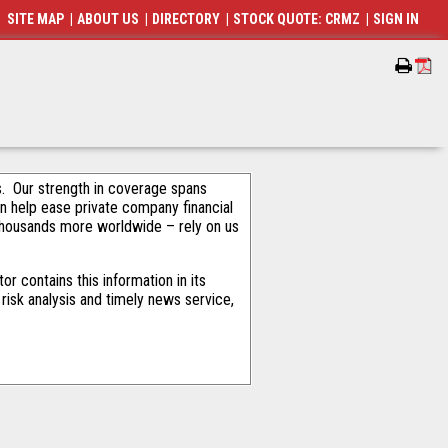
SITE MAP
|
ABOUT US
|
DIRECTORY
|
STOCK QUOTE: CRMZ
|
SIGN IN
als. Our strength in coverage spans
an help ease private company financial
thousands more worldwide – rely on us
r contains this information in its
risk analysis and timely news service,