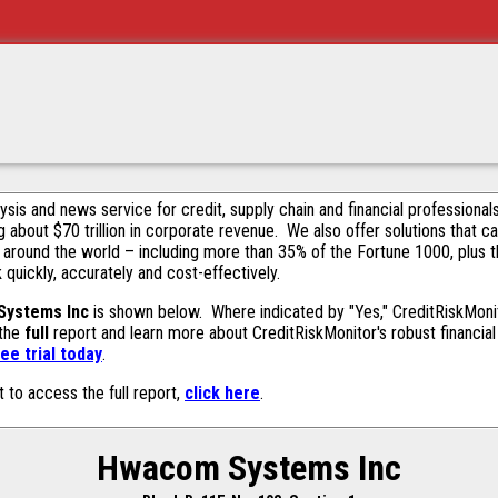
alysis and news service for credit, supply chain and financial profession
g about $70 trillion in corporate revenue. We also offer solutions that c
 around the world – including more than 35% of the Fortune 1000, plus 
k quickly, accurately and cost-effectively.
ystems Inc
is shown below. Where indicated by "Yes," CreditRiskMonito
 the
full
report and learn more about CreditRiskMonitor's robust financial 
ee trial today
.
t to access the full report,
click here
.
Hwacom Systems Inc