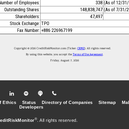
Number of Employees:
338
(As of 12/31
Outstanding Shares:
148,838,747
(As of 7/31/
Shareholders:
47,497
Stock Exchange:
TPO
Fax Number:
+886 226967199
Copyright © 2026 CreditRiskMonitor.com (Ticker:
CRMZ
). All rights reserved.
By using this website, you accept the
Terms of Use Agreement
.
Friday, August 7, 2026
f Ethics
Status
Directory of Companies
Sitemap
Mak
Developers
®
editRiskMonitor
. All rights reserved.