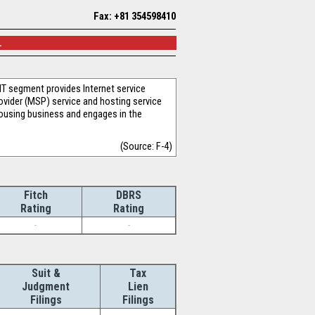
Fax: +81 354598410
.
IT segment provides Internet service
ovider (MSP) service and hosting service
housing business and engages in the
(Source: F-4)
Fitch
DBRS
Rating
Rating
-
-
Suit &
Tax
Judgment
Lien
Filings
Filings