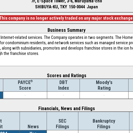
7F, E-Space Tower, 3-6, Maruyama-cho
SHIBUYA-KU, TKY 150-0044 Japan
This company is no longer actively traded on any major stock exchange
Business Summary
 in Internet-related services. The Company operates in two segments. The Home
e for condominium residents, and network services such as managed service pr
, along with subsidiaries, promotes and develops franchise stores in the ion 
gh the franchise stores.
Scores and Ratings
®
DBT
Moody's
PAYCE
Index
Rating
Score
-
-
-
Financials, News and Filings
t
SEC
Bankruptcy
it
News
Filings
Filings