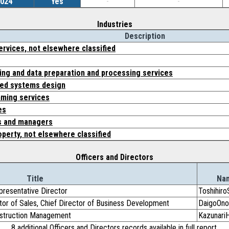
2024
Yes
-
-
Industries
Description
rvices, not elsewhere classified
ng and data preparation and processing services
ed systems design
ming services
es
s and managers
operty, not elsewhere classified
Officers and Directors
Title
Na
presentative Director
Toshihiro
ctor of Sales, Chief Director of Business Development
DaigoOno
onstruction Management
Kazunar
8 additional Officers and Directors records available in full report.