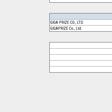
GIGA PRIZE CO., LTD.
GIGAPRIZE Co., Ltd.