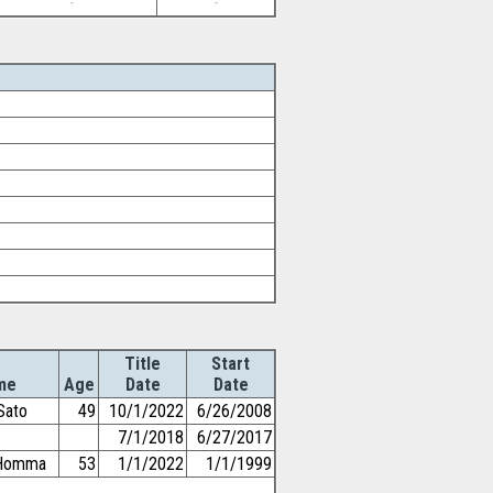
-
-
Title
Start
me
Age
Date
Date
Sato
49
10/1/2022
6/26/2008
7/1/2018
6/27/2017
iHomma
53
1/1/2022
1/1/1999