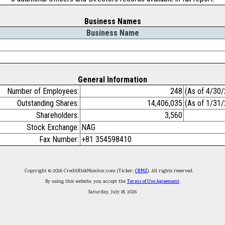
Business Names
Business Name
General Information
Number of Employees:
248
(As of 4/30
Outstanding Shares:
14,406,035
(As of 1/31
Shareholders:
3,560
Stock Exchange:
NAG
Fax Number:
+81 354598410
Copyright © 2026 CreditRiskMonitor.com (Ticker:
CRMZ
). All rights reserved.
By using this website, you accept the
Terms of Use Agreement
.
Saturday, July 18, 2026