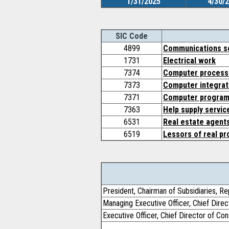
1/31/2025
4/30/
SIC Code
4899
Communications se
1731
Electrical work
7374
Computer processi
7373
Computer integrat
7371
Computer program
7363
Help supply servic
6531
Real estate agent
6519
Lessors of real pr
President, Chairman of Subsidiaries, Re
Managing Executive Officer, Chief Dire
Executive Officer, Chief Director of C