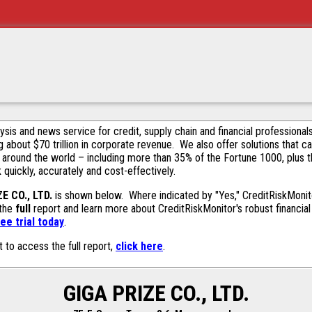
alysis and news service for credit, supply chain and financial profession
g about $70 trillion in corporate revenue. We also offer solutions that c
 around the world – including more than 35% of the Fortune 1000, plus 
k quickly, accurately and cost-effectively.
E CO., LTD.
is shown below. Where indicated by "Yes," CreditRiskMonitor
 the
full
report and learn more about CreditRiskMonitor's robust financial 
ee trial today
.
t to access the full report,
click here
.
GIGA PRIZE CO., LTD.