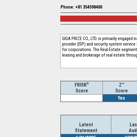
Phone: +81 354598400
GIGA PRIZE CO., LTD. is primarily engaged
provider (ISP) and security system servic
for corporations. The Real Estate segment
leasing and brokerage of real estate throu
®
Z''
FRISK
Score
Score
-
Yes
Latest
Las
Statement
Aud