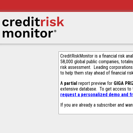
CreditRiskMonitor is a financial risk an
58,000 global public companies, totalin
risk assessment. Leading corporations
to help them stay ahead of financial ris
A
partial
report preview for
GIGA PRIZ
extensive database. To get access to
request a personalized demo and fr
If you are already a subscriber and wan