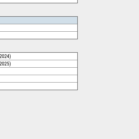
/2024)
/2025)