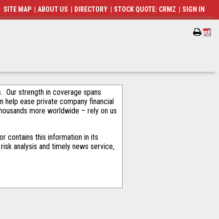
SITE MAP
|
ABOUT US
|
DIRECTORY
|
STOCK QUOTE: CRMZ
|
SIGN IN
als. Our strength in coverage spans
an help ease private company financial
thousands more worldwide – rely on us
 contains this information in its
risk analysis and timely news service,