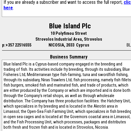
If you are already a subscriber and want to access the full report,
cli
here
.
Blue Island Plc
10 Polyfimou Street
Strovolos Industrial Area, Strovolos
p:+357 22516555
NICOSIA, 2033 Cyprus
BL
Business Summary
Blue Island Plc is a Cyprus-based company engaged in the breeding and
trading of fish. Its activities include fry breeding, through its subsidiary, Blue
Fisheries Ltd; Mediterranean type fish-farming; tuna and swordfish fishing,
through its subsidiary, Niras Trawlers Ltd; fish processing, namely fish fillets
fish burgers, smoked fish and marinated fish, and trade of products, which
are either produced by the Company or which are imported and is done both
through the Company’s retail shops, as well as through wholesale
distribution. The Company has three production facilities: the Hatchery Unit,
which specializes in fry breeding and is located in the Akrotiri area in
Limassol; the Open-Sea Fish Farming Unit, which specializes in fish breedin
in open sea cages and is located at the Governors coastal area in Limassol,
and the Fish Processing Unit, which processes, packages and distributes
both fresh and frozen fish and is located in Strovolos, Nicosia.