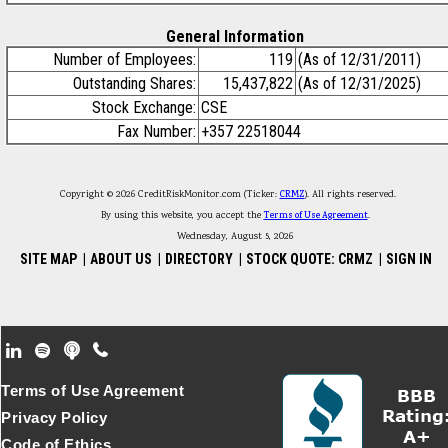
General Information
Number of Employees:
119
(As of 12/31/2011)
Outstanding Shares:
15,437,822
(As of 12/31/2025)
Stock Exchange:
CSE
Fax Number:
+357 22518044
Copyright © 2026 CreditRiskMonitor.com (Ticker:
CRMZ
). All rights reserved.
By using this website, you accept the
Terms of Use Agreement
.
Wednesday, August 5, 2026
SITE MAP
|
ABOUT US
|
DIRECTORY
|
STOCK QUOTE: CRMZ
|
SIGN IN
Footer Secondary Menu
Terms of Use Agreement
Privacy Policy
Code of Ethics