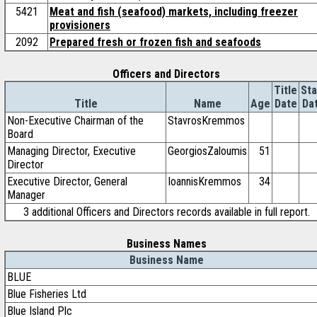
5421
Meat and fish (seafood) markets, including freezer
provisioners
2092
Prepared fresh or frozen fish and seafoods
Officers and Directors
Title
Sta
Title
Name
Age
Date
Da
Non-Executive Chairman of the
StavrosKremmos
Board
Managing Director, Executive
GeorgiosZaloumis
51
Director
Executive Director, General
IoannisKremmos
34
Manager
3 additional Officers and Directors records available in full report.
Business Names
Business Name
BLUE
Blue Fisheries Ltd
Blue Island Plc