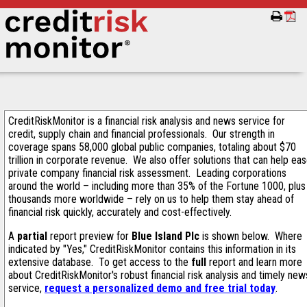
CreditRiskMonitor is a financial risk analysis and news service for
credit, supply chain and financial professionals. Our strength in
coverage spans 58,000 global public companies, totaling about $70
trillion in corporate revenue. We also offer solutions that can help ea
private company financial risk assessment. Leading corporations
around the world – including more than 35% of the Fortune 1000, plus
thousands more worldwide – rely on us to help them stay ahead of
financial risk quickly, accurately and cost-effectively.
A
partial
report preview for
Blue Island Plc
is shown below. Where
indicated by "Yes," CreditRiskMonitor contains this information in its
extensive database. To get access to the
full
report and learn more
about CreditRiskMonitor's robust financial risk analysis and timely new
service,
request a personalized demo and free trial today
.