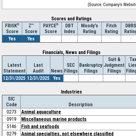
(Source: Company's Websit
Scores and Ratings
®
Z''
®
DBT
Moody's
Fitch
DBR
FRISK
PAYCE
Score
Index
Rating
Rating
Ratin
Score
Score
Yes
Yes
-
-
-
-
-
Financials, News and Filings
Suit &
Ta
Latest
Last
SEC
Bankruptcy
Judgment
Lie
Statement
Audit
News
Filings
Filings
Filings
Filin
12/31/2025
12/31/2025
Yes
-
-
-
-
Industries
SIC
Code
Description
0273
Animal aquaculture
0919
Miscellaneous marine products
5146
Fish and seafoods
0279
Animal specialties, not elsewhere classified