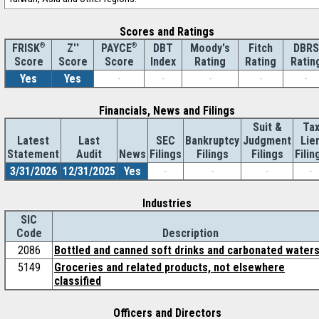
Scores and Ratings
®
Z''
®
DBT
Moody's
Fitch
DBRS
FRISK
PAYCE
Score
Index
Rating
Rating
Ratin
Score
Score
Yes
Yes
-
-
-
-
-
Financials, News and Filings
Suit &
Ta
Latest
Last
SEC
Bankruptcy
Judgment
Lie
Statement
Audit
News
Filings
Filings
Filings
Filin
3/31/2026
12/31/2025
Yes
-
-
-
-
Industries
SIC
Code
Description
2086
Bottled and canned soft drinks and carbonated water
5149
Groceries and related products, not elsewhere
classified
Officers and Directors