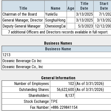
Title
Start
Title
Name
Age
Date
Date
Chairman of the Board
YunleSu
3/13/2025
7/1/20
General Manager, Director
SonghuiHong
3/13/2025
3/13/20
Deputy General Manager
ChenxiongCai
5/3/2023
12/12/20
7 additional Officers and Directors records available in full report.
Business Names
Business Name
1213
Oceanic Beverage Co Inc
Oceanic Beverage Co., Inc
General Information
Number of Employees:
102
(As of 3/31/2026)
Outstanding Shares:
56,622,600
(As of 3/31/2026)
Shareholders:
8,137
Stock Exchange:
TPE
Fax Number:
+886 229841154