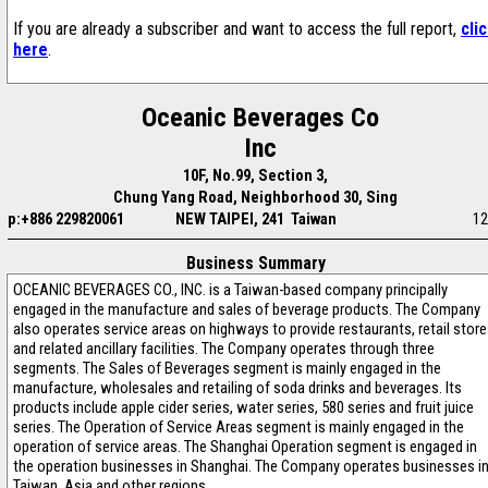
If you are already a subscriber and want to access the full report,
cli
here
.
Oceanic Beverages Co
Inc
10F, No.99, Section 3,
Chung Yang Road, Neighborhood 30, Sing
p:+886 229820061
NEW TAIPEI, 241 Taiwan
12
Business Summary
OCEANIC BEVERAGES CO., INC. is a Taiwan-based company principally
engaged in the manufacture and sales of beverage products. The Company
also operates service areas on highways to provide restaurants, retail stor
and related ancillary facilities. The Company operates through three
segments. The Sales of Beverages segment is mainly engaged in the
manufacture, wholesales and retailing of soda drinks and beverages. Its
products include apple cider series, water series, 580 series and fruit juice
series. The Operation of Service Areas segment is mainly engaged in the
operation of service areas. The Shanghai Operation segment is engaged in
the operation businesses in Shanghai. The Company operates businesses i
Taiwan, Asia and other regions.