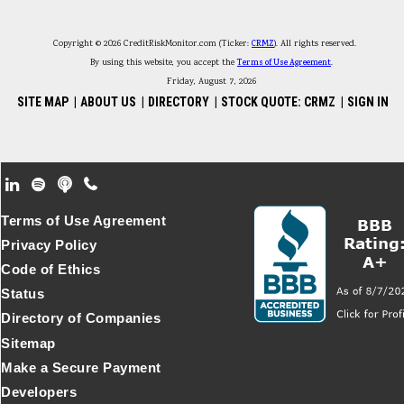
Copyright © 2026 CreditRiskMonitor.com (Ticker:
CRMZ
). All rights reserved.
By using this website, you accept the
Terms of Use Agreement
.
Friday, August 7, 2026
SITE MAP
|
ABOUT US
|
DIRECTORY
|
STOCK QUOTE: CRMZ
|
SIGN IN
Footer Secondary Menu
Terms of Use Agreement
Privacy Policy
Code of Ethics
Status
Directory of Companies
Sitemap
Make a Secure Payment
Developers