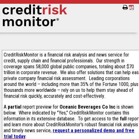
CreditRiskMonitor is a financial risk analysis and news service for
credit, supply chain and financial professionals. Our strength in
coverage spans 58,000 global public companies, totaling about $70
trillion in corporate revenue. We also offer solutions that can help ea
private company financial risk assessment. Leading corporations
around the world – including more than 35% of the Fortune 1000, plus
thousands more worldwide – rely on us to help them stay ahead of
financial risk quickly, accurately and cost-effectively.
A
partial
report preview for
Oceanic Beverages Co Inc
is shown
below. Where indicated by "Yes," CreditRiskMonitor contains this
information in its extensive database. To get access to the
full
repor
and learn more about CreditRiskMonitor's robust financial risk analysis
and timely news service,
request a personalized demo and free
trial today
.