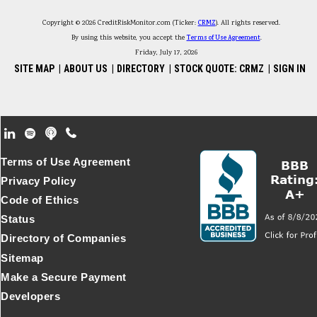
Copyright © 2026 CreditRiskMonitor.com (Ticker:
CRMZ
). All rights reserved.
By using this website, you accept the
Terms of Use Agreement
.
Friday, July 17, 2026
SITE MAP
|
ABOUT US
|
DIRECTORY
|
STOCK QUOTE: CRMZ
|
SIGN IN
Footer Secondary Menu
Terms of Use Agreement
Privacy Policy
Code of Ethics
Status
Directory of Companies
Sitemap
Make a Secure Payment
Developers