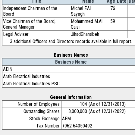
Title
Name
Age
Date
Da
Independent Chairman of the
Michel F.Al
76
Board
Sayegh
Vice Chairman of the Board,
Mohammed M.Al
59
General Manager
Qaisi
Legal Adviser
JihadGharaibeh
3 additional Officers and Directors records available in full report.
Business Names
Business Name
AEIN
Arab Electrical Industries
Arab Electrical Industries PSC
General Information
Number of Employees:
104
(As of 12/31/2013)
Outstanding Shares:
3,000,000
(As of 12/31/2022)
Stock Exchange:
AFM
Fax Number:
+962 64050492