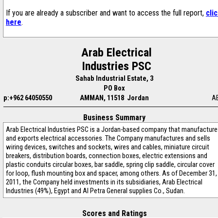
If you are already a subscriber and want to access the full report,
cli
here
.
Arab Electrical
Industries PSC
Sahab Industrial Estate, 3
PO Box
p:+962 64050550
AMMAN, 11518 Jordan
A
Business Summary
Arab Electrical Industries PSC is a Jordan-based company that manufactur
and exports electrical accessories. The Company manufactures and sells
wiring devices, switches and sockets, wires and cables, miniature circuit
breakers, distribution boards, connection boxes, electric extensions and
plastic conduits circular boxes, bar saddle, spring clip saddle, circular cover
for loop, flush mounting box and spacer, among others. As of December 31,
2011, the Company held investments in its subsidiaries, Arab Electrical
Industries (49%), Egypt and Al Petra General supplies Co., Sudan.
Scores and Ratings