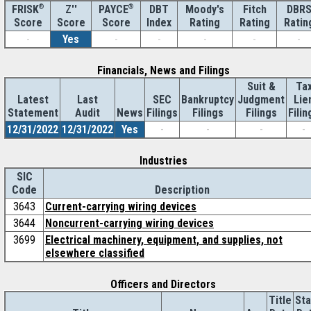
®
Z''
®
DBT
Moody's
Fitch
DBR
FRISK
PAYCE
Score
Index
Rating
Rating
Ratin
Score
Score
-
Yes
-
-
-
-
-
Financials, News and Filings
Suit &
Ta
Latest
Last
SEC
Bankruptcy
Judgment
Lie
Statement
Audit
News
Filings
Filings
Filings
Filin
12/31/2022
12/31/2022
Yes
-
-
-
-
Industries
SIC
Code
Description
3643
Current-carrying wiring devices
3644
Noncurrent-carrying wiring devices
3699
Electrical machinery, equipment, and supplies, not
elsewhere classified
Officers and Directors
Title
Sta