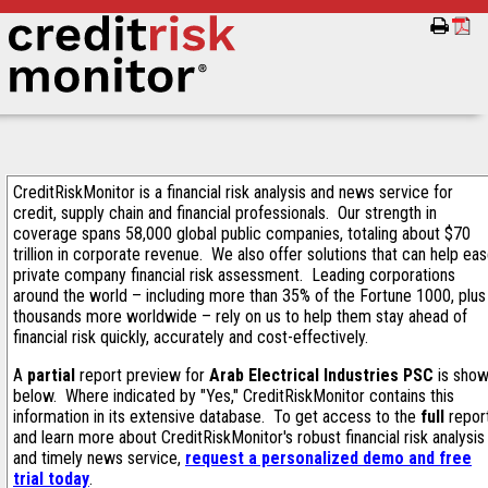
CreditRiskMonitor is a financial risk analysis and news service for
credit, supply chain and financial professionals. Our strength in
coverage spans 58,000 global public companies, totaling about $70
trillion in corporate revenue. We also offer solutions that can help ea
private company financial risk assessment. Leading corporations
around the world – including more than 35% of the Fortune 1000, plus
thousands more worldwide – rely on us to help them stay ahead of
financial risk quickly, accurately and cost-effectively.
A
partial
report preview for
Arab Electrical Industries PSC
is sho
below. Where indicated by "Yes," CreditRiskMonitor contains this
information in its extensive database. To get access to the
full
repor
and learn more about CreditRiskMonitor's robust financial risk analysis
and timely news service,
request a personalized demo and free
trial today
.