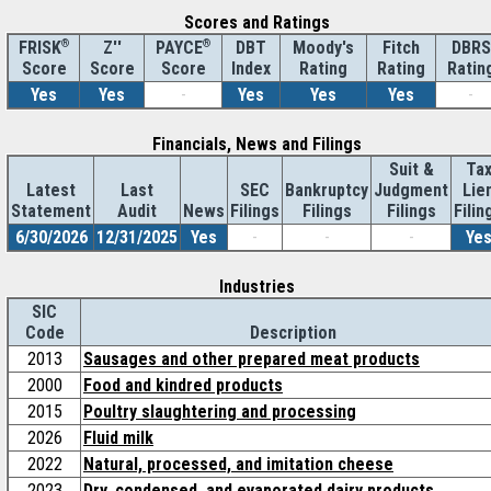
Scores and Ratings
®
Z''
®
DBT
Moody's
Fitch
DBRS
FRISK
PAYCE
Score
Index
Rating
Rating
Ratin
Score
Score
Yes
Yes
-
Yes
Yes
Yes
-
Financials, News and Filings
Suit &
Ta
Latest
Last
SEC
Bankruptcy
Judgment
Lie
Statement
Audit
News
Filings
Filings
Filings
Filin
6/30/2026
12/31/2025
Yes
-
-
-
Ye
Industries
SIC
Code
Description
2013
Sausages and other prepared meat products
2000
Food and kindred products
2015
Poultry slaughtering and processing
2026
Fluid milk
2022
Natural, processed, and imitation cheese
2023
Dry, condensed, and evaporated dairy products