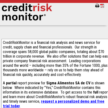
CreditRiskMonitor is a financial risk analysis and news service for
credit, supply chain and financial professionals. Our strength in
coverage spans 58,000 global public companies, totaling about $70
trillion in corporate revenue. We also offer solutions that can help ea
private company financial risk assessment. Leading corporations
around the world – including more than 35% of the Fortune 1000, plus
thousands more worldwide – rely on us to help them stay ahead of
financial risk quickly, accurately and cost-effectively.
A
partial
report preview for
Sigma Alimentos SA de CV
is shown
below. Where indicated by "Yes," CreditRiskMonitor contains this
information in its extensive database. To get access to the
full
repor
and learn more about CreditRiskMonitor's robust financial risk analysis
and timely news service,
request a personalized demo and free
trial today
.