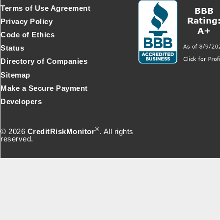
Terms of Use Agreement
Privacy Policy
Code of Ethics
Status
Directory of Companies
Sitemap
Make a Secure Payment
Developers
®
© 2026
CreditRiskMonitor
. All rights
reserved.