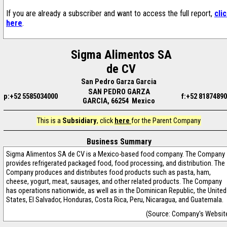
If you are already a subscriber and want to access the full report,
cli
here
.
Sigma Alimentos SA
de CV
San Pedro Garza Garcia
SAN PEDRO GARZA
p:+52 5585034000
f:+52 8187489
GARCIA, 66254 Mexico
This is a
Subsidiary
, click
here
for the Parent Company
Business Summary
Sigma Alimentos SA de CV is a Mexico-based food company. The Company
provides refrigerated packaged food, food processing, and distribution. The
Company produces and distributes food products such as pasta, ham,
cheese, yogurt, meat, sausages, and other related products. The Company
has operations nationwide, as well as in the Dominican Republic, the United
States, El Salvador, Honduras, Costa Rica, Peru, Nicaragua, and Guatemala.
(Source: Company's Websit