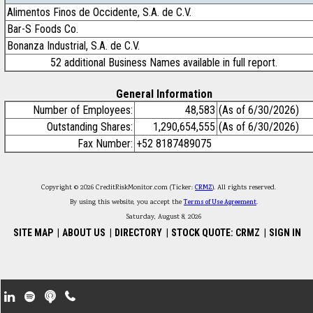
Alimentos Finos de Occidente, S.A. de C.V.
Bar-S Foods Co.
Bonanza Industrial, S.A. de C.V.
52 additional Business Names available in full report.
General Information
Number of Employees:
48,583
(As of 6/30/2026)
Outstanding Shares:
1,290,654,555
(As of 6/30/2026)
Fax Number:
+52 8187489075
Copyright © 2026 CreditRiskMonitor.com (Ticker:
CRMZ
). All rights reserved.
By using this website, you accept the
Terms of Use Agreement
.
Saturday, August 8, 2026
SITE MAP
|
ABOUT US
|
DIRECTORY
|
STOCK QUOTE: CRMZ
|
SIGN IN
Footer Secondary Menu