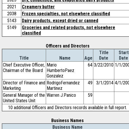
2021
Creamery butter
2038
Frozen specialties, not elsewhere classified
5143
Dairy products, except dried or canned
5149
Groceries and related products, not elsewhere
classified
Officers and Directors
Title
Start
Title
Name
Age
Date
Date
Chief Executive Officer,
Mario
64
3/22/2010
1/1/20
Chairman of the Board
HumbertoPaez
Gonzalez
Director of Finance and
RodrigoFernandez
49
3/1/2014
4/1/20
Marketing
Martinez
General Manager of the
Warren J.Panico
59
United States Unit
10 additional Officers and Directors records available in full report.
Business Names
Business Name