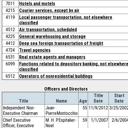
7011
Hotels and motels
4215
Courier services, except by air
4119
Local passenger transportation, not elsewhere
classified
4512
Air transportation, scheduled
4225
General warehousing and storage
4412
Deep sea foreign transportation of freight
4724
Travel agencies
6531
Real estate agents and managers
6099
Functions related to depository banking, not elsewher
classified
6512
Operators of nonresidential buildings
Officers and Directors
Title
Start
Title
Name
Age
Date
Date
Independent Non-
Jean-
55
11/9/2012
3/25/200
Executive Chairman
PierreMontocchio
Chief Executive
M. H. P.Espitalier-
59
1/1/2007
2/6/200
Officer, Executive
Noel