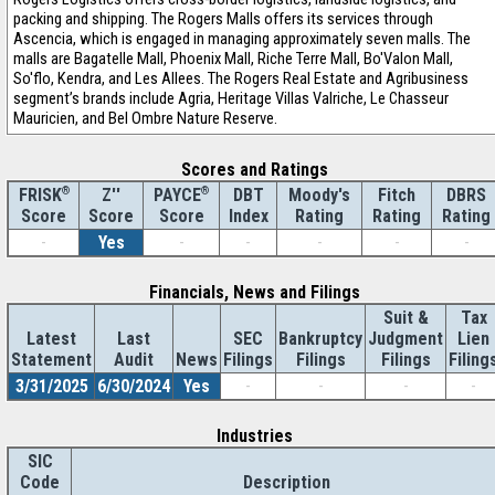
packing and shipping. The Rogers Malls offers its services through
Ascencia, which is engaged in managing approximately seven malls. The
malls are Bagatelle Mall, Phoenix Mall, Riche Terre Mall, Bo'Valon Mall,
So'flo, Kendra, and Les Allees. The Rogers Real Estate and Agribusiness
segment’s brands include Agria, Heritage Villas Valriche, Le Chasseur
Mauricien, and Bel Ombre Nature Reserve.
Scores and Ratings
®
Z''
®
DBT
Moody's
Fitch
DBRS
FRISK
PAYCE
Score
Index
Rating
Rating
Rating
Score
Score
-
Yes
-
-
-
-
-
Financials, News and Filings
Suit &
Tax
Latest
Last
SEC
Bankruptcy
Judgment
Lien
Statement
Audit
News
Filings
Filings
Filings
Filing
3/31/2025
6/30/2024
Yes
-
-
-
-
Industries
SIC
Code
Description