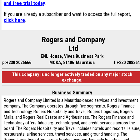
and free trial today
.
If you are already a subscriber and want to access the full report,
click here
.
Rogers and Company
Ltd
ENL House, Vivea Business Park
p:+230 2026666
MOKA, 81406 Mauritius
f:+230 208364
This company is no longer actively traded on any major stock
exchange.
Business Summary
Rogers and Company Limited is a Mauritius-based services and investment
company. The Company operates through five segments: Rogers Finance
and Technology, Rogers Hospitality and Travel, Rogers Logistics, Rogers
Malls, and Rogers Real Estate and Agribusiness. The Rogers Finance and
Technology offers fiduciary, technological, and credit services across the
board. The Rogers Hospitality and Travel includes hotels and resorts, leisure
restaurants, airline services, travel services, and ground handling. The
Rogers Logistics offers cross-border logistics, landside logistics, and