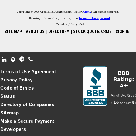
Copyright © 2026 CreditRiskMonitor.com (Ticker:
CRMZ
). All rights reserved.
By using this website, you accept the
Terms of Use Agreement
.
Tuesday, July 14, 2026
SITE MAP
|
ABOUT US
|
DIRECTORY
|
STOCK QUOTE: CRMZ
|
SIGN IN
Footer Secondary Menu
Terms of Use Agreement
Privacy Policy
Code of Ethics
Status
Directory of Companies
Sitemap
Make a Secure Payment
Developers