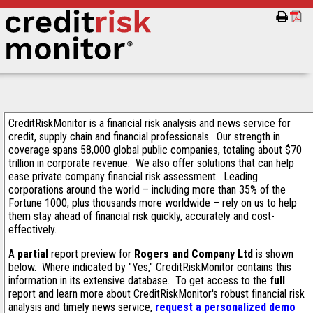
CreditRiskMonitor is a financial risk analysis and news service for
credit, supply chain and financial professionals. Our strength in
coverage spans 58,000 global public companies, totaling about $70
trillion in corporate revenue. We also offer solutions that can help
ease private company financial risk assessment. Leading
corporations around the world – including more than 35% of the
Fortune 1000, plus thousands more worldwide – rely on us to help
them stay ahead of financial risk quickly, accurately and cost-
effectively.
A
partial
report preview for
Rogers and Company Ltd
is shown
below. Where indicated by "Yes," CreditRiskMonitor contains this
information in its extensive database. To get access to the
full
report and learn more about CreditRiskMonitor's robust financial risk
analysis and timely news service,
request a personalized demo