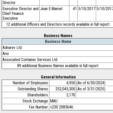
Director
Executive Director and
Jean E.Mamet
41
5/10/2017
5/10/201
Chief Finance
Executive
12 additional Officers and Directors records available in full report.
Business Names
Business Name
Adnarev Ltd.
Ario
Associated Container Services Ltd.
89 additional Business Names available in full report.
General Information
Number of Employees:
4,950
(As of 6/30/2024)
Outstanding Shares:
252,045,300
(As of 3/31/2025)
Shareholders:
2,170
Stock Exchange:
MAU
Fax Number:
+230 2083646