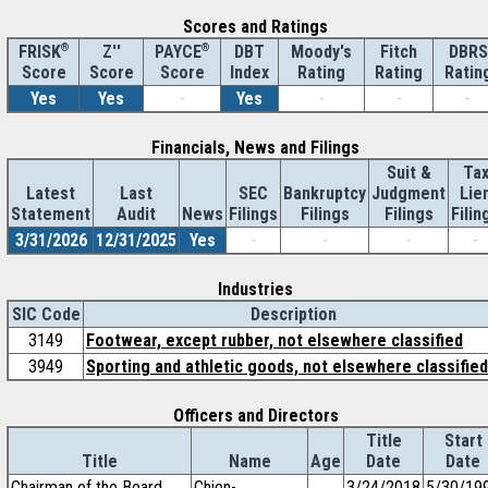
Scores and Ratings
®
Z''
®
DBT
Moody's
Fitch
DBRS
FRISK
PAYCE
Score
Index
Rating
Rating
Ratin
Score
Score
Yes
Yes
-
Yes
-
-
-
Financials, News and Filings
Suit &
Ta
Latest
Last
SEC
Bankruptcy
Judgment
Lie
Statement
Audit
News
Filings
Filings
Filings
Filin
3/31/2026
12/31/2025
Yes
-
-
-
-
Industries
SIC Code
Description
3149
Footwear, except rubber, not elsewhere classified
3949
Sporting and athletic goods, not elsewhere classified
Officers and Directors
Title
Start
Title
Name
Age
Date
Date
Chairman of the Board
Chien-
3/24/2018
5/30/19