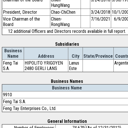
HungWang
President, Director
Chao-ChiChen
3/24/2018
10/1/20
Vice Chairman of the
Chien-
7/16/2021
6/9/20
Board
RongWang
12 additional Officers and Directors records available in full report.
Subsidiaries
Business
Name
Address
City
State/Province
Count
Feng Tai
HIPOLITO YRIGOYEN
Lanus
Argenti
S.A.
2480 GERLI LANS
Este
Business Names
Business Name
9910
Feng Tai S.A.
Feng Tay Enterprises Co., Ltd.
General Information
Number of Employees:
74,679
(As of 12/31/2012)