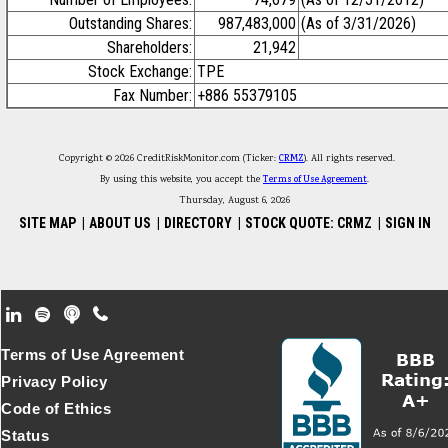
Outstanding Shares:
987,483,000
(As of 3/31/2026)
Shareholders:
21,942
Stock Exchange:
TPE
Fax Number:
+886 55379105
Copyright © 2026 CreditRiskMonitor.com (Ticker:
CRMZ
). All rights reserved.
By using this website, you accept the
Terms of Use Agreement
.
Thursday, August 6, 2026
SITE MAP
|
ABOUT US
|
DIRECTORY
|
STOCK QUOTE: CRMZ
|
SIGN IN
Footer Secondary Menu
Terms of Use Agreement
Privacy Policy
Code of Ethics
Status