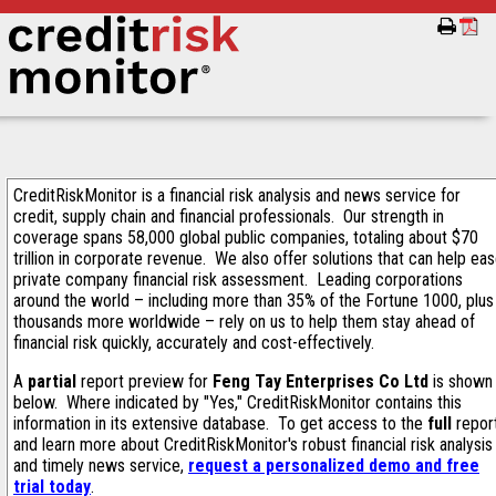
CreditRiskMonitor is a financial risk analysis and news service for
credit, supply chain and financial professionals. Our strength in
coverage spans 58,000 global public companies, totaling about $70
trillion in corporate revenue. We also offer solutions that can help ea
private company financial risk assessment. Leading corporations
around the world – including more than 35% of the Fortune 1000, plus
thousands more worldwide – rely on us to help them stay ahead of
financial risk quickly, accurately and cost-effectively.
A
partial
report preview for
Feng Tay Enterprises Co Ltd
is shown
below. Where indicated by "Yes," CreditRiskMonitor contains this
information in its extensive database. To get access to the
full
repor
and learn more about CreditRiskMonitor's robust financial risk analysis
and timely news service,
request a personalized demo and free
trial today
.