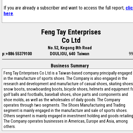
If you are already a subscriber and want to access the full report,
cli
here
.
Feng Tay Enterprises
Co Ltd
No.52, Kegong 8th Road
p:+886 55379100
DOULIOU, 640 Taiwan
99
Business Summary
Feng Tay Enterprises Co Ltd is a Taiwan-based company principally engaged
in the manufacture of sports shoes. The Company is also engaged in the
research and development and manufacture of casual shoes, skating shoes
snow boots, snowboarding boots, bicycle shoes, helmets and equipment f
golf balls and footballs, baseball shoes, shoe parts and components and
shoe molds, as well as the wholesales of daily goods. The Company
operates through two segments. The Shoes Manufacturing and Trading
segment is mainly engaged in the manufacture and sale of sports shoes.
Others segment is mainly engaged in investment holding and goods retailing
The Company operates businesses in Americas, Europe and Asia, among
others.