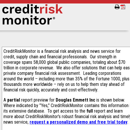
CreditRiskMonitor is a financial risk analysis and news service for
credit, supply chain and financial professionals. Our strength in
coverage spans 58,000 global public companies, totaling about $70
trillion in corporate revenue. We also offer solutions that can help ea
private company financial risk assessment. Leading corporations
around the world – including more than 35% of the Fortune 1000, plus
thousands more worldwide – rely on us to help them stay ahead of
financial risk quickly, accurately and cost-effectively.
A
partial
report preview for
Douglas Emmett Inc
is shown below.
Where indicated by "Yes," CreditRiskMonitor contains this information 
its extensive database. To get access to the
full
report and learn
more about CreditRiskMonitor's robust financial risk analysis and timel
news service,
request a personalized demo and free trial today
.