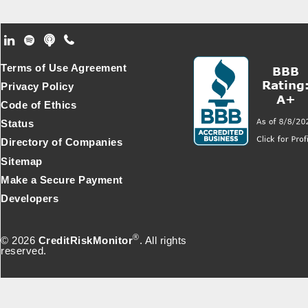
Footer Secondary Menu
Terms of Use Agreement
Privacy Policy
Code of Ethics
Status
Directory of Companies
Sitemap
Make a Secure Payment
Developers
®
© 2026
CreditRiskMonitor
. All rights
reserved.