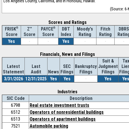
Los Angeles County, California, and in Honolulu, Hawaii.
(Source: 6-
Scores and Ratings
®
Z''
®
DBT
Moody's
Fitch
DBRS
FRISK
PAYCE
Score
Index
Rating
Rating
Ratin
Score
Score
Yes
-
-
Yes
-
-
-
Financials, News and Filings
Suit &
Ta
Latest
Last
SEC
Bankruptcy
Judgment
Lie
Statement
Audit
News
Filings
Filings
Filings
Filin
3/31/2026
12/31/2025
Yes
Yes
-
Yes
Ye
Industries
SIC Code
Description
6798
Real estate investment trusts
6512
Operators of nonresidential buildings
6513
Operators of apartment buildings
7521
Automobile parking