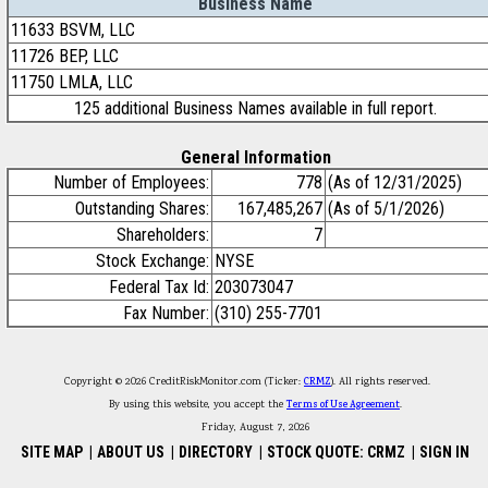
Business Name
11633 BSVM, LLC
11726 BEP, LLC
11750 LMLA, LLC
125 additional Business Names available in full report.
General Information
Number of Employees:
778
(As of 12/31/2025)
Outstanding Shares:
167,485,267
(As of 5/1/2026)
Shareholders:
7
Stock Exchange:
NYSE
Federal Tax Id:
203073047
Fax Number:
(310) 255-7701
Copyright © 2026 CreditRiskMonitor.com (Ticker:
CRMZ
). All rights reserved.
By using this website, you accept the
Terms of Use Agreement
.
Friday, August 7, 2026
SITE MAP
|
ABOUT US
|
DIRECTORY
|
STOCK QUOTE: CRMZ
|
SIGN IN