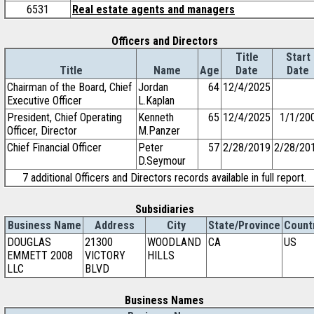
6531
Real estate agents and managers
Officers and Directors
Title
Start
Title
Name
Age
Date
Date
Chairman of the Board, Chief
Jordan
64
12/4/2025
Executive Officer
L.Kaplan
President, Chief Operating
Kenneth
65
12/4/2025
1/1/20
Officer, Director
M.Panzer
Chief Financial Officer
Peter
57
2/28/2019
2/28/20
D.Seymour
7 additional Officers and Directors records available in full report.
Subsidiaries
Business Name
Address
City
State/Province
Count
DOUGLAS
21300
WOODLAND
CA
US
EMMETT 2008
VICTORY
HILLS
LLC
BLVD
Business Names