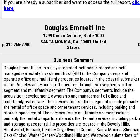
If you are already a subscriber and want to access the full report,
cli
here
.
Douglas Emmett Inc
1299 Ocean Avenue, Suite 1000
SANTA MONICA, CA 90401 United
p:310 255-7700
D
States
Business Summary
Douglas Emmett, Inc. is a fully integrated, self-administered and self-
managed real estate investment trust (REIT). The Company owns and
operates office and multifamily properties located in the coastal submarket
of Los Angeles and Honolulu. It operates through two segments: office
segment and multifamily segment. The Company's segments include the
acquisition, development, ownership and management of office and
multifamily real estate. The services for its office segment include primarily
the rental of office space and other tenant services, including parking and
storage space rental. The services for its multifamily segment include
primarily the rental of apartments and other tenant services, including parki
and storage space rental. Its properties are located in the Beverly Hills,
Brentwood, Burbank, Century City, Olympic Corridor, Santa Monica, Sherman
Oaks/Encino, Warner Center/Woodland Hills and Westwood submarkets of