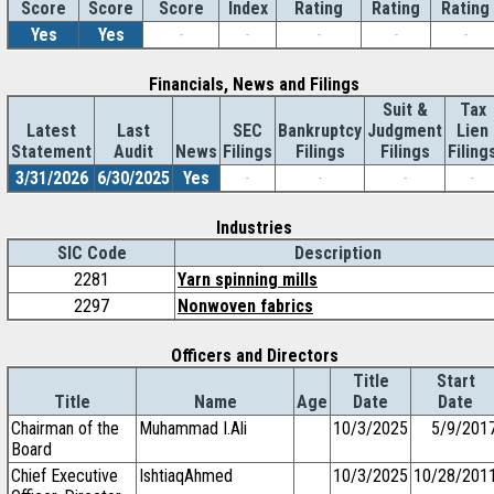
Score
Index
Rating
Rating
Rating
Score
Score
Yes
Yes
-
-
-
-
-
Financials, News and Filings
Suit &
Tax
Latest
Last
SEC
Bankruptcy
Judgment
Lien
Statement
Audit
News
Filings
Filings
Filings
Filing
3/31/2026
6/30/2025
Yes
-
-
-
-
Industries
SIC Code
Description
2281
Yarn spinning mills
2297
Nonwoven fabrics
Officers and Directors
Title
Start
Title
Name
Age
Date
Date
Chairman of the
Muhammad I.Ali
10/3/2025
5/9/201
Board
Chief Executive
IshtiaqAhmed
10/3/2025
10/28/201