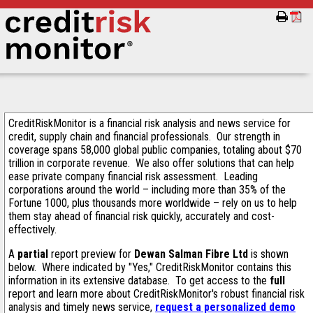
CreditRiskMonitor is a financial risk analysis and news service for
credit, supply chain and financial professionals. Our strength in
coverage spans 58,000 global public companies, totaling about $70
trillion in corporate revenue. We also offer solutions that can help
ease private company financial risk assessment. Leading
corporations around the world – including more than 35% of the
Fortune 1000, plus thousands more worldwide – rely on us to help
them stay ahead of financial risk quickly, accurately and cost-
effectively.
A
partial
report preview for
Dewan Salman Fibre Ltd
is shown
below. Where indicated by "Yes," CreditRiskMonitor contains this
information in its extensive database. To get access to the
full
report and learn more about CreditRiskMonitor's robust financial risk
analysis and timely news service,
request a personalized demo