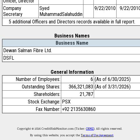
Officer, Director
Company
Syed
9/22/2010
9/22/201
Secretary
MuhammadSalahuddin
5 additional Officers and Directors records available in full report.
Business Names
Business Name
Dewan Salman Fibre Ltd.
DSFL
General Information
Number of Employees:
6
(As of 6/30/2025)
Outstanding Shares:
366,321,083
(As of 3/31/2026)
Shareholders:
21,787
Stock Exchange:
PSX
Fax Number:
+92 2135630860
Copyright © 2026 CreditRiskMonitor.com (Ticker:
CRMZ
). All rights reserved.
By using this website, you accept the
Terms of Use Agreement
.