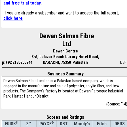
and free trial today
.
If you are already a subscriber and want to access the full report,
click here
.
Dewan Salman Fibre
Ltd
Dewan Centre
3-A, Lalazar Beach Luxury Hotel Road,
p:+92 2135205244
KARACHI, 75350 Pakistan
DSF
Business Summary
Dewan Salman Fibre Limited is a Pakistan-based company, which is
engaged in the manufacture and sale of polyester, acrylic fiber, and tow
products. The Company's factory is located at Dewan Farooque Industrial
Park, Hattar, Haripur District.
(Source: F-4
Scores and Ratings
®
Z''
®
DBT
Moody's
Fitch
DBRS
FRISK
PAYCE