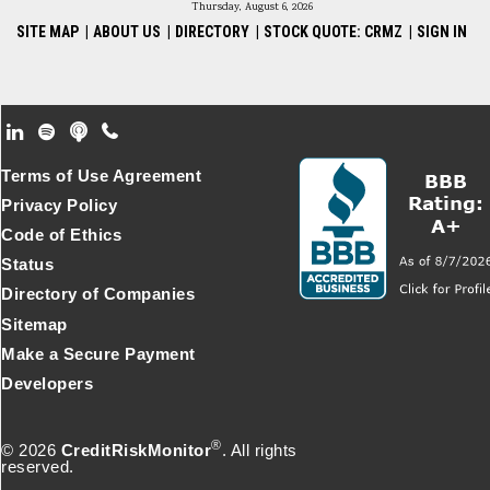
Thursday, August 6, 2026
SITE MAP
|
ABOUT US
|
DIRECTORY
|
STOCK QUOTE: CRMZ
|
SIGN IN
Footer Secondary Menu
Terms of Use Agreement
Privacy Policy
Code of Ethics
Status
Directory of Companies
Sitemap
Make a Secure Payment
Developers
®
© 2026
CreditRiskMonitor
. All rights
reserved.