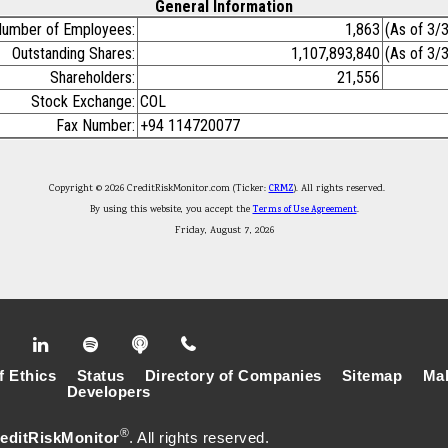
General Information
umber of Employees:
1,863
(As of 3/
Outstanding Shares:
1,107,893,840
(As of 3/
Shareholders:
21,556
Stock Exchange:
COL
Fax Number:
+94 114720077
Copyright © 2026 CreditRiskMonitor.com (Ticker:
CRMZ
). All rights reserved.
By using this website, you accept the
Terms of Use Agreement
.
Friday, August 7, 2026
f Ethics
Status
Directory of Companies
Sitemap
Mak
Developers
®
editRiskMonitor
. All rights reserved.