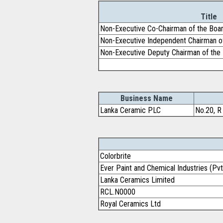
Title
Non-Executive Co-Chairman of the Boa
Non-Executive Independent Chairman o
Non-Executive Deputy Chairman of the
Business Name
Lanka Ceramic PLC
No.20, R
Colorbrite
Ever Paint and Chemical Industries (Pvt
Lanka Ceramics Limited
RCL.N0000
Royal Ceramics Ltd