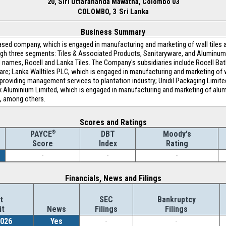
20, Siri Uttarananda Mawatha, Colombo 03
COLOMBO, 3 Sri Lanka
Business Summary
sed company, which is engaged in manufacturing and marketing of wall tiles an
h three segments: Tiles & Associated Products, Sanitaryware, and Aluminum
d names, Rocell and Lanka Tiles. The Company's subsidiaries include Rocell Ba
; Lanka Walltiles PLC, which is engaged in manufacturing and marketing of wall
roviding management services to plantation industry; Unidil Packaging Limite
k Aluminium Limited, which is engaged in manufacturing and marketing of alum
g, among others.
Scores and Ratings
®
DBT
Moody's
PAYCE
Index
Rating
Score
-
-
-
Financials, News and Filings
t
SEC
Bankruptcy
it
News
Filings
Filings
2026
Yes
-
-