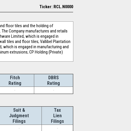
Ticker: RCL.N0000
d floor tiles and the holding of
. The Company manufactures and retails
thware Limited, which is engaged in
 tiles and floor tiles; Vallibel Plantation
d, which is engaged in manufacturing and
inum extrusions; CP Holding (Private)
Fitch
DBRS
Rating
Rating
-
-
Suit &
Tax
Judgment
Lien
Filings
Filings
-
-