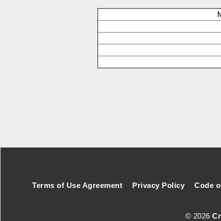
N
Footer Secondary Menu
Terms of Use Agreement
Privacy Policy
Code o
© 2026
Cr