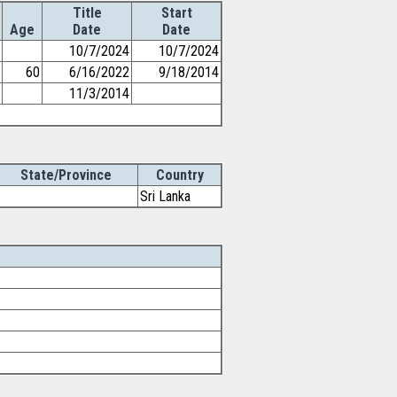
Title
Start
Age
Date
Date
10/7/2024
10/7/2024
60
6/16/2022
9/18/2014
11/3/2014
State/Province
Country
Sri Lanka