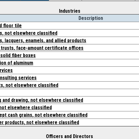
Industries
Description
 floor tile
s, not elsewhere classified
s, lacquers, enamels, and allied products
 trusts, face-amount certificate offices
solid fiber boxes
ion of aluminum
rvices
sulting services
ts, not elsewhere classified
g and drawing, not elsewhere classified
not elsewhere classified
cept cash grains, not elsewhere classified
er products, not elsewhere classified
Officers and Directors