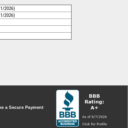
31/2026)
31/2026)
e a Secure Payment