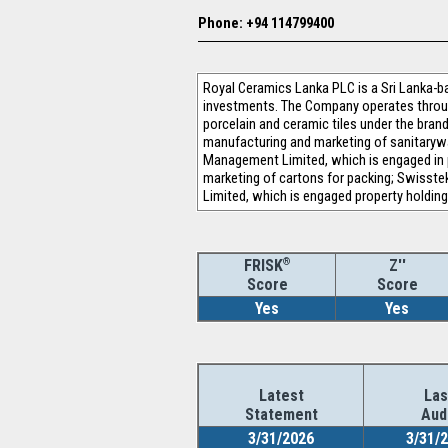
Phone: +94 114799400
Royal Ceramics Lanka PLC is a Sri Lanka-ba
investments. The Company operates throug
porcelain and ceramic tiles under the bran
manufacturing and marketing of sanitaryware
Management Limited, which is engaged in p
marketing of cartons for packing; Swisste
Limited, which is engaged property holdin
®
Z''
FRISK
Score
Score
Yes
Yes
Latest
Las
Statement
Aud
3/31/2026
3/31/