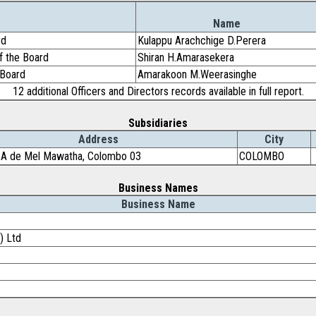
Name
rd
Kulappu Arachchige D.Perera
f the Board
Shiran H.Amarasekera
 Board
Amarakoon M.Weerasinghe
12 additional Officers and Directors records available in full report.
Subsidiaries
Address
City
 A de Mel Mawatha, Colombo 03
COLOMBO
Business Names
Business Name
) Ltd