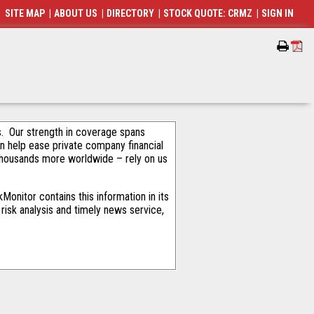
SITE MAP
|
ABOUT US
|
DIRECTORY
|
STOCK QUOTE: CRMZ
|
SIGN IN
als. Our strength in coverage spans
an help ease private company financial
thousands more worldwide – rely on us
onitor contains this information in its
risk analysis and timely news service,