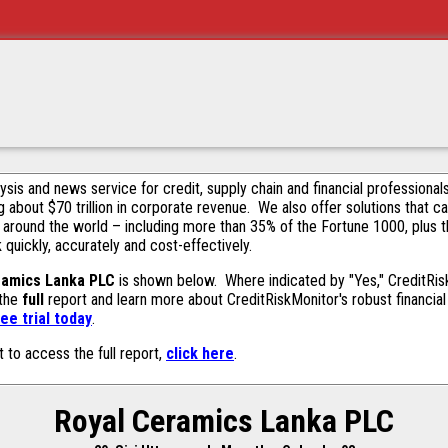
alysis and news service for credit, supply chain and financial profession
g about $70 trillion in corporate revenue. We also offer solutions that c
 around the world – including more than 35% of the Fortune 1000, plus 
k quickly, accurately and cost-effectively.
ramics Lanka PLC
is shown below. Where indicated by "Yes," CreditRiskM
 the
full
report and learn more about CreditRiskMonitor's robust financial 
ee trial today
.
t to access the full report,
click here
.
Royal Ceramics Lanka PLC