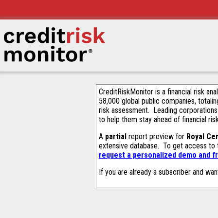
CreditRiskMonitor is a financial risk an
58,000 global public companies, totalin
risk assessment. Leading corporations
to help them stay ahead of financial ris
A
partial
report preview for
Royal Ce
extensive database. To get access to
request a personalized demo and fr
If you are already a subscriber and wan