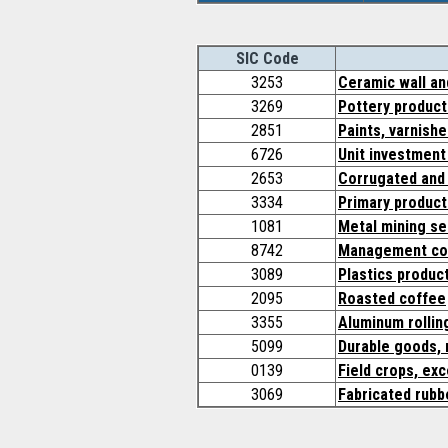
SIC Code
3253
Ceramic wall and
3269
Pottery product
2851
Paints, varnishe
6726
Unit investment
2653
Corrugated and 
3334
Primary product
1081
Metal mining se
8742
Management con
3089
Plastics produc
2095
Roasted coffee
3355
Aluminum rollin
5099
Durable goods, 
0139
Field crops, ex
3069
Fabricated rubb