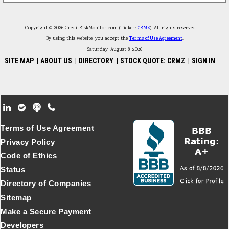
Copyright © 2026 CreditRiskMonitor.com (Ticker:
CRMZ
). All rights reserved.
By using this website, you accept the
Terms of Use Agreement
.
Saturday, August 8, 2026
SITE MAP
|
ABOUT US
|
DIRECTORY
|
STOCK QUOTE: CRMZ
|
SIGN IN
Footer Secondary Menu
Terms of Use Agreement
Privacy Policy
Code of Ethics
Status
Directory of Companies
Sitemap
Make a Secure Payment
Developers