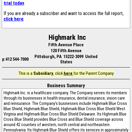
trial today
.
If you are already a subscriber and want to access the full report,
click here
.
Highmark Inc
Fifth Avenue Place
120 Fifth Avenue
Pittsburgh, PA 15222-3099 United
p:412 544-7000
States
This is a
Subsidiary
, click
here
for the Parent Company
Business Summary
Highmark Inc. is a healthcare company. The Company serves its members
through its businesses in health insurance, dental insurance, vision care
and reinsurance. The Company's businesses include Highmark Blue Cross
Blue Shield, Highmark Blue Shield, Highmark Blue Cross Blue Shield West
Virginia and Highmark Blue Cross Blue Shield Delaware. Its Highmark Blue
Cross Blue Shield provides Blue Cross and Blue Shield coverage across
around 42 counties of western, north central and northeastern
Pennsylvania. Its Highmark Blue Shield offers its services in approximately