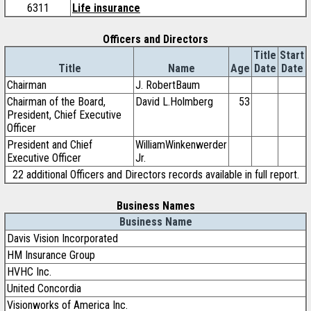
6311
Life insurance
Officers and Directors
Title
Start
Title
Name
Age
Date
Date
Chairman
J. RobertBaum
Chairman of the Board,
David L.Holmberg
53
President, Chief Executive
Officer
President and Chief
WilliamWinkenwerder
Executive Officer
Jr.
22 additional Officers and Directors records available in full report.
Business Names
Business Name
Davis Vision Incorporated
HM Insurance Group
HVHC Inc.
United Concordia
Visionworks of America Inc.