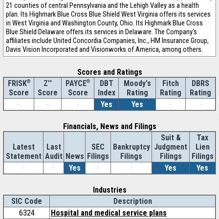
21 counties of central Pennsylvania and the Lehigh Valley as a health
plan. Its Highmark Blue Cross Blue Shield West Virginia offers its services
in West Virginia and Washington County, Ohio. Its Highmark Blue Cross
Blue Shield Delaware offers its services in Delaware. The Company's
affiliates include United Concordia Companies, Inc., HM Insurance Group,
Davis Vision Incorporated and Visionworks of America, among others.
Scores and Ratings
®
Z''
®
DBT
Moody's
Fitch
DBRS
FRISK
PAYCE
Score
Index
Rating
Rating
Rating
Score
Score
-
-
-
Yes
Yes
-
-
Financials, News and Filings
Suit &
Tax
Latest
Last
SEC
Bankruptcy
Judgment
Lien
Statement
Audit
News
Filings
Filings
Filings
Filings
-
-
Yes
-
-
Yes
Yes
Industries
SIC Code
Description
6324
Hospital and medical service plans