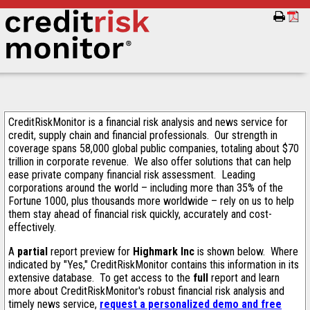
CreditRiskMonitor is a financial risk analysis and news service for
credit, supply chain and financial professionals. Our strength in
coverage spans 58,000 global public companies, totaling about $70
trillion in corporate revenue. We also offer solutions that can help
ease private company financial risk assessment. Leading
corporations around the world – including more than 35% of the
Fortune 1000, plus thousands more worldwide – rely on us to help
them stay ahead of financial risk quickly, accurately and cost-
effectively.
A
partial
report preview for
Highmark Inc
is shown below. Where
indicated by "Yes," CreditRiskMonitor contains this information in its
extensive database. To get access to the
full
report and learn
more about CreditRiskMonitor's robust financial risk analysis and
timely news service,
request a personalized demo and free