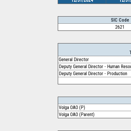
12/31/2024
12/31
SIC Code
2621
General Director
Deputy General Director - Human Reso
Deputy General Director - Production
Volga OAO (P)
Volga OAO (Parent)