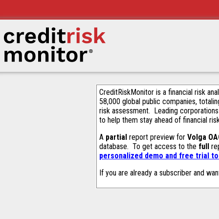
CreditRiskMonitor is a financial risk an
58,000 global public companies, totalin
risk assessment. Leading corporations
to help them stay ahead of financial ris
A
partial
report preview for
Volga OA
database. To get access to the
full
rep
personalized demo and free trial t
If you are already a subscriber and wan