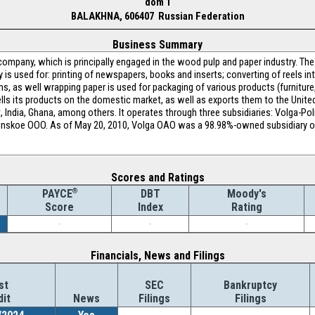
dom 1
BALAKHNA, 606407 Russian Federation
Business Summary
ompany, which is principally engaged in the wood pulp and paper industry. Th
s used for: printing of newspapers, books and inserts; converting of reels int
 as well wrapping paper is used for packaging of various products (furniture,
lls its products on the domestic market, as well as exports them to the Unite
pt, India, Ghana, among others. It operates through three subsidiaries: Volga-Po
linskoe OOO. As of May 20, 2010, Volga OAO was a 98.98%-owned subsidiary of
Scores and Ratings
®
DBT
Moody's
PAYCE
Index
Rating
Score
-
-
-
Financials, News and Filings
st
SEC
Bankruptcy
dit
News
Filings
Filings