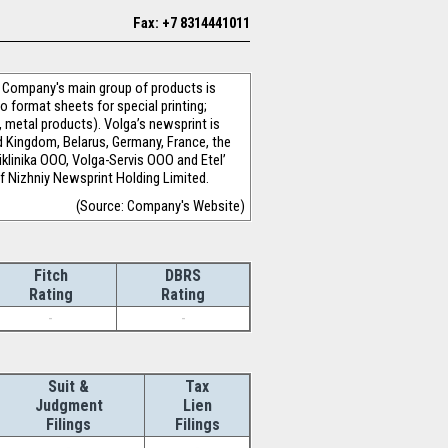
Fax: +7 8314441011
e Company's main group of products is
o format sheets for special printing;
 metal products). Volga’s newsprint is
d Kingdom, Belarus, Germany, France, the
liklinika OOO, Volga-Servis OOO and Etel’
 Nizhniy Newsprint Holding Limited.
(Source: Company's Website)
Fitch
DBRS
Rating
Rating
-
-
Suit &
Tax
Judgment
Lien
Filings
Filings