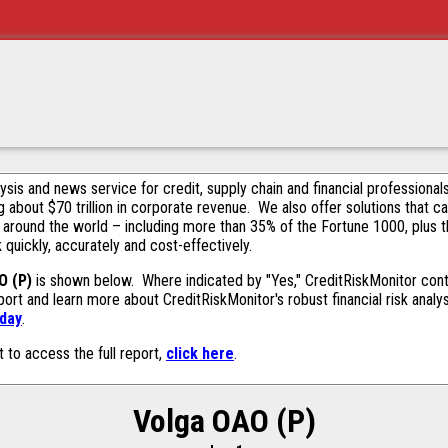
alysis and news service for credit, supply chain and financial profession
g about $70 trillion in corporate revenue. We also offer solutions that c
 around the world – including more than 35% of the Fortune 1000, plus 
k quickly, accurately and cost-effectively.
O (P)
is shown below. Where indicated by "Yes," CreditRiskMonitor contai
ort and learn more about CreditRiskMonitor's robust financial risk analy
oday
.
t to access the full report,
click here
.
Volga OAO (P)