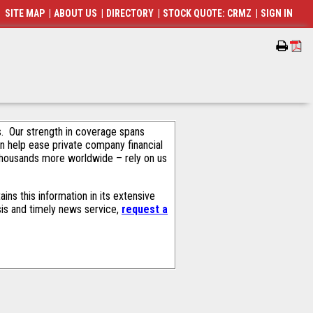
SITE MAP
|
ABOUT US
|
DIRECTORY
|
STOCK QUOTE: CRMZ
|
SIGN IN
als. Our strength in coverage spans
an help ease private company financial
thousands more worldwide – rely on us
ns this information in its extensive
sis and timely news service,
request a