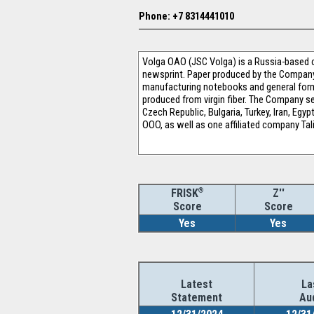
Phone: +7 8314441010
Volga OAO (JSC Volga) is a Russia-based c
newsprint. Paper produced by the Company i
manufacturing notebooks and general forms,
produced from virgin fiber. The Company se
Czech Republic, Bulgaria, Turkey, Iran, Egy
OOO, as well as one affiliated company Ta
®
Z''
FRISK
Score
Score
Yes
Yes
Latest
La
Statement
Au