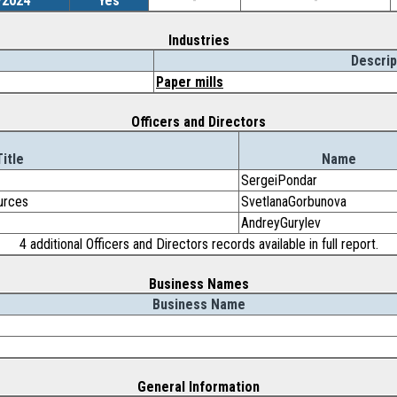
/2024
Yes
-
-
Industries
Descrip
Paper mills
Officers and Directors
Title
Name
SergeiPondar
urces
SvetlanaGorbunova
AndreyGurylev
4 additional Officers and Directors records available in full report.
Business Names
Business Name
General Information