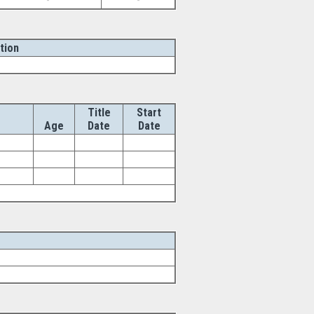
-
-
tion
Title
Start
Age
Date
Date