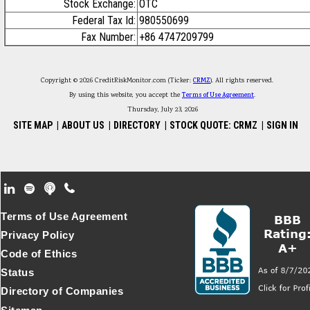
Stock Exchange:
OTC
Federal Tax Id:
980550699
Fax Number:
+86 4747209799
Copyright © 2026 CreditRiskMonitor.com (Ticker:
CRMZ
). All rights reserved.
By using this website, you accept the
Terms of Use Agreement
.
Thursday, July 23, 2026
SITE MAP
|
ABOUT US
|
DIRECTORY
|
STOCK QUOTE: CRMZ
|
SIGN IN
Footer Secondary Menu
Terms of Use Agreement
Privacy Policy
Code of Ethics
Status
Directory of Companies