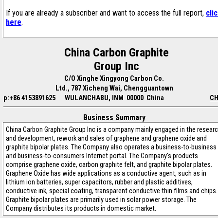
If you are already a subscriber and want to access the full report,
cli
here
.
China Carbon Graphite
Group Inc
C/O Xinghe Xingyong Carbon Co.
Ltd., 787 Xicheng Wai, Chengguantown
p:+86 4153891625
WULANCHABU, INM 00000 China
CH
Business Summary
China Carbon Graphite Group Inc is a company mainly engaged in the resear
and development, rework and sales of graphene and graphene oxide and
graphite bipolar plates. The Company also operates a business-to-business
and business-to-consumers Internet portal. The Company's products
comprise graphene oxide, carbon graphite felt, and graphite bipolar plates.
Graphene Oxide has wide applications as a conductive agent, such as in
lithium ion batteries, super capacitors, rubber and plastic additives,
conductive ink, special coating, transparent conductive thin films and chips.
Graphite bipolar plates are primarily used in solar power storage. The
Company distributes its products in domestic market.