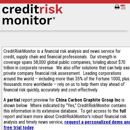
CreditRiskMonitor is a financial risk analysis and news service for
credit, supply chain and financial professionals. Our strength in
coverage spans 58,000 global public companies, totaling about $70
trillion in corporate revenue. We also offer solutions that can help ea
private company financial risk assessment. Leading corporations
around the world – including more than 35% of the Fortune 1000, plus
thousands more worldwide – rely on us to help them stay ahead of
financial risk quickly, accurately and cost-effectively.
A
partial
report preview for
China Carbon Graphite Group Inc
is
shown below. Where indicated by "Yes," CreditRiskMonitor contains
this information in its extensive database. To get access to the
full
report and learn more about CreditRiskMonitor's robust financial risk
analysis and timely news service,
request a personalized demo an
free trial today
.