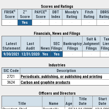
Scores and Ratings
®
Z''
®
DBT
Moody's
Fitch
DBRS
FRISK
PAYCE
Score
Index
Rating
Rating
Ratin
Score
Score
-
Yes
-
-
-
-
-
Financials, News and Filings
Suit &
Ta
Latest
Last
SEC
Bankruptcy
Judgment
Lie
Statement
Audit
News
Filings
Filings
Filings
Filin
9/30/2021
12/31/2020
Yes
Yes
-
-
-
Industries
SIC Code
Description
2721
Periodicals: publishing, or publishing and printing
3624
Carbon and graphite products
Officers and Directors
Title
Start
Title
Name
Age
Date
Date