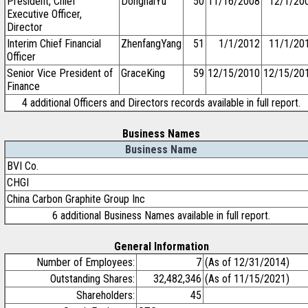
President, Chief
DonghaiYu
50
11/16/2008
12/1/20
Executive Officer,
Director
Interim Chief Financial
ZhenfangYang
51
1/1/2012
11/1/20
Officer
Senior Vice President of
GraceKing
59
12/15/2010
12/15/20
Finance
4 additional Officers and Directors records available in full report.
Business Names
Business Name
BVI Co.
CHGI
China Carbon Graphite Group Inc
6 additional Business Names available in full report.
General Information
Number of Employees:
7
(As of 12/31/2014)
Outstanding Shares:
32,482,346
(As of 11/15/2021)
Shareholders:
45