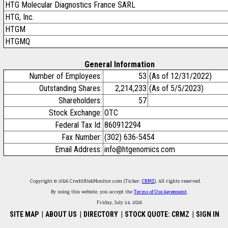
HTG Molecular Diagnostics France SARL
HTG, Inc.
HTGM
HTGMQ
General Information
Number of Employees:
53
(As of 12/31/2022)
Outstanding Shares:
2,214,233
(As of 5/5/2023)
Shareholders:
57
Stock Exchange:
OTC
Federal Tax Id:
860912294
Fax Number:
(302) 636-5454
Email Address:
info@htgenomics.com
Copyright © 2026 CreditRiskMonitor.com (Ticker:
CRMZ
). All rights reserved.
By using this website, you accept the
Terms of Use Agreement
.
Friday, July 24, 2026
SITE MAP
|
ABOUT US
|
DIRECTORY
|
STOCK QUOTE: CRMZ
|
SIGN IN