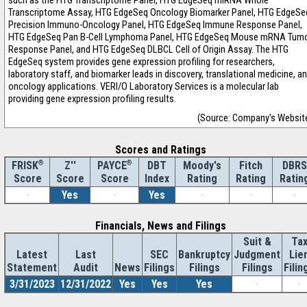
such as the HTG Transcriptome Panel, HTG EdgeSeq miRNA Whole
Transcriptome Assay, HTG EdgeSeq Oncology Biomarker Panel, HTG EdgeSe
Precision Immuno-Oncology Panel, HTG EdgeSeq Immune Response Panel,
HTG EdgeSeq Pan B-Cell Lymphoma Panel, HTG EdgeSeq Mouse mRNA Tum
Response Panel, and HTG EdgeSeq DLBCL Cell of Origin Assay. The HTG
EdgeSeq system provides gene expression profiling for researchers,
laboratory staff, and biomarker leads in discovery, translational medicine, a
oncology applications. VERI/O Laboratory Services is a molecular lab
providing gene expression profiling results.
(Source: Company's Websit
Scores and Ratings
®
Z''
®
DBT
Moody's
Fitch
DBRS
FRISK
PAYCE
Score
Index
Rating
Rating
Ratin
Score
Score
-
Yes
-
Yes
-
-
-
Financials, News and Filings
Suit &
Ta
Latest
Last
SEC
Bankruptcy
Judgment
Lie
Statement
Audit
News
Filings
Filings
Filings
Filin
3/31/2023
12/31/2022
Yes
Yes
Yes
-
-