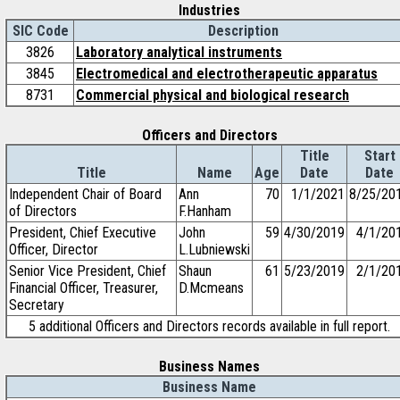
Industries
SIC Code
Description
3826
Laboratory analytical instruments
3845
Electromedical and electrotherapeutic apparatus
8731
Commercial physical and biological research
Officers and Directors
Title
Start
Title
Name
Age
Date
Date
Independent Chair of Board
Ann
70
1/1/2021
8/25/20
of Directors
F.Hanham
President, Chief Executive
John
59
4/30/2019
4/1/20
Officer, Director
L.Lubniewski
Senior Vice President, Chief
Shaun
61
5/23/2019
2/1/20
Financial Officer, Treasurer,
D.Mcmeans
Secretary
5 additional Officers and Directors records available in full report.
Business Names
Business Name