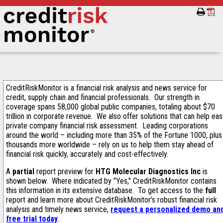
CreditRiskMonitor is a financial risk analysis and news service for
credit, supply chain and financial professionals. Our strength in
coverage spans 58,000 global public companies, totaling about $70
trillion in corporate revenue. We also offer solutions that can help ea
private company financial risk assessment. Leading corporations
around the world – including more than 35% of the Fortune 1000, plus
thousands more worldwide – rely on us to help them stay ahead of
financial risk quickly, accurately and cost-effectively.
A
partial
report preview for
HTG Molecular Diagnostics Inc
is
shown below. Where indicated by "Yes," CreditRiskMonitor contains
this information in its extensive database. To get access to the
full
report and learn more about CreditRiskMonitor's robust financial risk
analysis and timely news service,
request a personalized demo an
free trial today
.