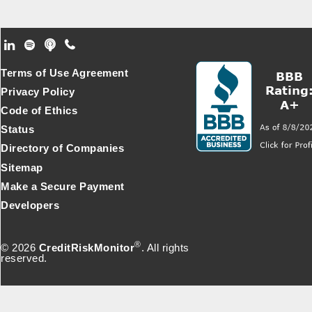
Footer Secondary Menu
Terms of Use Agreement
Privacy Policy
Code of Ethics
Status
Directory of Companies
Sitemap
Make a Secure Payment
Developers
®
© 2026
CreditRiskMonitor
. All rights
reserved.