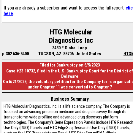
If you are already a subscriber and want to access the full report,
cli
here
.
HTG Molecular
Diagnostics Inc
3430 E Global Loop
p:302 636-5400
TUCSON, AZ 85706 United States
HTG
Filed for Bankruptcy on 6/5/2023
Case #23-10732, filed in the U.S. Bankruptcy Court for the District of
Delaware
On 5/21/2025, the voluntary petition for the Company for reorganizati
under Chapter 11 was converted to Chapter 7
Business Summary
HTG Molecular Diagnostics, Inc. is a life science company. The Company is
focused on advancing precision medicine and drug discovery through its
transcriptome-wide profiling and advanced drug discovery platform
technologies. The Company's Gene Expression Panels include HTG Researc
Use Only (RUO) Panels and HTG EdgeSeq Research Use Only (RUO) Panels,