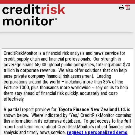
CreditRiskMonitor is a financial risk analysis and news service for
credit, supply chain and financial professionals. Our strength in
coverage spans 58,000 global public companies, totaling about $70
trillion in corporate revenue. We also offer solutions that can help
ease private company financial risk assessment. Leading
corporations around the world – including more than 35% of the
Fortune 1000, plus thousands more worldwide – rely on us to help
them stay ahead of financial risk quickly, accurately and cost-
effectively.
A
partial
report preview for
Toyota Finance New Zealand Ltd.
is
shown below. Where indicated by "Yes," CreditRiskMonitor contains
this information in its extensive database. To get access to the
full
report and learn more about CreditRiskMonitor's robust financial risk
analysis and timely news service,
request a personalized demo