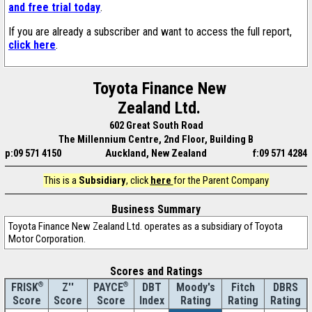
and free trial today
.
If you are already a subscriber and want to access the full report,
click here
.
Toyota Finance New
Zealand Ltd.
602 Great South Road
The Millennium Centre, 2nd Floor, Building B
p:09 571 4150
Auckland, New Zealand
f:09 571 4284
This is a
Subsidiary
, click
here
for the Parent Company
Business Summary
Toyota Finance New Zealand Ltd. operates as a subsidiary of Toyota
Motor Corporation.
Scores and Ratings
®
Z''
®
DBT
Moody's
Fitch
DBRS
FRISK
PAYCE
Score
Index
Rating
Rating
Rating
Score
Score