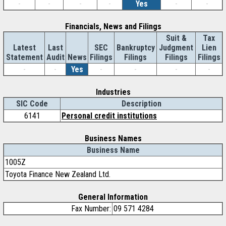
-
-
-
-
Yes
-
-
Financials, News and Filings
Suit &
Tax
Latest
Last
SEC
Bankruptcy
Judgment
Lien
Statement
Audit
News
Filings
Filings
Filings
Filings
-
-
Yes
-
-
-
-
Industries
SIC Code
Description
6141
Personal credit institutions
Business Names
Business Name
1005Z
Toyota Finance New Zealand Ltd.
General Information
Fax Number:
09 571 4284