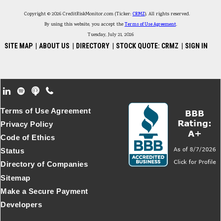
Copyright © 2026 CreditRiskMonitor.com (Ticker:
CRMZ
). All rights reserved.
By using this website, you accept the
Terms of Use Agreement
.
Tuesday, July 21, 2026
SITE MAP
|
ABOUT US
|
DIRECTORY
|
STOCK QUOTE: CRMZ
|
SIGN IN
Footer Secondary Menu
Terms of Use Agreement
Privacy Policy
Code of Ethics
Status
Directory of Companies
Sitemap
Make a Secure Payment
Developers